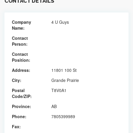
CONTACT DETAILS
Company
4 U Guys
Name:
Contact
Person:
Contact
Position:
Address:
11801 100 St
City:
Grande Prairie
Postal
T8V0A1
Code/ZIP:
Province:
AB
Phone:
7805399989
Fax: