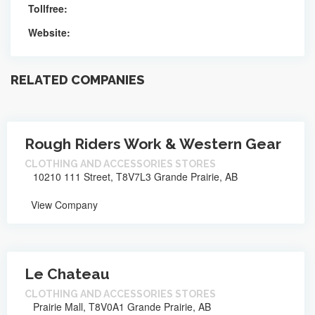
Tollfree:
Website:
RELATED COMPANIES
Rough Riders Work & Western Gear
CLOTHING AND ACCESSORIES STORES
10210 111 Street, T8V7L3 Grande Prairie, AB
View Company
Le Chateau
CLOTHING AND ACCESSORIES STORES
Prairie Mall, T8V0A1 Grande Prairie, AB