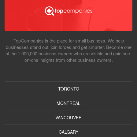
TopCompanies is the place for small business. We help
businesses stand out, join forces and get smarter. Become one
of the 1,000,000 business owners who are visible and gain one-
on-one insights from other business owners.
TORONTO
MONTREAL
VANCOUVER
CALGARY