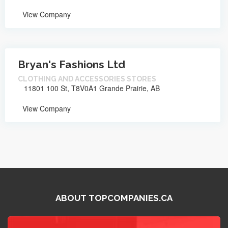
View Company
Bryan's Fashions Ltd
CLOTHING AND ACCESSORIES STORES
11801 100 St, T8V0A1 Grande Prairie, AB
View Company
ABOUT TOPCOMPANIES.CA