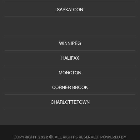
SASKATOON
WINNIPEG
HALIFAX
MONCTON
CORNER BROOK
CHARLOTTETOWN
COPYRIGHT 2022 ©. ALL RIGHTS RESERVED. POWERED BY