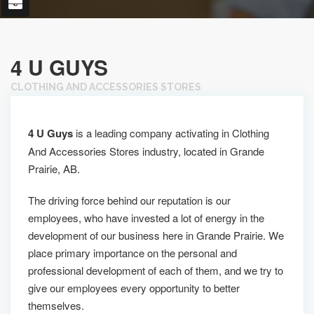
4 U GUYS
CLOTHING AND ACCESSORIES STORES
4 U Guys
is a leading company activating in Clothing
And Accessories Stores industry, located in Grande
Prairie, AB.
The driving force behind our reputation is our
employees, who have invested a lot of energy in the
development of our business here in Grande Prairie. We
place primary importance on the personal and
professional development of each of them, and we try to
give our employees every opportunity to better
themselves.