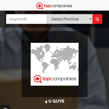
4 U GUYS