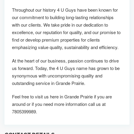
Throughout our history 4 U Guys have been known for
our commitment to building long-lasting relationships
with our clients. We take pride in our dedication to
excellence, our reputation for quality, and our promise to
find or develop premium properties for clients
emphasizing value quality, sustainability and efficiency.
At the heart of our business, passion continues to drive
us forward. Today, the 4 U Guys name has grown to be
synonymous with uncompromising quality and
outstanding service in Grande Prairie.
Feel free to visit us here in Grande Prairie if you are
around or if you need more information call us at
7805399989.