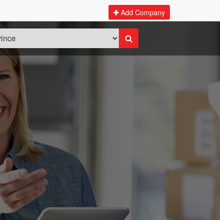
Add Company