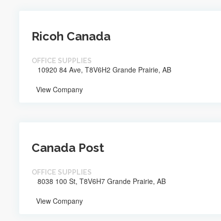
Ricoh Canada
OFFICE SUPPLIES
10920 84 Ave, T8V6H2 Grande Prairie, AB
View Company
Canada Post
OFFICE SUPPLIES
8038 100 St, T8V6H7 Grande Prairie, AB
View Company