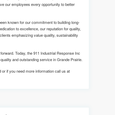
ive our employees every opportunity to better
been known for our commitment to building long-
edication to excellence, our reputation for quality,
lients emphasizing value quality, sustainability
s forward. Today, the 911 Industrial Response Inc
lity and outstanding service in Grande Prairie.
d or if you need more information call us at