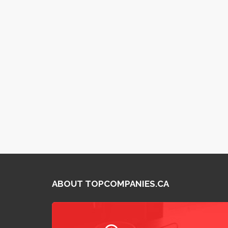
ABOUT TOPCOMPANIES.CA