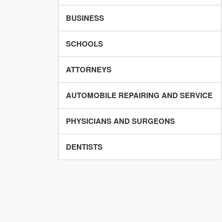
BUSINESS
SCHOOLS
ATTORNEYS
AUTOMOBILE REPAIRING AND SERVICE
PHYSICIANS AND SURGEONS
DENTISTS