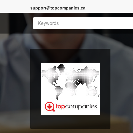
support@topcompanies.ca