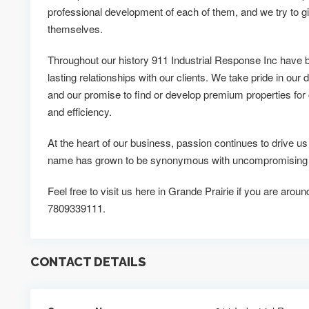
professional development of each of them, and we try to g
themselves.
Throughout our history 911 Industrial Response Inc have 
lasting relationships with our clients. We take pride in our d
and our promise to find or develop premium properties for c
and efficiency.
At the heart of our business, passion continues to drive u
name has grown to be synonymous with uncompromising qua
Feel free to visit us here in Grande Prairie if you are aroun
7809339111.
CONTACT DETAILS