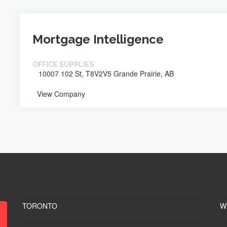
Mortgage Intelligence
OFFICE SUPPLIES
10007 102 St, T8V2V5 Grande Prairie, AB
View Company
TORONTO
W