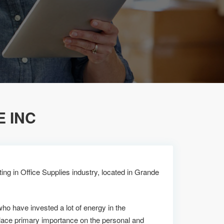
E INC
ing in Office Supplies industry, located in Grande
who have invested a lot of energy in the
lace primary importance on the personal and