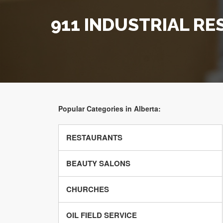
911 INDUSTRIAL RE
Popular Categories in Alberta:
RESTAURANTS
BEAUTY SALONS
CHURCHES
OIL FIELD SERVICE