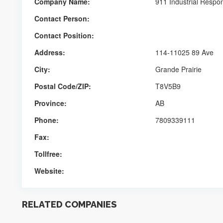
Company Name:
911 Industrial Respo
Contact Person:
Contact Position:
Address:
114-11025 89 Ave
City:
Grande Prairie
Postal Code/ZIP:
T8V5B9
Province:
AB
Phone:
7809339111
Fax:
Tollfree:
Website:
RELATED COMPANIES