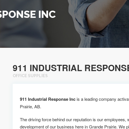
SPONSE INC
911 INDUSTRIAL RESPONS
OFFICE SUPPLIES
911 Industrial Response Inc
is a leading company activat
Prairie, AB.
The driving force behind our reputation is our employees, 
development of our business here in Grande Prairie. We p