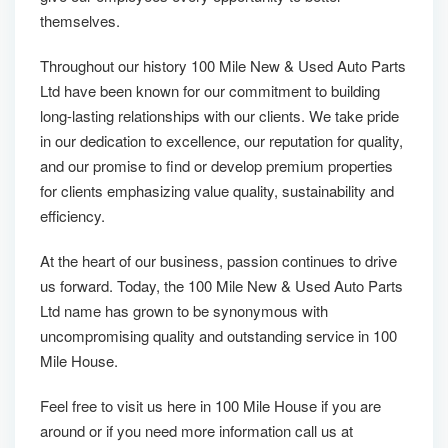
themselves.
Throughout our history 100 Mile New & Used Auto Parts
Ltd have been known for our commitment to building
long-lasting relationships with our clients. We take pride
in our dedication to excellence, our reputation for quality,
and our promise to find or develop premium properties
for clients emphasizing value quality, sustainability and
efficiency.
At the heart of our business, passion continues to drive
us forward. Today, the 100 Mile New & Used Auto Parts
Ltd name has grown to be synonymous with
uncompromising quality and outstanding service in 100
Mile House.
Feel free to visit us here in 100 Mile House if you are
around or if you need more information call us at