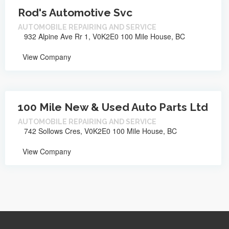
Rod's Automotive Svc
AUTOMOBILE REPAIRING AND SERVICE
932 Alpine Ave Rr 1, V0K2E0 100 Mile House, BC
View Company
100 Mile New & Used Auto Parts Ltd
AUTOMOBILE REPAIRING AND SERVICE
742 Sollows Cres, V0K2E0 100 Mile House, BC
View Company