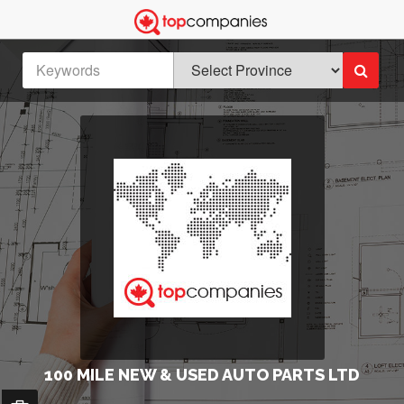
100 MILE NEW & USED AUTO PARTS LTD