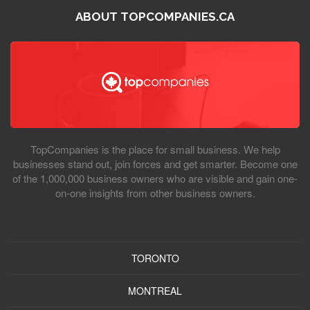
ABOUT TOPCOMPANIES.CA
TopCompanies is the place for small business. We help
businesses stand out, join forces and get smarter. Become one
of the 1,000,000 business owners who are visible and gain one-
on-one insights from other business owners.
TORONTO
MONTREAL