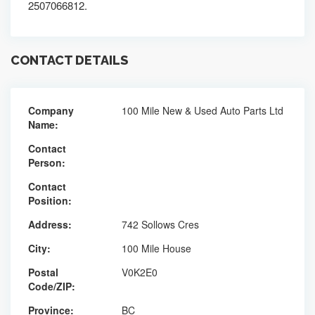
2507066812.
CONTACT DETAILS
Company
100 Mile New & Used Auto Parts Ltd
Name:
Contact
Person:
Contact
Position:
Address:
742 Sollows Cres
City:
100 Mile House
Postal
V0K2E0
Code/ZIP:
Province:
BC