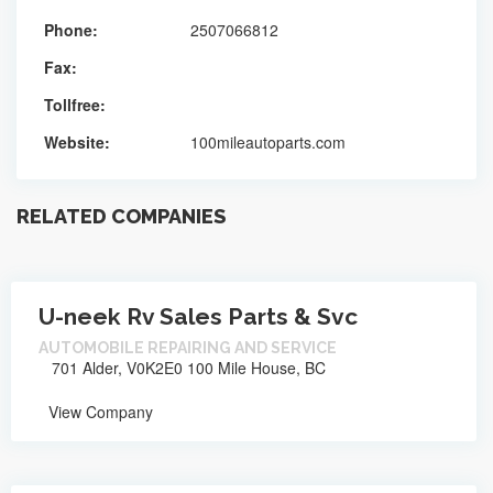
Phone:
2507066812
Fax:
Tollfree:
Website:
100mileautoparts.com
RELATED COMPANIES
U-neek Rv Sales Parts & Svc
AUTOMOBILE REPAIRING AND SERVICE
701 Alder, V0K2E0 100 Mile House, BC
View Company