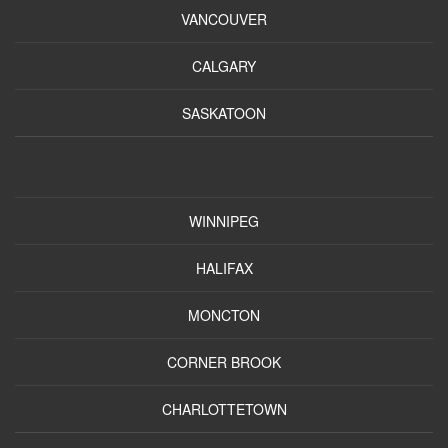
VANCOUVER
CALGARY
SASKATOON
WINNIPEG
HALIFAX
MONCTON
CORNER BROOK
CHARLOTTETOWN