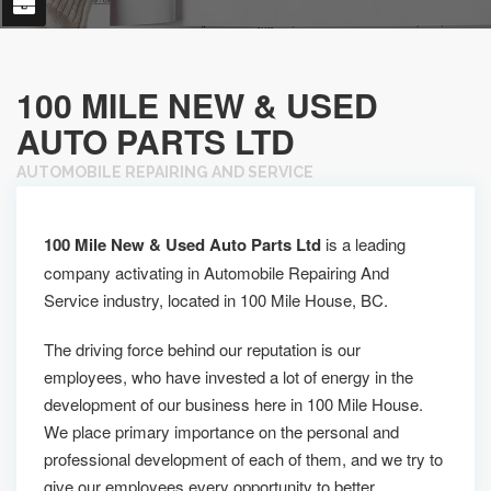
100 MILE NEW & USED
AUTO PARTS LTD
AUTOMOBILE REPAIRING AND SERVICE
100 Mile New & Used Auto Parts Ltd
is a leading
company activating in Automobile Repairing And
Service industry, located in 100 Mile House, BC.
The driving force behind our reputation is our
employees, who have invested a lot of energy in the
development of our business here in 100 Mile House.
We place primary importance on the personal and
professional development of each of them, and we try to
give our employees every opportunity to better