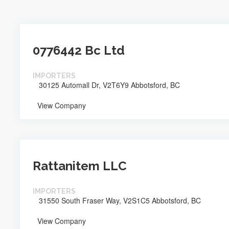
0776442 Bc Ltd
IMPORTERS
30125 Automall Dr, V2T6Y9 Abbotsford, BC
View Company
Rattanitem LLC
IMPORTERS
31550 South Fraser Way, V2S1C5 Abbotsford, BC
View Company