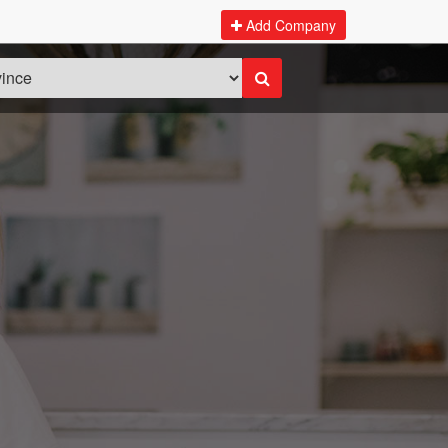
Add Company