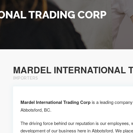
ONAL TRADING CORP
MARDEL INTERNATIONAL 
IMPORTERS
Mardel International Trading Corp
is a leading company a
Abbotsford, BC.
The driving force behind our reputation is our employees, 
development of our business here in Abbotsford. We plac