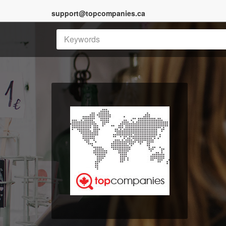
support@topcompanies.ca