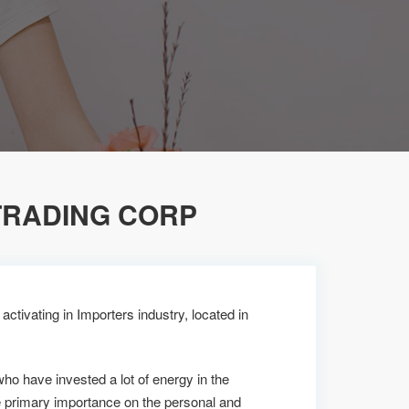
TRADING CORP
ctivating in Importers industry, located in
who have invested a lot of energy in the
e primary importance on the personal and