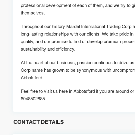
professional development of each of them, and we try to g
themselves.
Throughout our history Mardel International Trading Corp
long-lasting relationships with our clients. We take pride in
quality, and our promise to find or develop premium propert
sustainability and efficiency.
At the heart of our business, passion continues to drive us
Corp name has grown to be synonymous with uncompromisi
Abbotsford.
Feel free to visit us here in Abbotsford if you are around or
6048502885.
CONTACT DETAILS