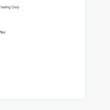
 Trading Corp
 Way