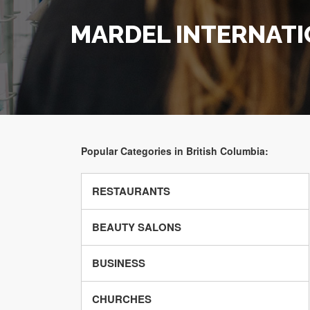
MARDEL INTERNATI
Popular Categories in British Columbia:
RESTAURANTS
BEAUTY SALONS
BUSINESS
CHURCHES