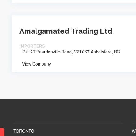
Amalgamated Trading Ltd
IMPORTERS
31120 Peardonville Road, V2T6K7 Abbotsford, BC
View Company
TORONTO
W