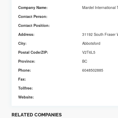
Company Name:
Mardel International
Contact Person:
Contact Position:
Address:
31192 South Fraser
City:
Abbotsford
Postal Code/ZIP:
V2T6L5
Province:
BC
Phone:
6048502885
Fax:
Tollfree:
Website:
RELATED COMPANIES