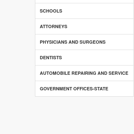
SCHOOLS
ATTORNEYS
PHYSICIANS AND SURGEONS
DENTISTS
AUTOMOBILE REPAIRING AND SERVICE
GOVERNMENT OFFICES-STATE