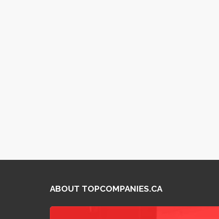
ABOUT TOPCOMPANIES.CA