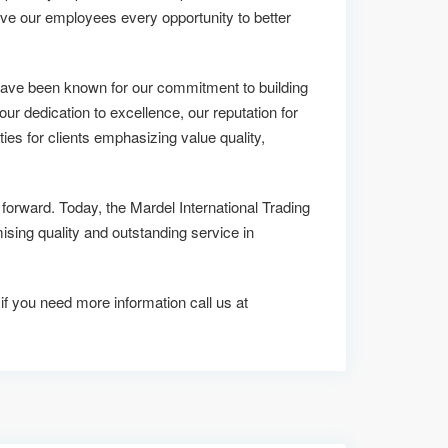
ive our employees every opportunity to better
 have been known for our commitment to building
 our dedication to excellence, our reputation for
ies for clients emphasizing value quality,
 forward. Today, the Mardel International Trading
ng quality and outstanding service in
 if you need more information call us at