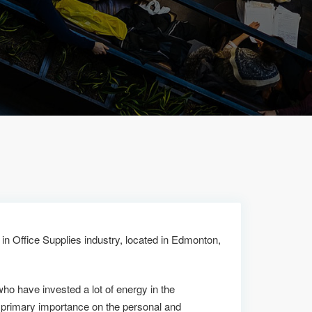
S
in Office Supplies industry, located in Edmonton,
who have invested a lot of energy in the
primary importance on the personal and