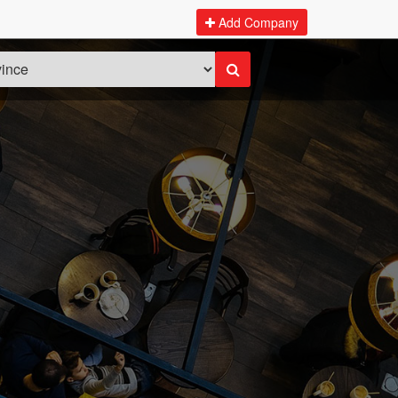
Add Company