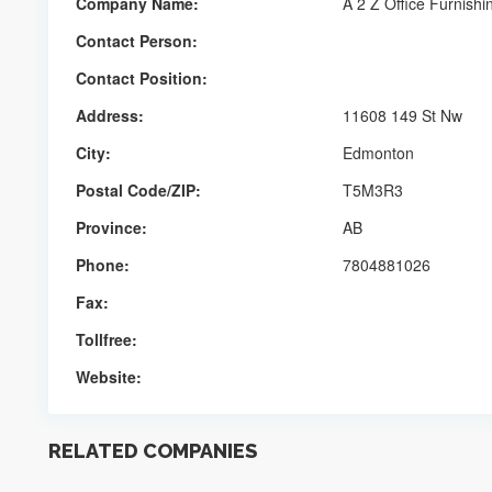
Company Name:
A 2 Z Office Furnishi
Contact Person:
Contact Position:
Address:
11608 149 St Nw
City:
Edmonton
Postal Code/ZIP:
T5M3R3
Province:
AB
Phone:
7804881026
Fax:
Tollfree:
Website:
RELATED COMPANIES