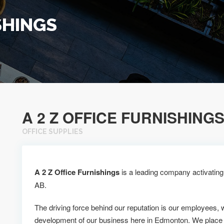
SHINGS
A 2 Z OFFICE FURNISHING
OFFICE SUPPLIES
A 2 Z Office Furnishings
is a leading company activating 
AB.
The driving force behind our reputation is our employees, 
development of our business here in Edmonton. We place 