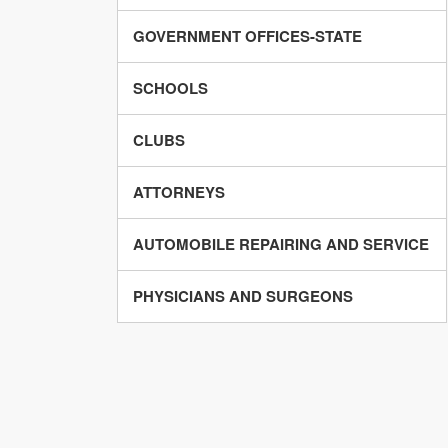
GOVERNMENT OFFICES-STATE
SCHOOLS
CLUBS
ATTORNEYS
AUTOMOBILE REPAIRING AND SERVICE
PHYSICIANS AND SURGEONS