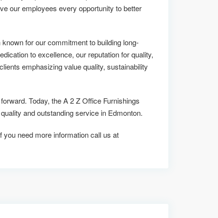
ive our employees every opportunity to better
 known for our commitment to building long-
edication to excellence, our reputation for quality,
lients emphasizing value quality, sustainability
 forward. Today, the A 2 Z Office Furnishings
ality and outstanding service in Edmonton.
if you need more information call us at