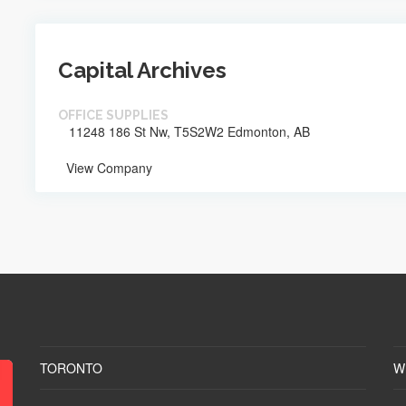
Capital Archives
OFFICE SUPPLIES
11248 186 St Nw, T5S2W2 Edmonton, AB
View Company
TORONTO
W