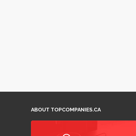
ABOUT TOPCOMPANIES.CA