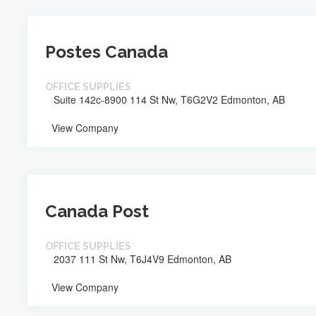
Postes Canada
OFFICE SUPPLIES
Suite 142c-8900 114 St Nw, T6G2V2 Edmonton, AB
View Company
Canada Post
OFFICE SUPPLIES
2037 111 St Nw, T6J4V9 Edmonton, AB
View Company