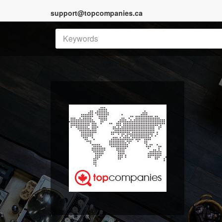
support@topcompanies.ca