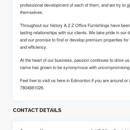
professional development of each of them, and we try to g
themselves.
Throughout our history A 2 Z Office Furnishings have been
lasting relationships with our clients. We take pride in our d
and our promise to find or develop premium properties for c
and efficiency.
At the heart of our business, passion continues to drive us
name has grown to be synonymous with uncompromising qu
Feel free to visit us here in Edmonton if you are around or 
7804881026.
CONTACT DETAILS