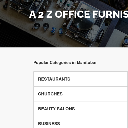
A 2 Z OFFICE FURNI
Popular Categories in Manitoba:
RESTAURANTS
CHURCHES
BEAUTY SALONS
BUSINESS