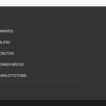
INNIPEG
ALIFAX
ONCTON
ORNER BROOK
HARLOTTETOWN