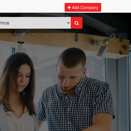
Add Company