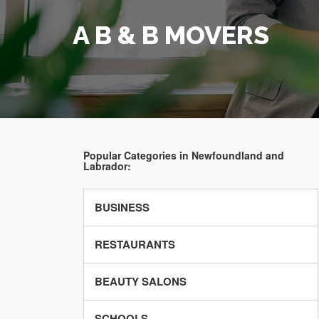
A B & B MOVERS
Popular Categories in Newfoundland and
Labrador:
BUSINESS
RESTAURANTS
BEAUTY SALONS
SCHOOLS