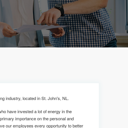
g industry, located in St. John's, NL.
who have invested a lot of energy in the
 primary importance on the personal and
ive our employees every opportunity to better