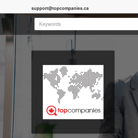
support@topcompanies.ca