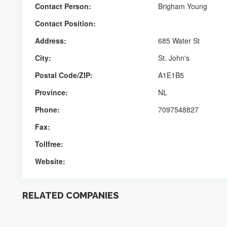
Contact Person:
Brigham Young
Contact Position:
Address:
685 Water St
City:
St. John's
Postal Code/ZIP:
A1E1B5
Province:
NL
Phone:
7097548827
Fax:
Tollfree:
Website:
RELATED COMPANIES