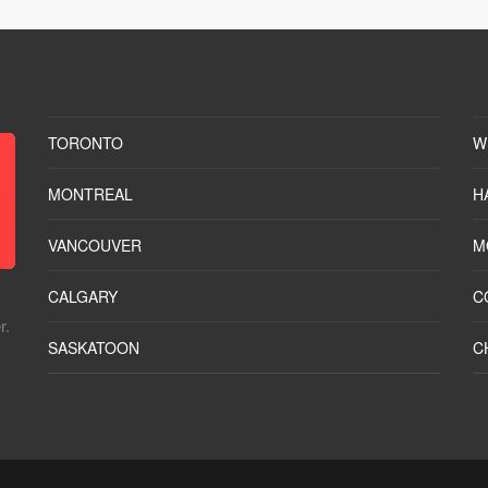
TORONTO
W
MONTREAL
H
VANCOUVER
M
CALGARY
C
r.
SASKATOON
C