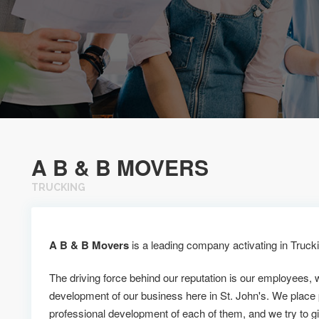
A B & B MOVERS
TRUCKING
A B & B Movers
is a leading company activating in Truckin
The driving force behind our reputation is our employees, 
development of our business here in St. John's. We place
professional development of each of them, and we try to g