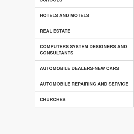
HOTELS AND MOTELS
REAL ESTATE
COMPUTERS SYSTEM DESIGNERS AND
CONSULTANTS
AUTOMOBILE DEALERS-NEW CARS
AUTOMOBILE REPAIRING AND SERVICE
CHURCHES