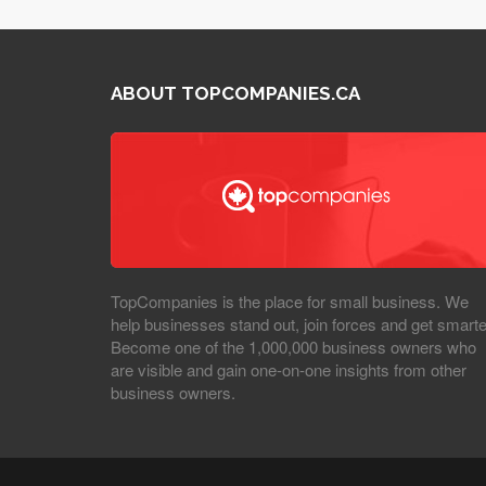
ABOUT TOPCOMPANIES.CA
TopCompanies is the place for small business. We
help businesses stand out, join forces and get smarte
Become one of the 1,000,000 business owners who
are visible and gain one-on-one insights from other
business owners.