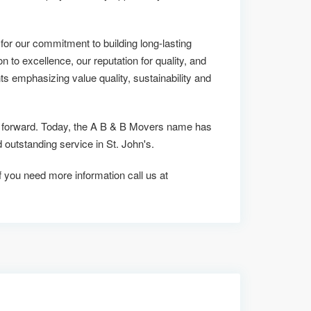
r our commitment to building long-lasting
on to excellence, our reputation for quality, and
ts emphasizing value quality, sustainability and
us forward. Today, the A B & B Movers name has
utstanding service in St. John's.
 if you need more information call us at