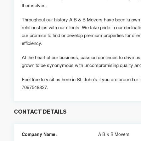
themselves.
Throughout our history A B & B Movers have been known fo
relationships with our clients. We take pride in our dedicati
our promise to find or develop premium properties for clien
efficiency.
At the heart of our business, passion continues to drive 
grown to be synonymous with uncompromising quality and o
Feel free to visit us here in St. John's if you are around or
7097548827.
CONTACT DETAILS
Company Name:
A B & B Movers