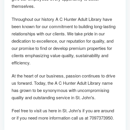
themselves.
Throughout our history A C Hunter Adult Library have
been known for our commitment to building long-lasting
relationships with our clients. We take pride in our
dedication to excellence, our reputation for quality, and
our promise to find or develop premium properties for
clients emphasizing value quality, sustainability and
efficiency.
At the heart of our business, passion continues to drive
us forward. Today, the A C Hunter Adult Library name
has grown to be synonymous with uncompromising
quality and outstanding service in St. John's.
Feel free to visit us here in St. John's if you are around
or if you need more information call us at 7097373950.