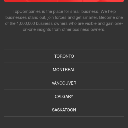
TopCompanies is the place for small business. We help
businesses stand out, join forces and get smarter. Become one
of the 1,000,000 business owners who are visible and gain one-
on-one insights from other business owners.
TORONTO
MONTREAL
VANCOUVER
CALGARY
SASKATOON