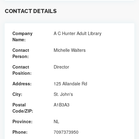
CONTACT DETAILS
Company
A C Hunter Adult Library
Name:
Contact
Michelle Walters
Person:
Contact
Director
Position:
Address:
125 Allandale Rd
City:
St. John's
Postal
A1B3A3
Code/ZIP:
Province:
NL
Phone:
7097373950