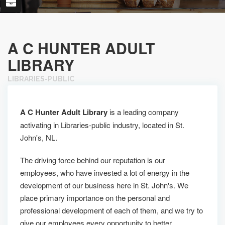
A C HUNTER ADULT
LIBRARY
LIBRARIES-PUBLIC
A C Hunter Adult Library
is a leading company
activating in Libraries-public industry, located in St.
John's, NL.
The driving force behind our reputation is our
employees, who have invested a lot of energy in the
development of our business here in St. John's. We
place primary importance on the personal and
professional development of each of them, and we try to
give our employees every opportunity to better