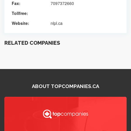
Fax:
7097372660
Tollfree:
Website:
nlpl.ca
RELATED COMPANIES
ABOUT TOPCOMPANIES.CA