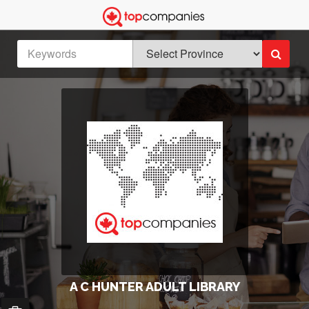
A C HUNTER ADULT LIBRARY