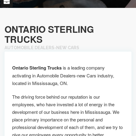
ONTARIO STERLING
TRUCKS
AUTOMOBILE DEALERS-NEW CARS
Ontario Sterling Trucks
is a leading company
activating in Automobile Dealers-new Cars industry,
located in Mississauga, ON.
The driving force behind our reputation is our
employees, who have invested a lot of energy in the
development of our business here in Mississauga. We
place primary importance on the personal and
professional development of each of them, and we try to
give our employees every opportunity to better