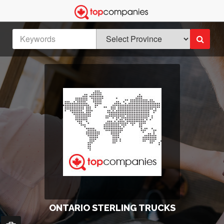
ONTARIO STERLING TRUCKS