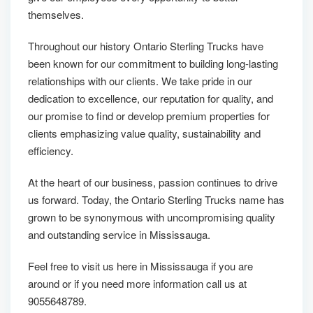
themselves.
Throughout our history Ontario Sterling Trucks have
been known for our commitment to building long-lasting
relationships with our clients. We take pride in our
dedication to excellence, our reputation for quality, and
our promise to find or develop premium properties for
clients emphasizing value quality, sustainability and
efficiency.
At the heart of our business, passion continues to drive
us forward. Today, the Ontario Sterling Trucks name has
grown to be synonymous with uncompromising quality
and outstanding service in Mississauga.
Feel free to visit us here in Mississauga if you are
around or if you need more information call us at
9055648789.