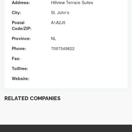
Address:
Hillview Terrace Suites
City:
St. John's
Postal
A1A2J5
Code/ZIP:
Province:
NL
Phone:
7097549822
Fax:
Tollfree:
Website:
RELATED COMPANIES