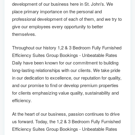
development of our business here in St. John's. We
place primary importance on the personal and
professional development of each of them, and we try to
give our employees every opportunity to better
themselves.
Throughout our history 1,2 & 3 Bedroom Fully Furnished
Efficiency Suites Group Bookings - Unbeatable Rates
Daily have been known for our commitment to building
long-lasting relationships with our clients. We take pride
in our dedication to excellence, our reputation for quality,
and our promise to find or develop premium properties
for clients emphasizing value quality, sustainability and
efficiency.
At the heart of our business, passion continues to drive
us forward. Today, the 1,2 & 3 Bedroom Fully Furnished
Efficiency Suites Group Bookings - Unbeatable Rates