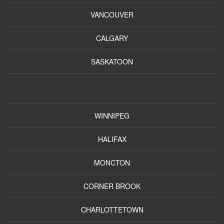
VANCOUVER
CALGARY
SASKATOON
WINNIPEG
HALIFAX
MONCTON
CORNER BROOK
CHARLOTTETOWN