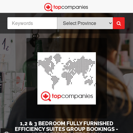
1,2 & 3 BEDROOM FULLY FURNISHED
EFFICIENCY SUITES GROUP BOOKINGS -