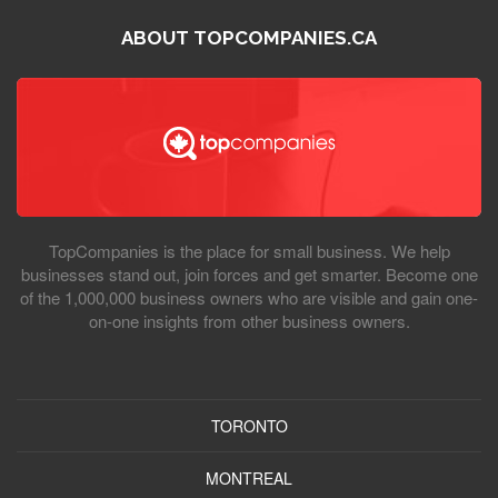
ABOUT TOPCOMPANIES.CA
TopCompanies is the place for small business. We help
businesses stand out, join forces and get smarter. Become one
of the 1,000,000 business owners who are visible and gain one-
on-one insights from other business owners.
TORONTO
MONTREAL