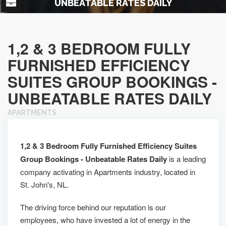
UNBEATABLE RATES DAILY
1,2 & 3 BEDROOM FULLY
FURNISHED EFFICIENCY
SUITES GROUP BOOKINGS -
UNBEATABLE RATES DAILY
APARTMENTS
1,2 & 3 Bedroom Fully Furnished Efficiency Suites
Group Bookings - Unbeatable Rates Daily
is a leading
company activating in Apartments industry, located in
St. John's, NL.
The driving force behind our reputation is our
employees, who have invested a lot of energy in the