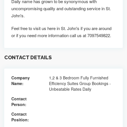
Daily name has grown to be synonymous with
uncompromising quality and outstanding service in St.
John's.
Feel free to visit us here in St. John's if you are around
or if you need more information call us at 7097549822.
CONTACT DETAILS
Company
1,2 & 3 Bedroom Fully Furnished
Name:
Efficiency Suites Group Bookings -
Unbeatable Rates Daily
Contact
Person:
Contact
Position: