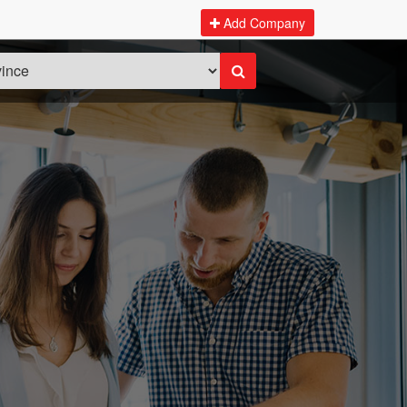
Add Company