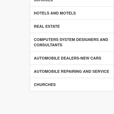
HOTELS AND MOTELS
REAL ESTATE
COMPUTERS SYSTEM DESIGNERS AND
CONSULTANTS
AUTOMOBILE DEALERS-NEW CARS
AUTOMOBILE REPAIRING AND SERVICE
CHURCHES