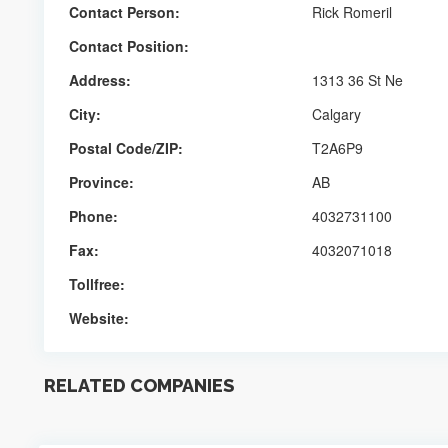
Contact Person:
Rick Romeril
Contact Position:
Address:
1313 36 St Ne
City:
Calgary
Postal Code/ZIP:
T2A6P9
Province:
AB
Phone:
4032731100
Fax:
4032071018
Tollfree:
Website:
RELATED COMPANIES