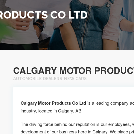
RODUCTS CO LTD
CALGARY MOTOR PRODUCT
AUTOMOBILE DEALERS-NEW CARS
Calgary Motor Products Co Ltd
is a leading company ac
industry, located in Calgary, AB.
The driving force behind our reputation is our employees, 
development of our business here in Calgary. We place pr