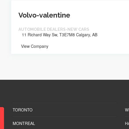
Volvo-valentine
AUTOMOBILE DEALERS-NEW CARS
11 Richard Way Sw, T3E7M8 Calgary, AB
View Company
TORONTO
W
MONTREAL
H