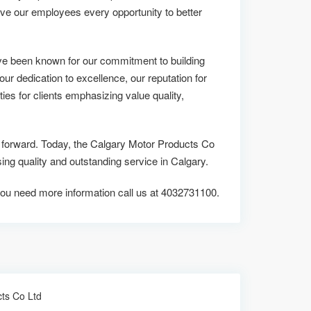
ive our employees every opportunity to better
ve been known for our commitment to building
 our dedication to excellence, our reputation for
ies for clients emphasizing value quality,
us forward. Today, the Calgary Motor Products Co
 quality and outstanding service in Calgary.
if you need more information call us at 4032731100.
ts Co Ltd