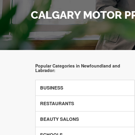
CALGARY MOTOR P
Popular Categories in Newfoundland and
Labrador:
BUSINESS
RESTAURANTS
BEAUTY SALONS
SCHOOLS