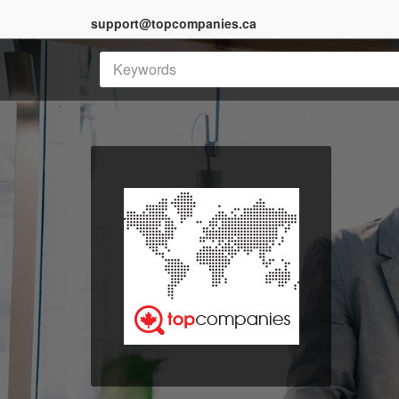
support@topcompanies.ca