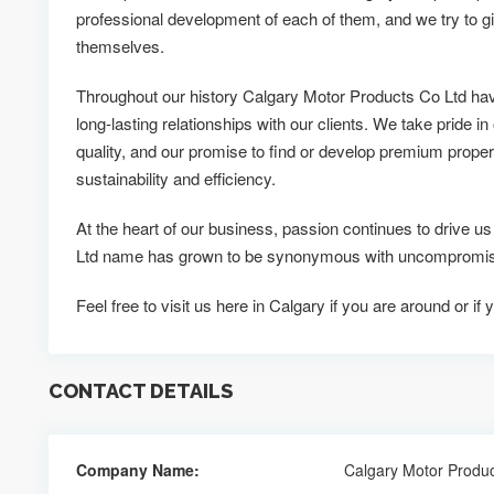
professional development of each of them, and we try to g
themselves.
Throughout our history Calgary Motor Products Co Ltd ha
long-lasting relationships with our clients. We take pride in
quality, and our promise to find or develop premium propert
sustainability and efficiency.
At the heart of our business, passion continues to drive 
Ltd name has grown to be synonymous with uncompromising
Feel free to visit us here in Calgary if you are around or 
CONTACT DETAILS
Company Name:
Calgary Motor Produc