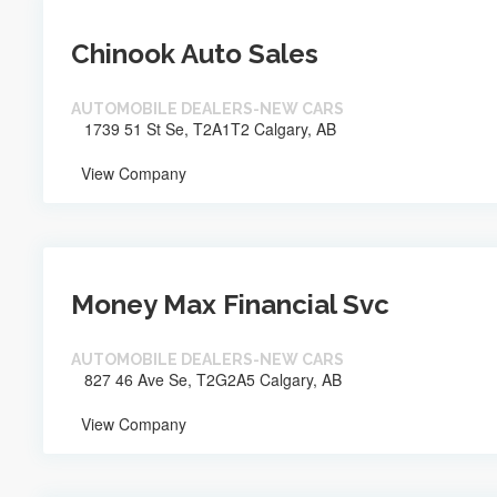
Chinook Auto Sales
AUTOMOBILE DEALERS-NEW CARS
1739 51 St Se, T2A1T2 Calgary, AB
View Company
Money Max Financial Svc
AUTOMOBILE DEALERS-NEW CARS
827 46 Ave Se, T2G2A5 Calgary, AB
View Company