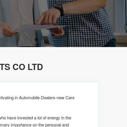
S CO LTD
tivating in Automobile Dealers-new Cars
who have invested a lot of energy in the
imary importance on the personal and