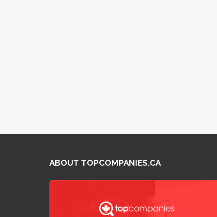
ABOUT TOPCOMPANIES.CA