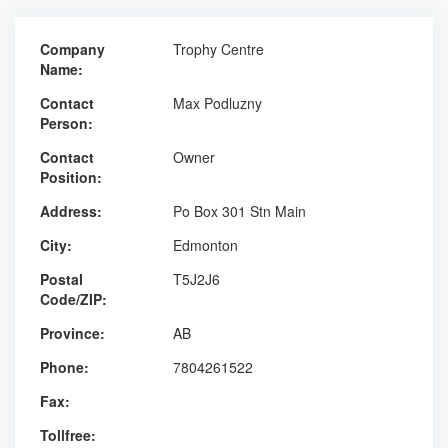
Company
Trophy Centre
Name:
Contact
Max Podluzny
Person:
Contact
Owner
Position:
Address:
Po Box 301 Stn Main
City:
Edmonton
Postal
T5J2J6
Code/ZIP:
Province:
AB
Phone:
7804261522
Fax:
Tollfree: