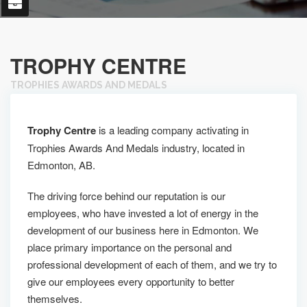
TROPHY CENTRE
TROPHIES AWARDS AND MEDALS
Trophy Centre
is a leading company activating in
Trophies Awards And Medals industry, located in
Edmonton, AB.
The driving force behind our reputation is our
employees, who have invested a lot of energy in the
development of our business here in Edmonton. We
place primary importance on the personal and
professional development of each of them, and we try to
give our employees every opportunity to better
themselves.