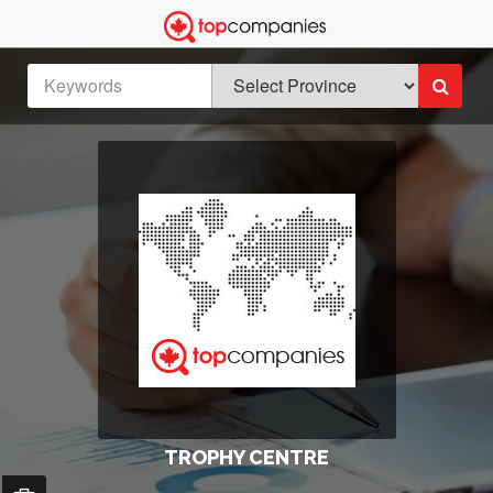
TROPHY CENTRE