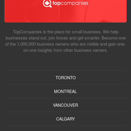
TopCompanies is the place for small business. We help
businesses stand out, join forces and get smarter. Become one
of the 1,000,000 business owners who are visible and gain one-
on-one insights from other business owners.
TORONTO
MONTREAL
VANCOUVER
CALGARY