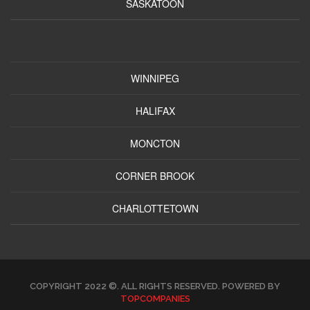
SASKATOON
WINNIPEG
HALIFAX
MONCTON
CORNER BROOK
CHARLOTTETOWN
COPYRIGHT 2022 ©. ALL RIGHTS RESERVED. POWERED BY
TOPCOMPANIES