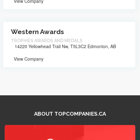
View Company
Western Awards
TROPHIES AWARDS AND MEDALS
14220 Yellowhead Trail Nw, T5L3C2 Edmonton, AB
View Company
ABOUT TOPCOMPANIES.CA