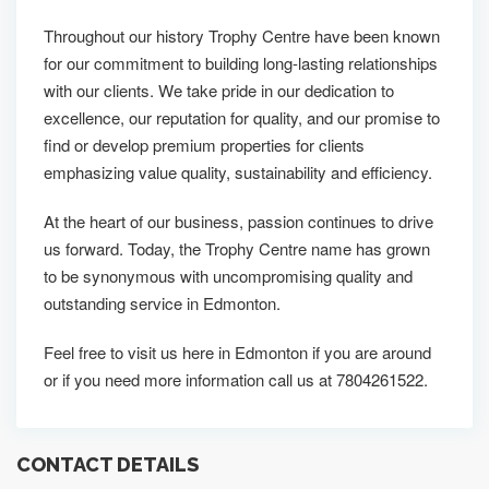
Throughout our history Trophy Centre have been known
for our commitment to building long-lasting relationships
with our clients. We take pride in our dedication to
excellence, our reputation for quality, and our promise to
find or develop premium properties for clients
emphasizing value quality, sustainability and efficiency.
At the heart of our business, passion continues to drive
us forward. Today, the Trophy Centre name has grown
to be synonymous with uncompromising quality and
outstanding service in Edmonton.
Feel free to visit us here in Edmonton if you are around
or if you need more information call us at 7804261522.
CONTACT DETAILS