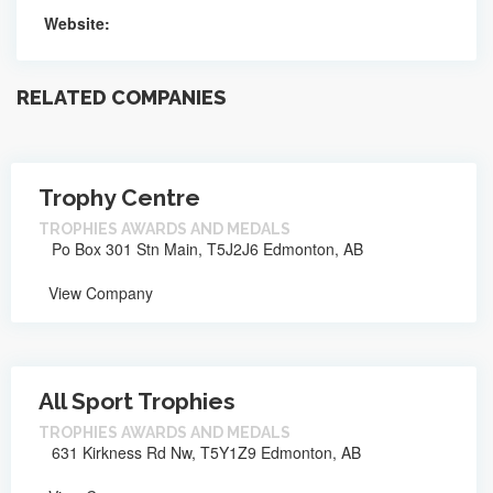
Website:
RELATED COMPANIES
Trophy Centre
TROPHIES AWARDS AND MEDALS
Po Box 301 Stn Main, T5J2J6 Edmonton, AB
View Company
All Sport Trophies
TROPHIES AWARDS AND MEDALS
631 Kirkness Rd Nw, T5Y1Z9 Edmonton, AB