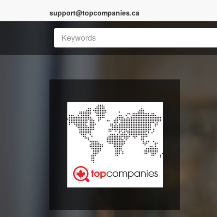
support@topcompanies.ca