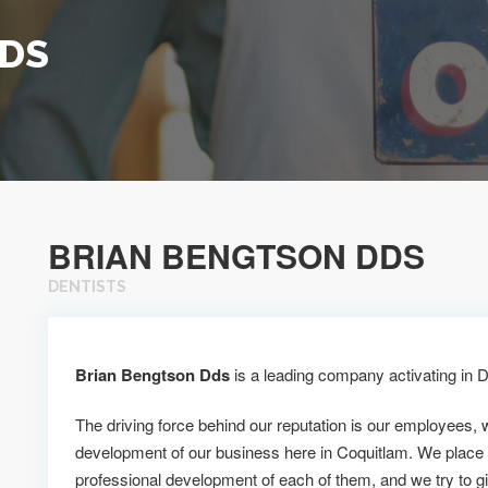
DDS
BRIAN BENGTSON DDS
DENTISTS
Brian Bengtson Dds
is a leading company activating in D
The driving force behind our reputation is our employees, 
development of our business here in Coquitlam. We place
professional development of each of them, and we try to g