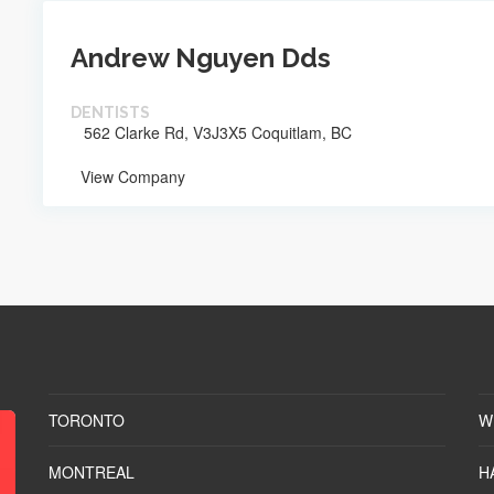
Andrew Nguyen Dds
DENTISTS
562 Clarke Rd, V3J3X5 Coquitlam, BC
View Company
TORONTO
W
MONTREAL
H