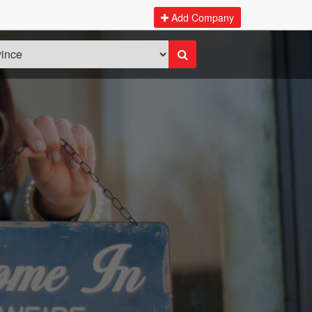
Add Company