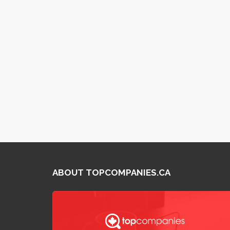
ABOUT TOPCOMPANIES.CA