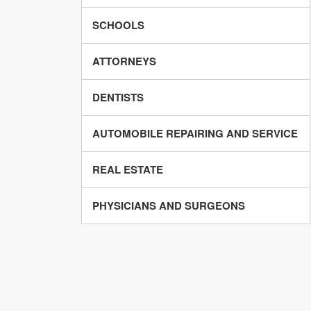
SCHOOLS
ATTORNEYS
DENTISTS
AUTOMOBILE REPAIRING AND SERVICE
REAL ESTATE
PHYSICIANS AND SURGEONS