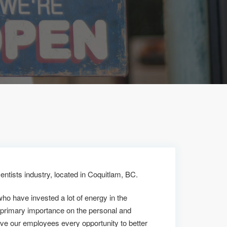
entists industry, located in Coquitlam, BC.
who have invested a lot of energy in the
 primary importance on the personal and
ive our employees every opportunity to better