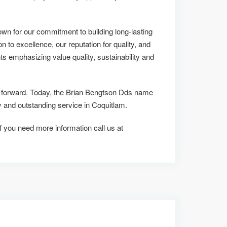
n for our commitment to building long-lasting
on to excellence, our reputation for quality, and
ts emphasizing value quality, sustainability and
us forward. Today, the Brian Bengtson Dds name
and outstanding service in Coquitlam.
 if you need more information call us at