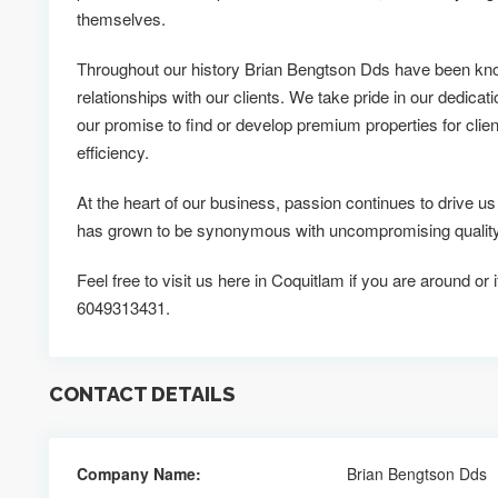
themselves.
Throughout our history Brian Bengtson Dds have been know
relationships with our clients. We take pride in our dedicati
our promise to find or develop premium properties for clien
efficiency.
At the heart of our business, passion continues to drive 
has grown to be synonymous with uncompromising quality 
Feel free to visit us here in Coquitlam if you are around or
6049313431.
CONTACT DETAILS
Company Name:
Brian Bengtson Dds