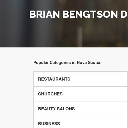
BRIAN BENGTSON 
Popular Categories in Nova Scotia:
RESTAURANTS
CHURCHES
BEAUTY SALONS
BUSINESS