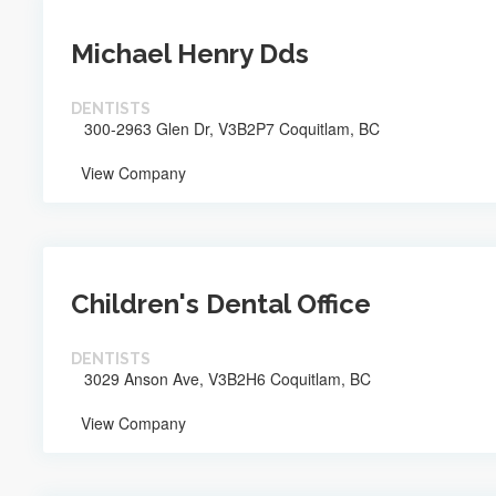
Michael Henry Dds
DENTISTS
300-2963 Glen Dr, V3B2P7 Coquitlam, BC
View Company
Children's Dental Office
DENTISTS
3029 Anson Ave, V3B2H6 Coquitlam, BC
View Company