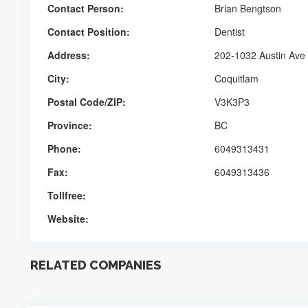
Contact Person:
Brian Bengtson
Contact Position:
Dentist
Address:
202-1032 Austin Ave
City:
Coquitlam
Postal Code/ZIP:
V3K3P3
Province:
BC
Phone:
6049313431
Fax:
6049313436
Tollfree:
Website:
RELATED COMPANIES