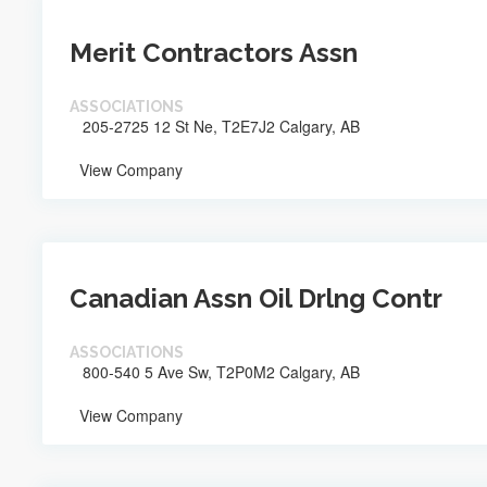
Merit Contractors Assn
ASSOCIATIONS
205-2725 12 St Ne, T2E7J2 Calgary, AB
View Company
Canadian Assn Oil Drlng Contr
ASSOCIATIONS
800-540 5 Ave Sw, T2P0M2 Calgary, AB
View Company