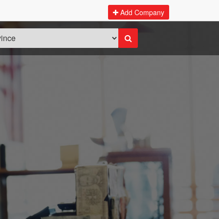
Add Company