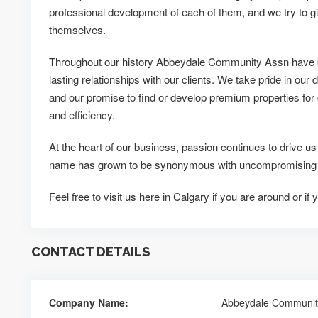
professional development of each of them, and we try to g
themselves.
Throughout our history Abbeydale Community Assn have b
lasting relationships with our clients. We take pride in our d
and our promise to find or develop premium properties for c
and efficiency.
At the heart of our business, passion continues to drive
name has grown to be synonymous with uncompromising qu
Feel free to visit us here in Calgary if you are around or 
CONTACT DETAILS
Company Name:
Abbeydale Communit