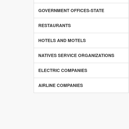
GOVERNMENT OFFICES-STATE
RESTAURANTS
HOTELS AND MOTELS
NATIVES SERVICE ORGANIZATIONS
ELECTRIC COMPANIES
AIRLINE COMPANIES