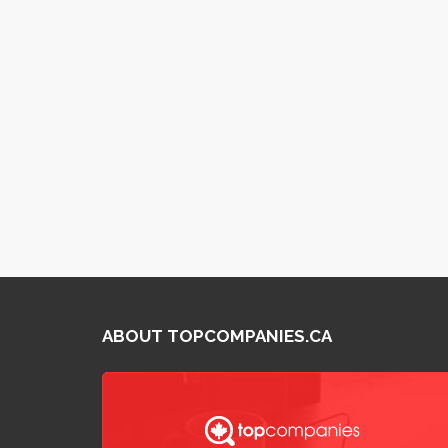
ABOUT TOPCOMPANIES.CA