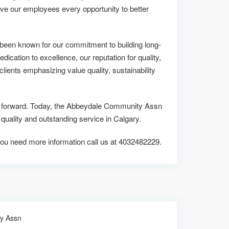
ive our employees every opportunity to better
een known for our commitment to building long-
edication to excellence, our reputation for quality,
lients emphasizing value quality, sustainability
 us forward. Today, the Abbeydale Community Assn
ality and outstanding service in Calgary.
if you need more information call us at 4032482229.
y Assn