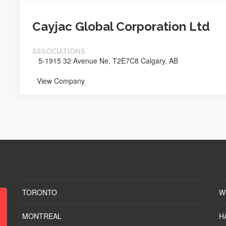
Cayjac Global Corporation Ltd
ASSOCIATIONS
5-1915 32 Avenue Ne, T2E7C8 Calgary, AB
View Company
TORONTO
W
MONTREAL
H