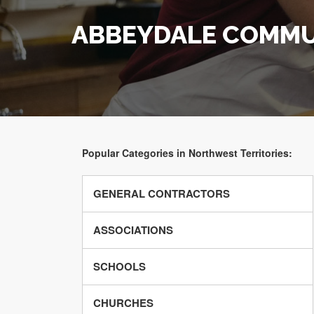
ABBEYDALE COMMU
Popular Categories in Northwest Territories:
GENERAL CONTRACTORS
ASSOCIATIONS
SCHOOLS
CHURCHES