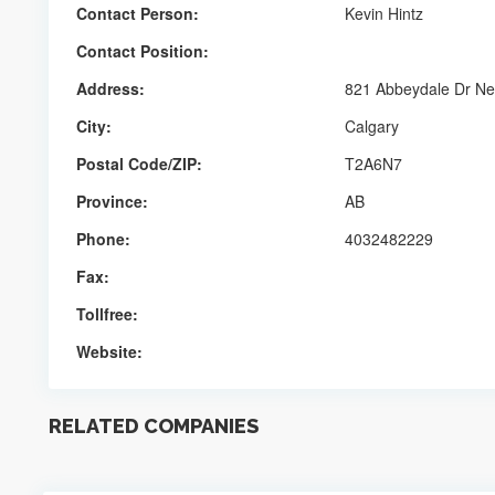
Contact Person:
Kevin Hintz
Contact Position:
Address:
821 Abbeydale Dr N
City:
Calgary
Postal Code/ZIP:
T2A6N7
Province:
AB
Phone:
4032482229
Fax:
Tollfree:
Website:
RELATED COMPANIES