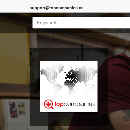
support@topcompanies.ca