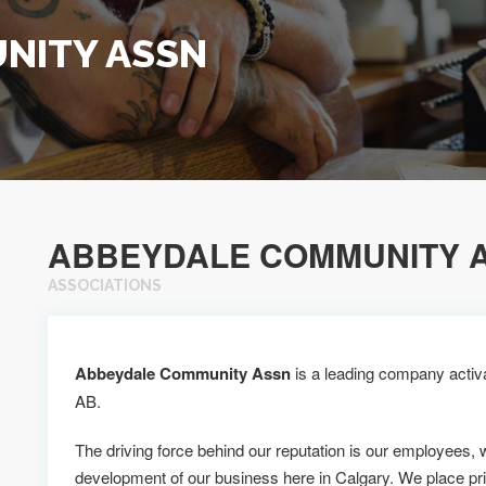
NITY ASSN
ABBEYDALE COMMUNITY 
ASSOCIATIONS
Abbeydale Community Assn
is a leading company activat
AB.
The driving force behind our reputation is our employees, 
development of our business here in Calgary. We place pr