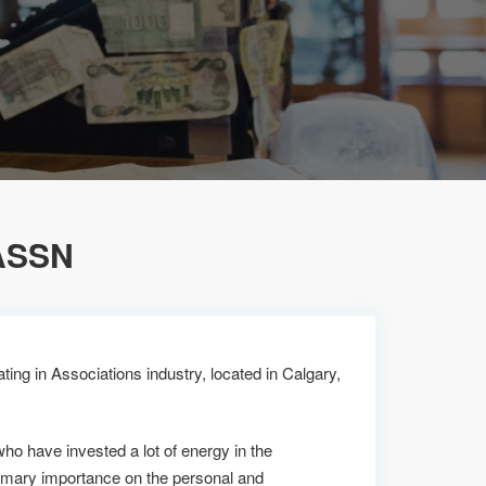
ASSN
ing in Associations industry, located in Calgary,
who have invested a lot of energy in the
imary importance on the personal and