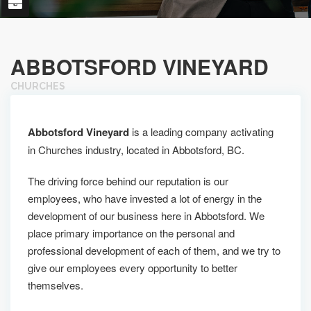
ABBOTSFORD VINEYARD
CHURCHES
Abbotsford Vineyard
is a leading company activating
in Churches industry, located in Abbotsford, BC.
The driving force behind our reputation is our
employees, who have invested a lot of energy in the
development of our business here in Abbotsford. We
place primary importance on the personal and
professional development of each of them, and we try to
give our employees every opportunity to better
themselves.