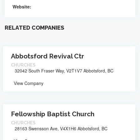
Website:
RELATED COMPANIES
Abbotsford Revival Ctr
CHURCHES
32042 South Fraser Way, V2T1V7 Abbotsford, BC
View Company
Fellowship Baptist Church
CHURCHES
28163 Swensson Ave, V4X1H6 Abbotsford, BC