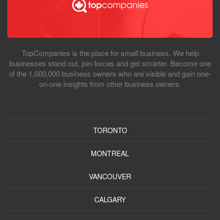
TopCompanies is the place for small business. We help
businesses stand out, join forces and get smarter. Become one
of the 1,000,000 business owners who are visible and gain one-
on-one insights from other business owners.
TORONTO
MONTREAL
VANCOUVER
CALGARY