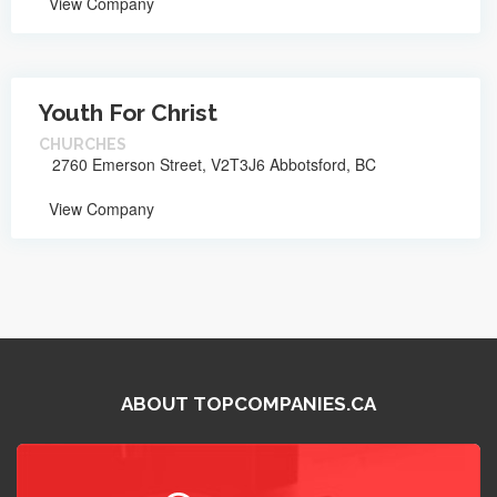
View Company
Youth For Christ
CHURCHES
2760 Emerson Street, V2T3J6 Abbotsford, BC
View Company
ABOUT TOPCOMPANIES.CA