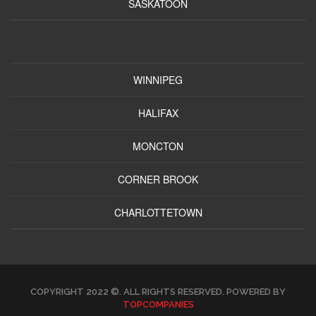
SASKATOON
WINNIPEG
HALIFAX
MONCTON
CORNER BROOK
CHARLOTTETOWN
COPYRIGHT 2022 ©. ALL RIGHTS RESERVED. POWERED BY
TOPCOMPANIES