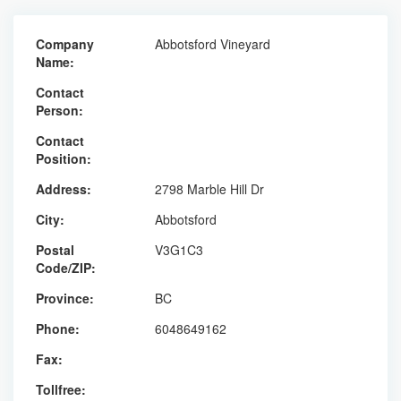
Company
Abbotsford Vineyard
Name:
Contact
Person:
Contact
Position:
Address:
2798 Marble Hill Dr
City:
Abbotsford
Postal
V3G1C3
Code/ZIP:
Province:
BC
Phone:
6048649162
Fax:
Tollfree: