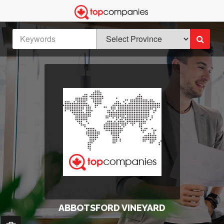
ABBOTSFORD VINEYARD