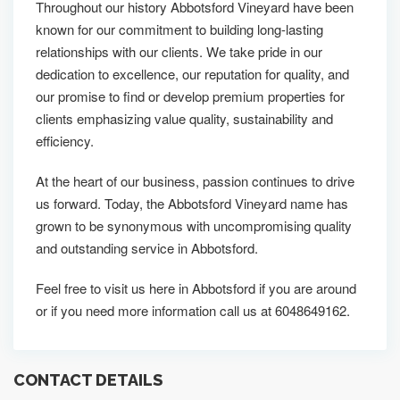
Throughout our history Abbotsford Vineyard have been
known for our commitment to building long-lasting
relationships with our clients. We take pride in our
dedication to excellence, our reputation for quality, and
our promise to find or develop premium properties for
clients emphasizing value quality, sustainability and
efficiency.
At the heart of our business, passion continues to drive
us forward. Today, the Abbotsford Vineyard name has
grown to be synonymous with uncompromising quality
and outstanding service in Abbotsford.
Feel free to visit us here in Abbotsford if you are around
or if you need more information call us at 6048649162.
CONTACT DETAILS