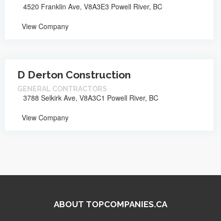
4520 Franklin Ave, V8A3E3 Powell River, BC
View Company
D Derton Construction
GENERAL CONTRACTORS
3788 Selkirk Ave, V8A3C1 Powell River, BC
View Company
ABOUT TOPCOMPANIES.CA