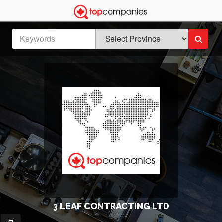
3 LEAF CONTRACTING LTD