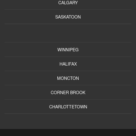
CALGARY
SASKATOON
WINNIPEG
HALIFAX
MONCTON
CORNER BROOK
CHARLOTTETOWN