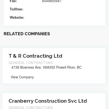
Fax:
6044855947
Tollfree:
Website:
RELATED COMPANIES
T & R Contracting Ltd
GENERAL CONTRACTORS
4738 Bowness Ave, V8A3S3 Powell River, BC
View Company
Cranberry Construction Svc Ltd
GENERAL CONTRACTORS