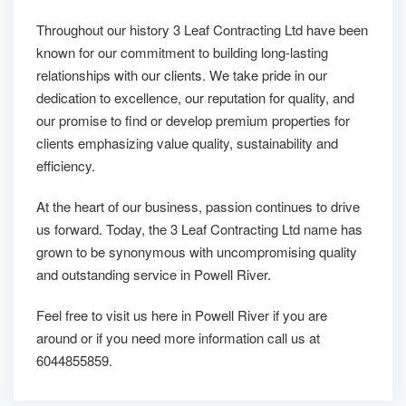
Throughout our history 3 Leaf Contracting Ltd have been
known for our commitment to building long-lasting
relationships with our clients. We take pride in our
dedication to excellence, our reputation for quality, and
our promise to find or develop premium properties for
clients emphasizing value quality, sustainability and
efficiency.
At the heart of our business, passion continues to drive
us forward. Today, the 3 Leaf Contracting Ltd name has
grown to be synonymous with uncompromising quality
and outstanding service in Powell River.
Feel free to visit us here in Powell River if you are
around or if you need more information call us at
6044855859.