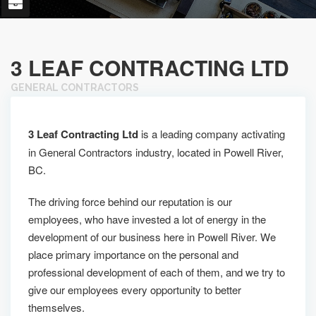
3 LEAF CONTRACTING LTD
GENERAL CONTRACTORS
3 Leaf Contracting Ltd
is a leading company activating
in General Contractors industry, located in Powell River,
BC.
The driving force behind our reputation is our
employees, who have invested a lot of energy in the
development of our business here in Powell River. We
place primary importance on the personal and
professional development of each of them, and we try to
give our employees every opportunity to better
themselves.