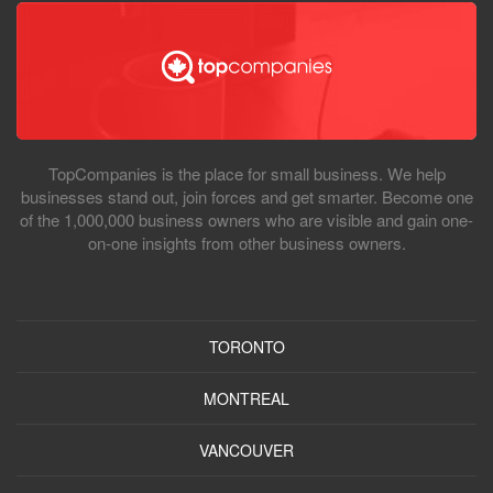
TopCompanies is the place for small business. We help
businesses stand out, join forces and get smarter. Become one
of the 1,000,000 business owners who are visible and gain one-
on-one insights from other business owners.
TORONTO
MONTREAL
VANCOUVER