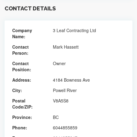
CONTACT DETAILS
Company
3 Leaf Contracting Ltd
Name:
Contact
Mark Hassett
Person:
Contact
Owner
Position:
Address:
4184 Bowness Ave
City:
Powell River
Postal
V8A5S8
Code/ZIP:
Province:
BC
Phone:
6044855859