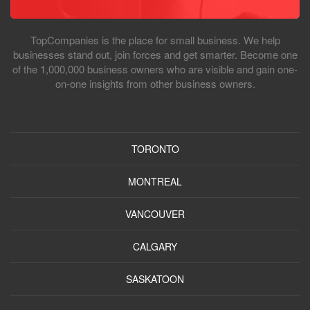
TopCompanies is the place for small business. We help
businesses stand out, join forces and get smarter. Become one
of the 1,000,000 business owners who are visible and gain one-
on-one insights from other business owners.
TORONTO
MONTREAL
VANCOUVER
CALGARY
SASKATOON