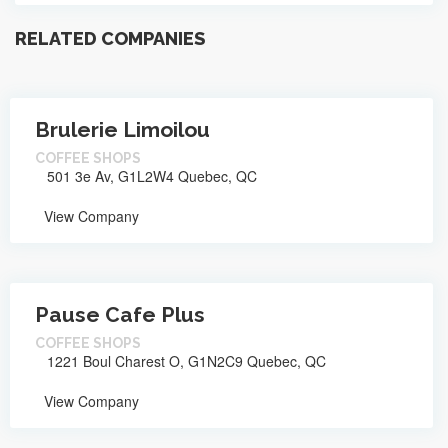
RELATED COMPANIES
Brulerie Limoilou
COFFEE SHOPS
501 3e Av, G1L2W4 Quebec, QC
View Company
Pause Cafe Plus
COFFEE SHOPS
1221 Boul Charest O, G1N2C9 Quebec, QC
View Company