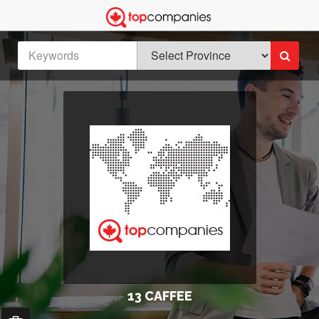
13 CAFFEE