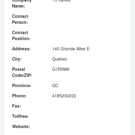
Name:
Contact
Person:
Contact
Position:
Address:
140 Grande Allee E
City:
Quebec
Postal
G1R5M8
Code/ZIP:
Province:
QC
Phone:
4185230222
Fax:
Tollfree:
Website: