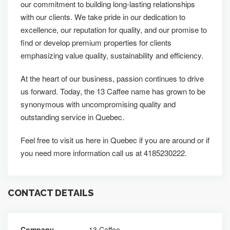
our commitment to building long-lasting relationships
with our clients. We take pride in our dedication to
excellence, our reputation for quality, and our promise to
find or develop premium properties for clients
emphasizing value quality, sustainability and efficiency.
At the heart of our business, passion continues to drive
us forward. Today, the 13 Caffee name has grown to be
synonymous with uncompromising quality and
outstanding service in Quebec.
Feel free to visit us here in Quebec if you are around or if
you need more information call us at 4185230222.
CONTACT DETAILS
Company
13 Caffee