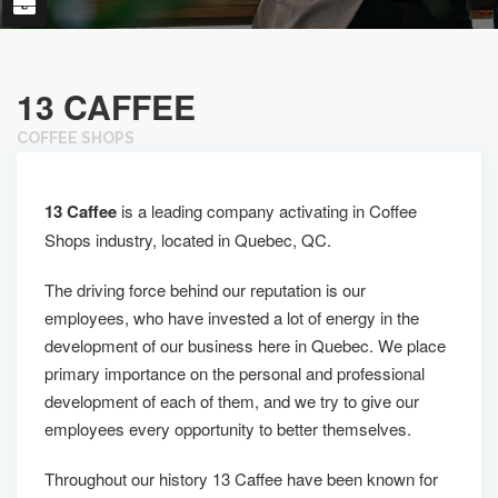
13 CAFFEE
COFFEE SHOPS
13 Caffee
is a leading company activating in Coffee
Shops industry, located in Quebec, QC.
The driving force behind our reputation is our
employees, who have invested a lot of energy in the
development of our business here in Quebec. We place
primary importance on the personal and professional
development of each of them, and we try to give our
employees every opportunity to better themselves.
Throughout our history 13 Caffee have been known for