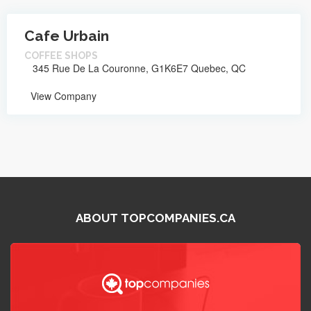
Cafe Urbain
COFFEE SHOPS
345 Rue De La Couronne, G1K6E7 Quebec, QC
View Company
ABOUT TOPCOMPANIES.CA