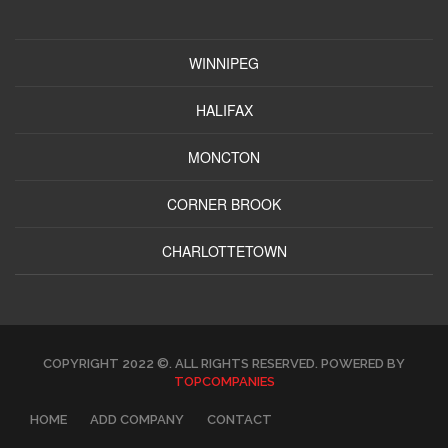
WINNIPEG
HALIFAX
MONCTON
CORNER BROOK
CHARLOTTETOWN
COPYRIGHT 2022 ©. ALL RIGHTS RESERVED. POWERED BY
TOPCOMPANIES
HOME
ADD COMPANY
CONTACT