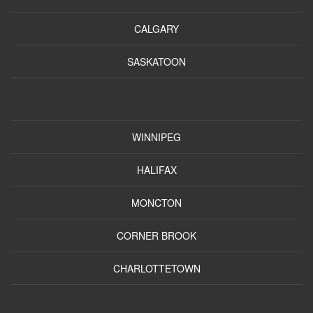
CALGARY
SASKATOON
WINNIPEG
HALIFAX
MONCTON
CORNER BROOK
CHARLOTTETOWN