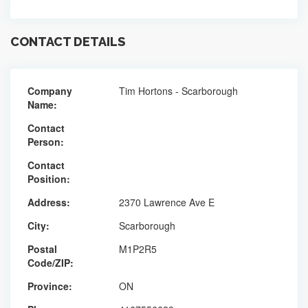
CONTACT DETAILS
Company
Tim Hortons - Scarborough
Name:
Contact
Person:
Contact
Position:
Address:
2370 Lawrence Ave E
City:
Scarborough
Postal
M1P2R5
Code/ZIP:
Province:
ON