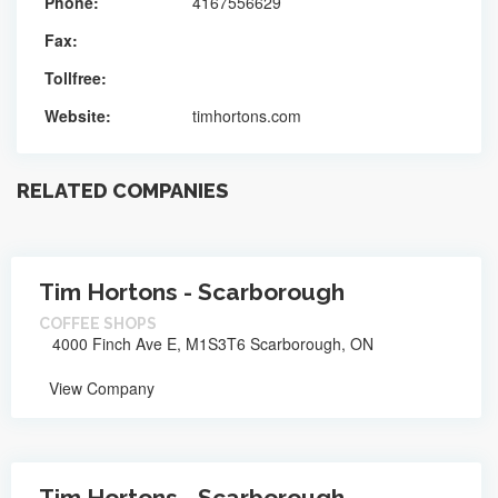
Phone:
4167556629
Fax:
Tollfree:
Website:
timhortons.com
RELATED COMPANIES
Tim Hortons - Scarborough
COFFEE SHOPS
4000 Finch Ave E, M1S3T6 Scarborough, ON
View Company
Tim Hortons - Scarborough