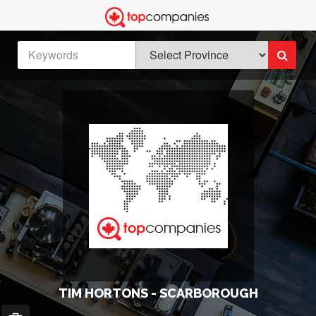
TIM HORTONS - SCARBOROUGH