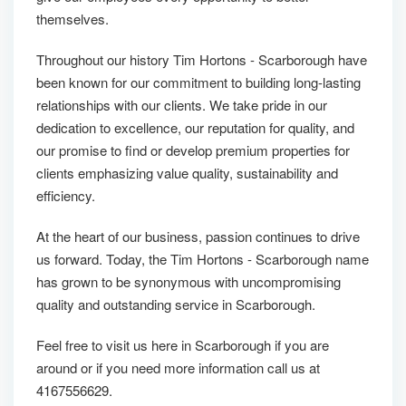
themselves.
Throughout our history Tim Hortons - Scarborough have
been known for our commitment to building long-lasting
relationships with our clients. We take pride in our
dedication to excellence, our reputation for quality, and
our promise to find or develop premium properties for
clients emphasizing value quality, sustainability and
efficiency.
At the heart of our business, passion continues to drive
us forward. Today, the Tim Hortons - Scarborough name
has grown to be synonymous with uncompromising
quality and outstanding service in Scarborough.
Feel free to visit us here in Scarborough if you are
around or if you need more information call us at
4167556629.