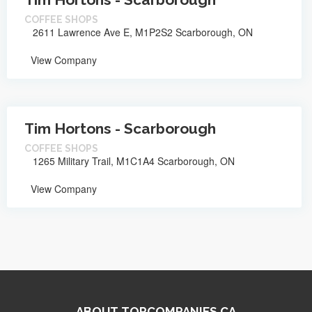
COFFEE SHOPS
2611 Lawrence Ave E, M1P2S2 Scarborough, ON
View Company
Tim Hortons - Scarborough
COFFEE SHOPS
1265 Military Trail, M1C1A4 Scarborough, ON
View Company
ABOUT TOPCOMPANIES.CA