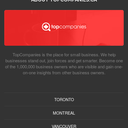
TopCompanies is the place for small business. We help
businesses stand out, join forces and get smarter. Become one
of the 1,000,000 business owners who are visible and gain one-
on-one insights from other business owners.
TORONTO
MONTREAL
VANCOUVER