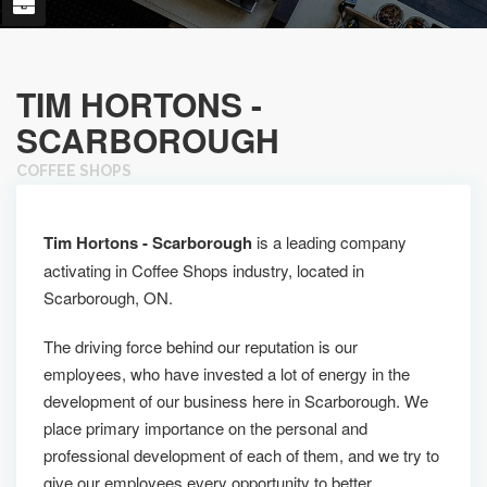
TIM HORTONS -
SCARBOROUGH
COFFEE SHOPS
Tim Hortons - Scarborough
is a leading company
activating in Coffee Shops industry, located in
Scarborough, ON.
The driving force behind our reputation is our
employees, who have invested a lot of energy in the
development of our business here in Scarborough. We
place primary importance on the personal and
professional development of each of them, and we try to
give our employees every opportunity to better