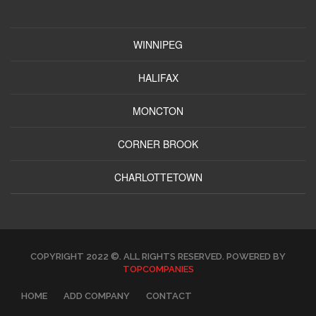
WINNIPEG
HALIFAX
MONCTON
CORNER BROOK
CHARLOTTETOWN
COPYRIGHT 2022 ©. ALL RIGHTS RESERVED. POWERED BY
TOPCOMPANIES
HOME
ADD COMPANY
CONTACT