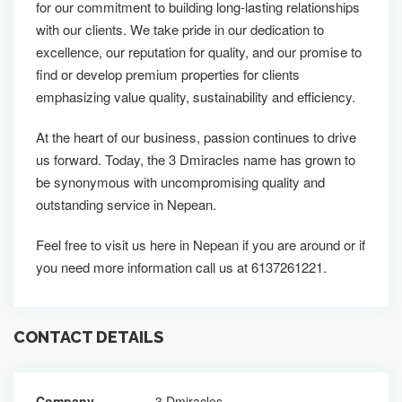
for our commitment to building long-lasting relationships
with our clients. We take pride in our dedication to
excellence, our reputation for quality, and our promise to
find or develop premium properties for clients
emphasizing value quality, sustainability and efficiency.
At the heart of our business, passion continues to drive
us forward. Today, the 3 Dmiracles name has grown to
be synonymous with uncompromising quality and
outstanding service in Nepean.
Feel free to visit us here in Nepean if you are around or if
you need more information call us at 6137261221.
CONTACT DETAILS
Company
3 Dmiracles