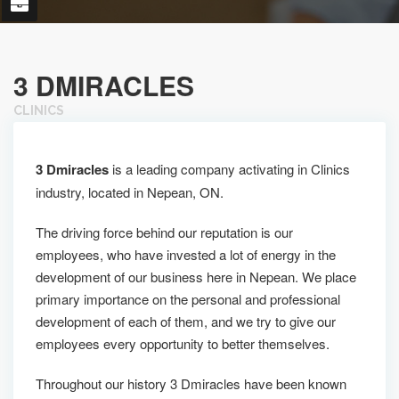
3 DMIRACLES
CLINICS
3 Dmiracles
is a leading company activating in Clinics
industry, located in Nepean, ON.
The driving force behind our reputation is our
employees, who have invested a lot of energy in the
development of our business here in Nepean. We place
primary importance on the personal and professional
development of each of them, and we try to give our
employees every opportunity to better themselves.
Throughout our history 3 Dmiracles have been known