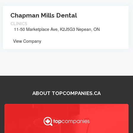
Chapman Mills Dental
CLINICS
11-50 Marketplace Ave, K2J5G3 Nepean, ON
View Company
ABOUT TOPCOMPANIES.CA