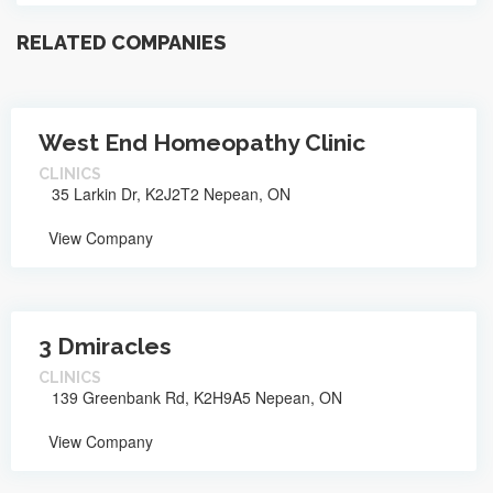
RELATED COMPANIES
West End Homeopathy Clinic
CLINICS
35 Larkin Dr, K2J2T2 Nepean, ON
View Company
3 Dmiracles
CLINICS
139 Greenbank Rd, K2H9A5 Nepean, ON
View Company