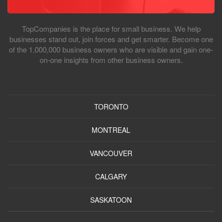
TopCompanies is the place for small business. We help
businesses stand out, join forces and get smarter. Become one
of the 1,000,000 business owners who are visible and gain one-
on-one insights from other business owners.
TORONTO
MONTREAL
VANCOUVER
CALGARY
SASKATOON