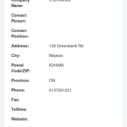
Name:
Contact
Person:
Contact
Position:
Address:
139 Greenbank Rd
City:
Nepean
Postal
K2H9A5
Code/ZIP:
Province:
ON
Phone:
6137261221
Fax:
Tollfree:
Website: