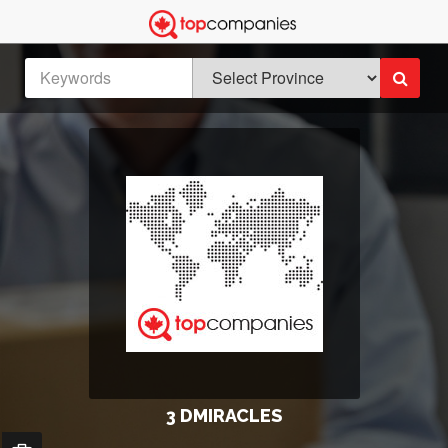
3 DMIRACLES