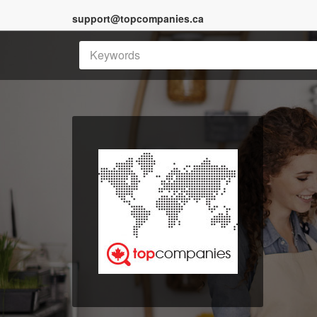
support@topcompanies.ca