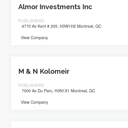
Almor Investments Inc
PUBLISHERS
4770 Av Kent # 205, H3W1H2 Montreal, QC
View Company
M & N Kolomeir
PUBLISHERS
7000 Av Du Parc, H3N1X1 Montreal, QC
View Company