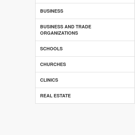
BUSINESS
BUSINESS AND TRADE
ORGANIZATIONS
SCHOOLS
CHURCHES
CLINICS
REAL ESTATE