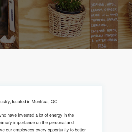
ustry, located in Montreal, QC.
who have invested a lot of energy in the
rimary importance on the personal and
ive our employees every opportunity to better