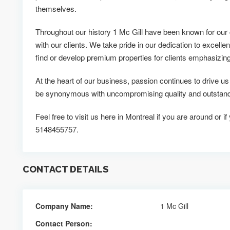
themselves.
Throughout our history 1 Mc Gill have been known for our 
with our clients. We take pride in our dedication to excellen
find or develop premium properties for clients emphasizing v
At the heart of our business, passion continues to drive u
be synonymous with uncompromising quality and outstandi
Feel free to visit us here in Montreal if you are around or i
5148455757.
CONTACT DETAILS
Company Name:
1 Mc Gill
Contact Person: