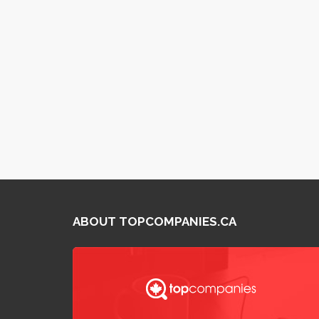
ABOUT TOPCOMPANIES.CA