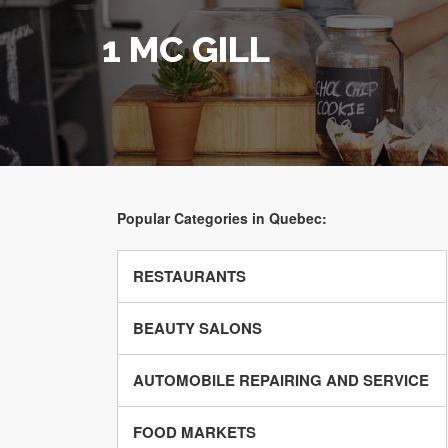
1 MC GILL
Popular Categories in Quebec:
RESTAURANTS
BEAUTY SALONS
AUTOMOBILE REPAIRING AND SERVICE
FOOD MARKETS