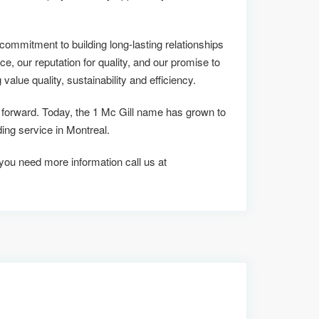
commitment to building long-lasting relationships
ce, our reputation for quality, and our promise to
alue quality, sustainability and efficiency.
s forward. Today, the 1 Mc Gill name has grown to
ng service in Montreal.
f you need more information call us at