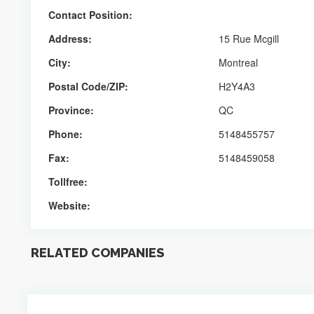
Contact Position:
Address:
15 Rue Mcgill
City:
Montreal
Postal Code/ZIP:
H2Y4A3
Province:
QC
Phone:
5148455757
Fax:
5148459058
Tollfree:
Website:
RELATED COMPANIES