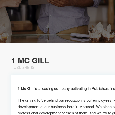
1 MC GILL
PUBLISHERS
1 Mc Gill
is a leading company activating in Publishers ind
The driving force behind our reputation is our employees, 
development of our business here in Montreal. We place p
professional development of each of them, and we try to g