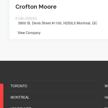
Crofton Moore
PUBLISHERS
5800 St. Denis Street #1100, H2S3L5 Montreal, QC
View Company
TORONTO
W
MONTREAL
H