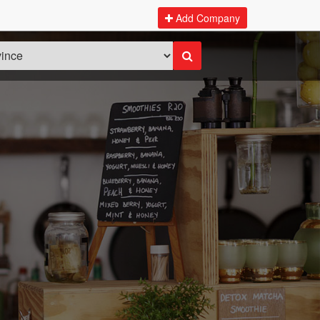
Add Company