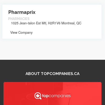
Pharmaprix
PHARMACIES
1025 Jean-talon Est Mtl, H2R1V6 Montreal, QC
View Company
ABOUT TOPCOMPANIES.CA