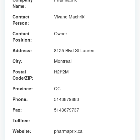
Name:
Contact
Vivane Machriki
Person:
Contact
Owner
Position:
Address:
8125 Blvd St Laurent
City:
Montreal
Postal
H2P2M1
Code/ZIP:
Province:
QC
Phone:
5143879883
Fax:
5143879737
Tollfree:
Website:
pharmaprix.ca