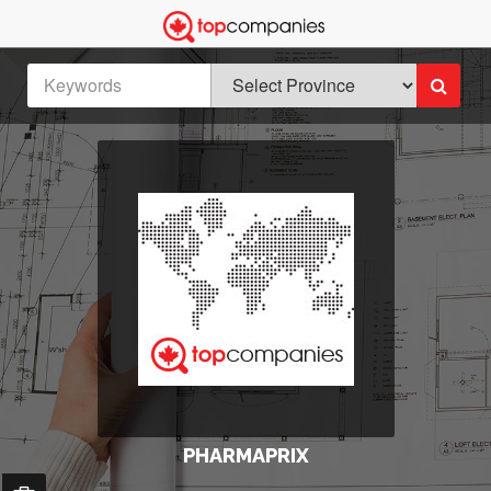
PHARMAPRIX