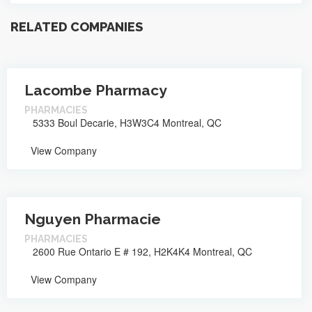
RELATED COMPANIES
Lacombe Pharmacy
PHARMACIES
5333 Boul Decarie, H3W3C4 Montreal, QC
View Company
Nguyen Pharmacie
PHARMACIES
2600 Rue Ontario E # 192, H2K4K4 Montreal, QC
View Company