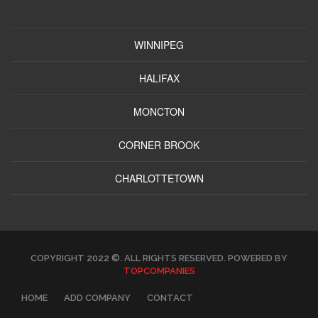
WINNIPEG
HALIFAX
MONCTON
CORNER BROOK
CHARLOTTETOWN
COPYRIGHT 2022 ©. ALL RIGHTS RESERVED. POWERED BY
TOPCOMPANIES
HOME
ADD COMPANY
CONTACT