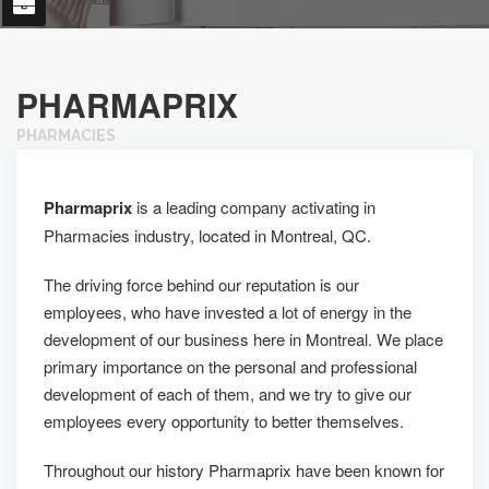
PHARMAPRIX
PHARMACIES
Pharmaprix
is a leading company activating in
Pharmacies industry, located in Montreal, QC.
The driving force behind our reputation is our
employees, who have invested a lot of energy in the
development of our business here in Montreal. We place
primary importance on the personal and professional
development of each of them, and we try to give our
employees every opportunity to better themselves.
Throughout our history Pharmaprix have been known for