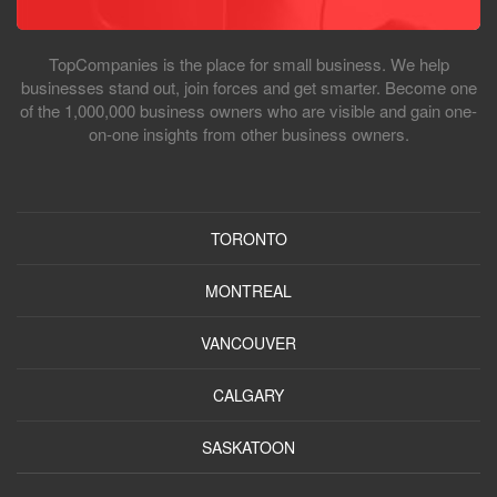
TopCompanies is the place for small business. We help
businesses stand out, join forces and get smarter. Become one
of the 1,000,000 business owners who are visible and gain one-
on-one insights from other business owners.
TORONTO
MONTREAL
VANCOUVER
CALGARY
SASKATOON