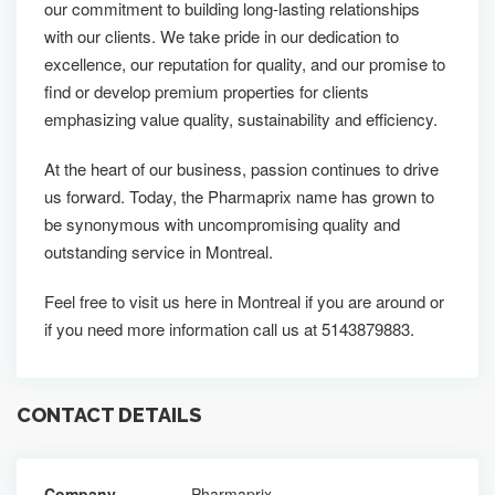
our commitment to building long-lasting relationships
with our clients. We take pride in our dedication to
excellence, our reputation for quality, and our promise to
find or develop premium properties for clients
emphasizing value quality, sustainability and efficiency.
At the heart of our business, passion continues to drive
us forward. Today, the Pharmaprix name has grown to
be synonymous with uncompromising quality and
outstanding service in Montreal.
Feel free to visit us here in Montreal if you are around or
if you need more information call us at 5143879883.
CONTACT DETAILS
Company
Pharmaprix