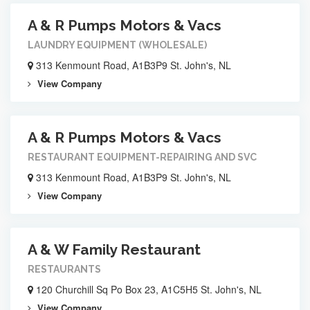
A & R Pumps Motors & Vacs
LAUNDRY EQUIPMENT (WHOLESALE)
313 Kenmount Road, A1B3P9 St. John's, NL
View Company
A & R Pumps Motors & Vacs
RESTAURANT EQUIPMENT-REPAIRING AND SVC
313 Kenmount Road, A1B3P9 St. John's, NL
View Company
A & W Family Restaurant
RESTAURANTS
120 Churchill Sq Po Box 23, A1C5H5 St. John's, NL
View Company