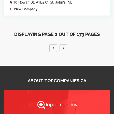
10 Rowan St, A1B2X1 St. John's, NL
View Company
DISPLAYING PAGE 2 OUT OF 173 PAGES
ABOUT TOPCOMPANIES.CA