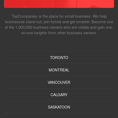
TopCompanies is the place for small business. We help
businesses stand out, join forces and get smarter. Become one
of the 1,000,000 business owners who are visible and gain one-
on-one insights from other business owners.
TORONTO
MONTREAL
VANCOUVER
CALGARY
SASKATOON