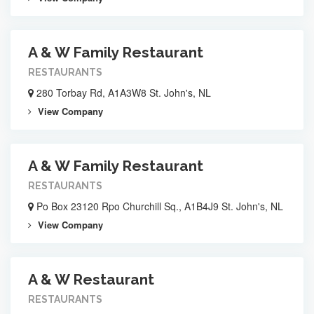
A & W Family Restaurant
RESTAURANTS
280 Torbay Rd, A1A3W8 St. John's, NL
View Company
A & W Family Restaurant
RESTAURANTS
Po Box 23120 Rpo Churchill Sq., A1B4J9 St. John's, NL
View Company
A & W Restaurant
RESTAURANTS