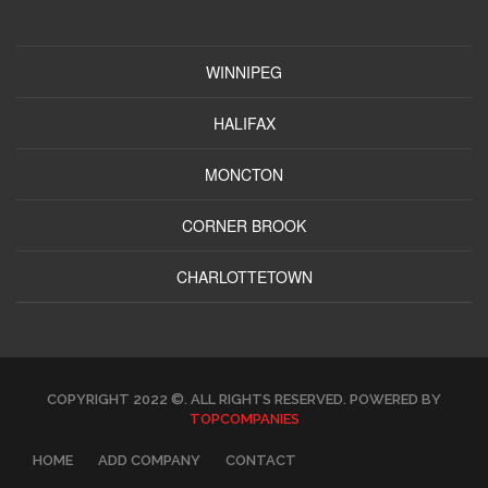
WINNIPEG
HALIFAX
MONCTON
CORNER BROOK
CHARLOTTETOWN
COPYRIGHT 2022 ©. ALL RIGHTS RESERVED. POWERED BY
TOPCOMPANIES
HOME
ADD COMPANY
CONTACT