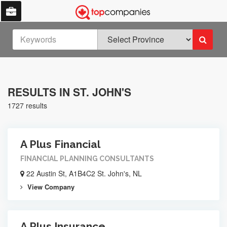
RESULTS IN ST. JOHN'S
1727 results
A Plus Financial
FINANCIAL PLANNING CONSULTANTS
22 Austin St, A1B4C2 St. John's, NL
View Company
A Plus Insurance