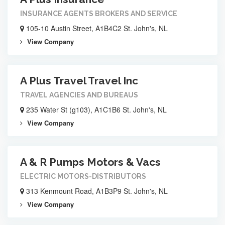
INSURANCE AGENTS BROKERS AND SERVICE
105-10 Austin Street, A1B4C2 St. John's, NL
View Company
A Plus Travel Travel Inc
TRAVEL AGENCIES AND BUREAUS
235 Water St (g103), A1C1B6 St. John's, NL
View Company
A & R Pumps Motors & Vacs
ELECTRIC MOTORS-DISTRIBUTORS
313 Kenmount Road, A1B3P9 St. John's, NL
View Company