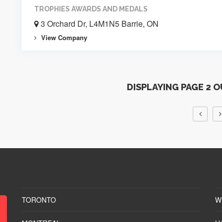
TROPHIES AWARDS AND MEDALS
3 Orchard Dr, L4M1N5 Barrie, ON
View Company
DISPLAYING PAGE 2 O
TORONTO
W