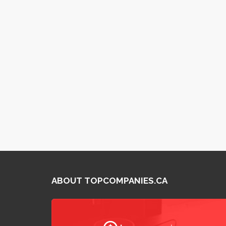
ABOUT TOPCOMPANIES.CA