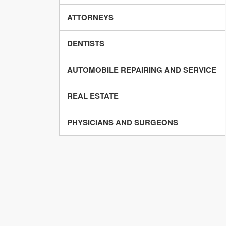
ATTORNEYS
DENTISTS
AUTOMOBILE REPAIRING AND SERVICE
REAL ESTATE
PHYSICIANS AND SURGEONS