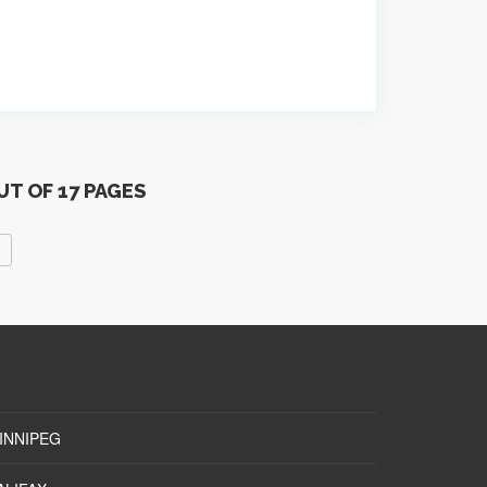
UT OF 17 PAGES
INNIPEG