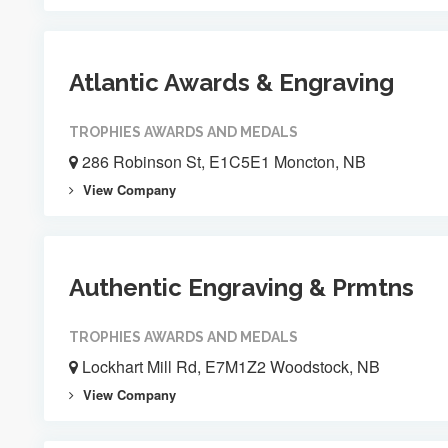
Atlantic Awards & Engraving
TROPHIES AWARDS AND MEDALS
286 Robinson St, E1C5E1 Moncton, NB
View Company
Authentic Engraving & Prmtns
TROPHIES AWARDS AND MEDALS
Lockhart Mill Rd, E7M1Z2 Woodstock, NB
View Company