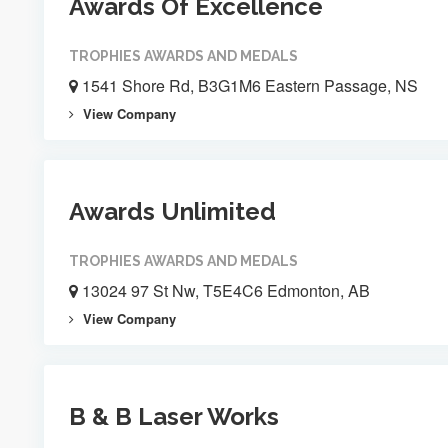
Awards Of Excellence
TROPHIES AWARDS AND MEDALS
1541 Shore Rd, B3G1M6 Eastern Passage, NS
View Company
Awards Unlimited
TROPHIES AWARDS AND MEDALS
13024 97 St Nw, T5E4C6 Edmonton, AB
View Company
B & B Laser Works