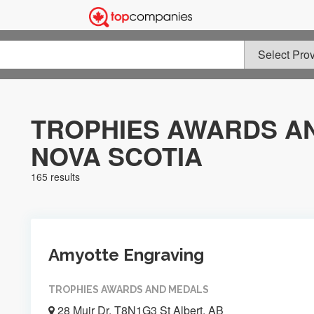
TROPHIES AWARDS AN
NOVA SCOTIA
165 results
Amyotte Engraving
TROPHIES AWARDS AND MEDALS
28 Muir Dr, T8N1G3 St Albert, AB