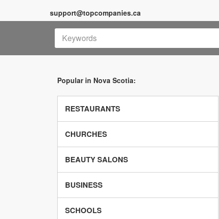
support@topcompanies.ca
Popular in Nova Scotia:
RESTAURANTS
CHURCHES
BEAUTY SALONS
BUSINESS
SCHOOLS