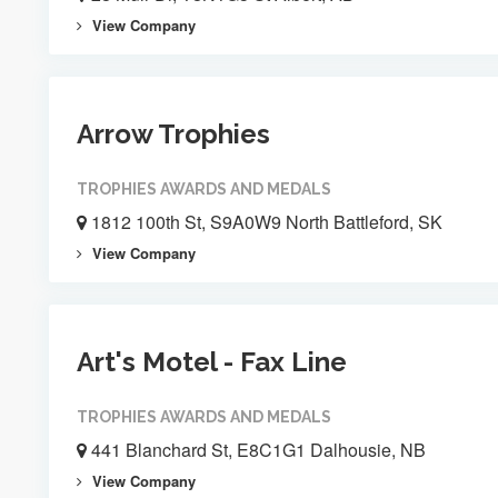
View Company
Arrow Trophies
TROPHIES AWARDS AND MEDALS
1812 100th St, S9A0W9 North Battleford, SK
View Company
Art's Motel - Fax Line
TROPHIES AWARDS AND MEDALS
441 Blanchard St, E8C1G1 Dalhousie, NB
View Company