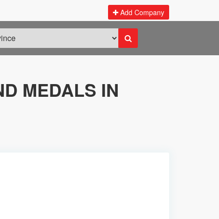
Add Company
D MEDALS IN