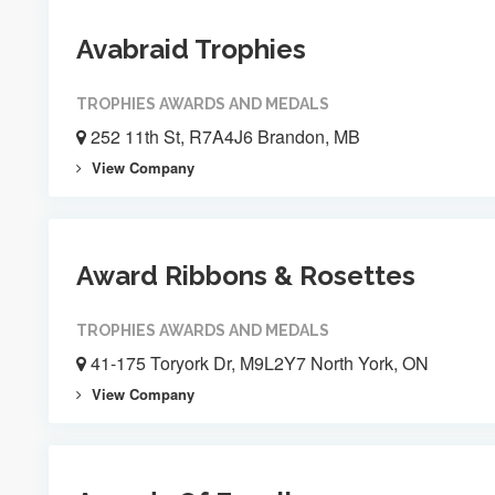
Avabraid Trophies
TROPHIES AWARDS AND MEDALS
252 11th St, R7A4J6 Brandon, MB
View Company
Award Ribbons & Rosettes
TROPHIES AWARDS AND MEDALS
41-175 Toryork Dr, M9L2Y7 North York, ON
View Company