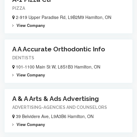
PIZZA
2-919 Upper Paradise Rd, L9B2M9 Hamilton, ON
View Company
A A Accurate Orthodontic Info
DENTISTS
101-1100 Main St W, L8S1B3 Hamilton, ON
View Company
A & A Arts & Ads Advertising
ADVERTISING-AGENCIES AND COUNSELORS
39 Belvidere Ave, L9A3B6 Hamilton, ON
View Company