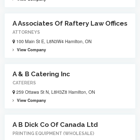
A Associates Of Raftery Law Offices
ATTORNEYS
100 Main St E, L8N3W4 Hamilton, ON
View Company
A & B Catering Inc
CATERERS
259 Ottawa St N, L8H3Z8 Hamilton, ON
View Company
A B Dick Co Of Canada Ltd
PRINTING EQUIPMENT (WHOLESALE)