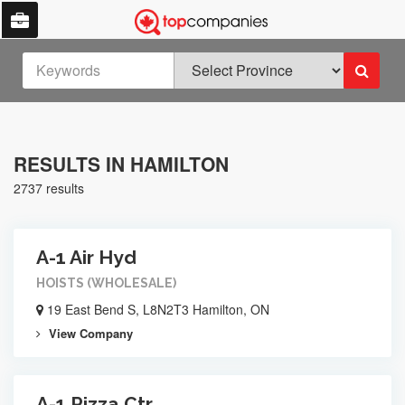
RESULTS IN HAMILTON
2737 results
A-1 Air Hyd
HOISTS (WHOLESALE)
19 East Bend S, L8N2T3 Hamilton, ON
View Company
A-1 Pizza Ctr