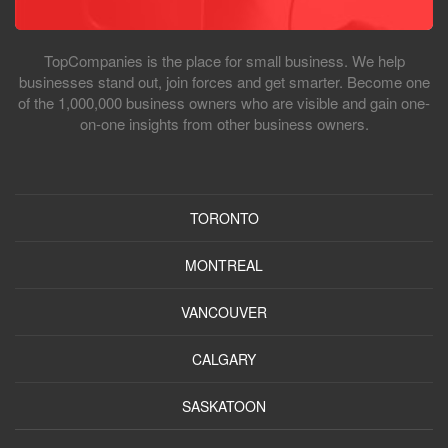
TopCompanies is the place for small business. We help
businesses stand out, join forces and get smarter. Become one
of the 1,000,000 business owners who are visible and gain one-
on-one insights from other business owners.
TORONTO
MONTREAL
VANCOUVER
CALGARY
SASKATOON