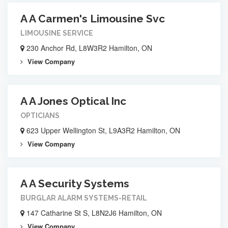
A A Carmen's Limousine Svc
LIMOUSINE SERVICE
230 Anchor Rd, L8W3R2 Hamilton, ON
View Company
A A Jones Optical Inc
OPTICIANS
623 Upper Wellington St, L9A3R2 Hamilton, ON
View Company
A A Security Systems
BURGLAR ALARM SYSTEMS-RETAIL
147 Catharine St S, L8N2J6 Hamilton, ON
View Company