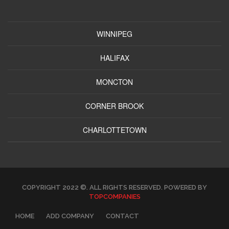
WINNIPEG
HALIFAX
MONCTON
CORNER BROOK
CHARLOTTETOWN
COPYRIGHT 2022 ©. ALL RIGHTS RESERVED. POWERED BY
TOPCOMPANIES
HOME
ADD COMPANY
CONTACT