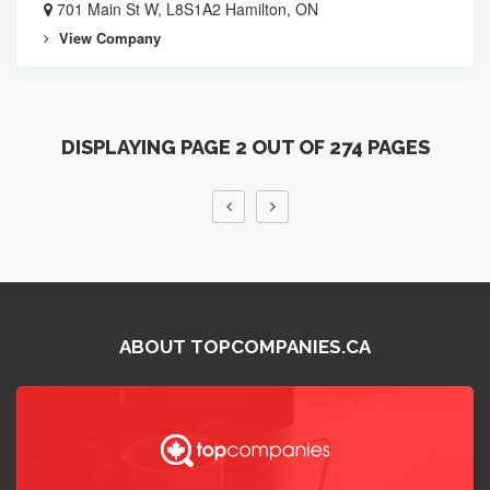
701 Main St W, L8S1A2 Hamilton, ON
View Company
DISPLAYING PAGE 2 OUT OF 274 PAGES
ABOUT TOPCOMPANIES.CA