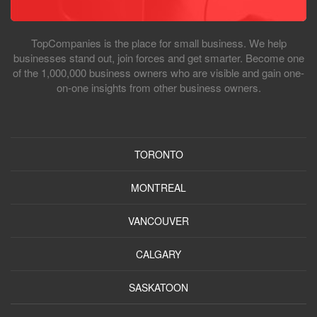
TopCompanies is the place for small business. We help
businesses stand out, join forces and get smarter. Become one
of the 1,000,000 business owners who are visible and gain one-
on-one insights from other business owners.
TORONTO
MONTREAL
VANCOUVER
CALGARY
SASKATOON