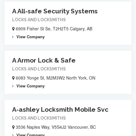
A All-safe Security Systems
LOCKS AND LOCKSMITHS
6909 Fisher St Se, T2H2T5 Calgary, AB
View Company
A Armor Lock & Safe
LOCKS AND LOCKSMITHS
6083 Yonge St, M2M3W2 North York, ON
View Company
A-ashley Locksmith Mobile Svc
LOCKS AND LOCKSMITHS
3536 Naples Way, V5S4J2 Vancouver, BC
View Company