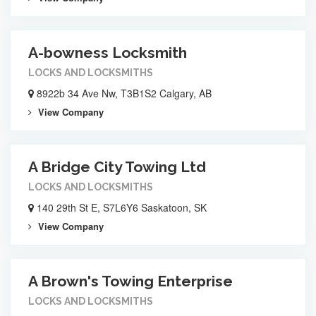
A-bowness Locksmith
LOCKS AND LOCKSMITHS
8922b 34 Ave Nw, T3B1S2 Calgary, AB
View Company
A Bridge City Towing Ltd
LOCKS AND LOCKSMITHS
140 29th St E, S7L6Y6 Saskatoon, SK
View Company
A Brown's Towing Enterprise
LOCKS AND LOCKSMITHS