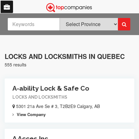
LOCKS AND LOCKSMITHS IN QUEBEC
555 results
A-ability Lock & Safe Co
LOCKS AND LOCKSMITHS
5301 21a Ave Se # 3, T2B2E9 Calgary, AB
View Company
A Acces Inc