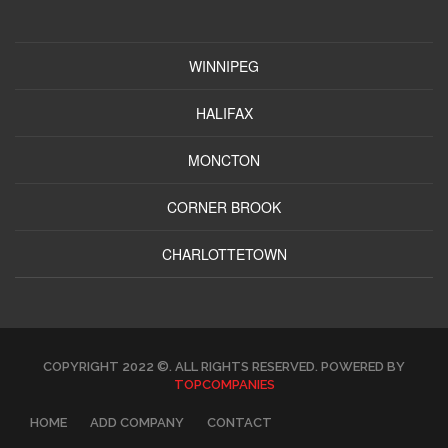
WINNIPEG
HALIFAX
MONCTON
CORNER BROOK
CHARLOTTETOWN
COPYRIGHT 2022 ©. ALL RIGHTS RESERVED. POWERED BY
TOPCOMPANIES
HOME
ADD COMPANY
CONTACT