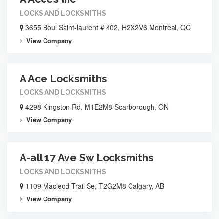
LOCKS AND LOCKSMITHS
3655 Boul Saint-laurent # 402, H2X2V6 Montreal, QC
View Company
A Ace Locksmiths
LOCKS AND LOCKSMITHS
4298 Kingston Rd, M1E2M8 Scarborough, ON
View Company
A-all 17 Ave Sw Locksmiths
LOCKS AND LOCKSMITHS
1109 Macleod Trail Se, T2G2M8 Calgary, AB
View Company