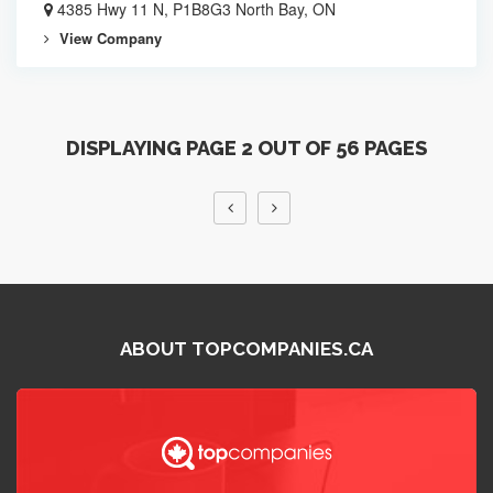
4385 Hwy 11 N, P1B8G3 North Bay, ON
View Company
DISPLAYING PAGE 2 OUT OF 56 PAGES
ABOUT TOPCOMPANIES.CA