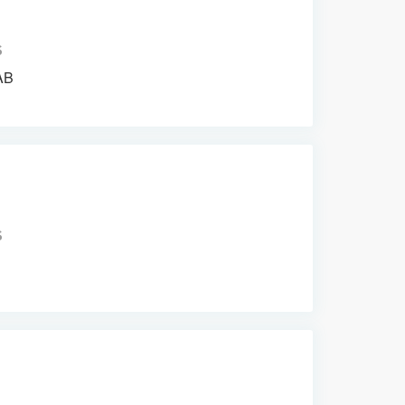
S
AB
S