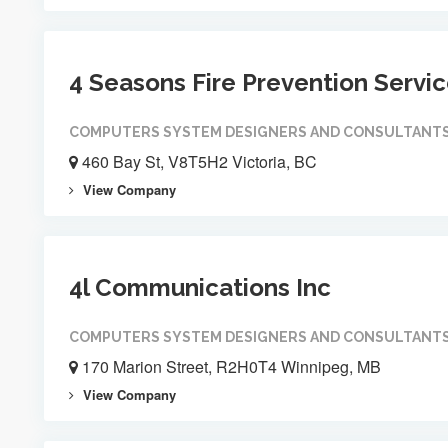
4 Seasons Fire Prevention Servi
COMPUTERS SYSTEM DESIGNERS AND CONSULTANT
460 Bay St, V8T5H2 Victoria, BC
View Company
4l Communications Inc
COMPUTERS SYSTEM DESIGNERS AND CONSULTANT
170 Marion Street, R2H0T4 Winnipeg, MB
View Company