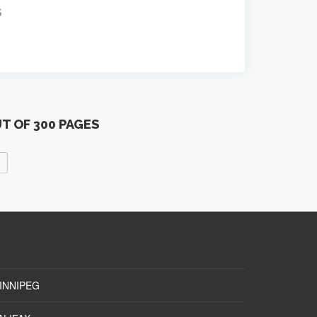
S
UT OF 300 PAGES
INNIPEG