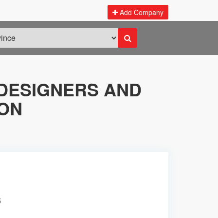
Add Company
DESIGNERS AND
KON
S