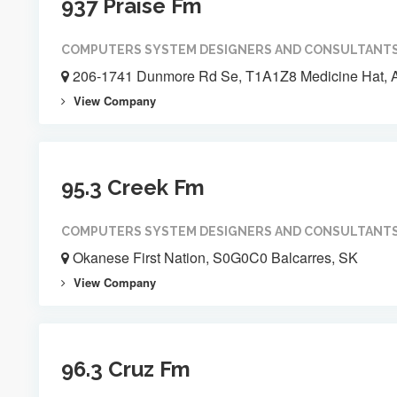
937 Praise Fm
COMPUTERS SYSTEM DESIGNERS AND CONSULTANT
206-1741 Dunmore Rd Se, T1A1Z8 Medicine Hat, 
View Company
95.3 Creek Fm
COMPUTERS SYSTEM DESIGNERS AND CONSULTANT
Okanese First Nation, S0G0C0 Balcarres, SK
View Company
96.3 Cruz Fm