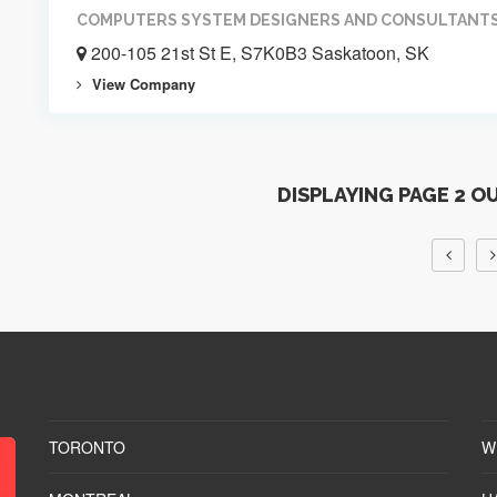
COMPUTERS SYSTEM DESIGNERS AND CONSULTANT
200-105 21st St E, S7K0B3 Saskatoon, SK
View Company
DISPLAYING PAGE 2 O
TORONTO
W