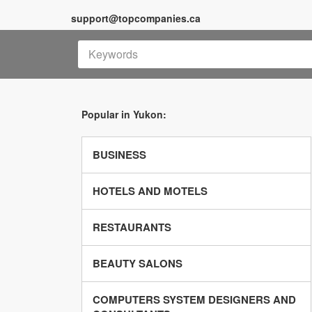
support@topcompanies.ca
Popular in Yukon:
BUSINESS
HOTELS AND MOTELS
RESTAURANTS
BEAUTY SALONS
COMPUTERS SYSTEM DESIGNERS AND