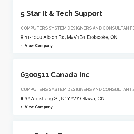
5 Star It & Tech Support
COMPUTERS SYSTEM DESIGNERS AND CONSULTANT
41-1530 Albion Rd, M9V1B4 Etobicoke, ON
View Company
6300511 Canada Inc
COMPUTERS SYSTEM DESIGNERS AND CONSULTANT
52 Armstrong St, K1Y2V7 Ottawa, ON
View Company