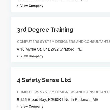
View Company
3rd Degree Training
COMPUTERS SYSTEM DESIGNERS AND CONSULTANT
16 Myrtle St, C1B2W2 Stratford, PE
View Company
4 Safety Sense Ltd
COMPUTERS SYSTEM DESIGNERS AND CONSULTANT
125 Broad Bay, R2G0R1 North Kildonan, MB
View Company