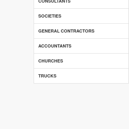
CONSULTANTS
SOCIETIES
GENERAL CONTRACTORS
ACCOUNTANTS
CHURCHES
TRUCKS