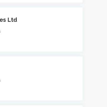
ces Ltd
S
S