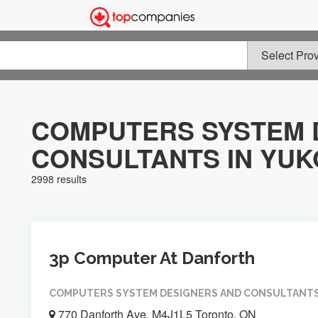
COMPUTERS SYSTEM 
CONSULTANTS IN YU
2998 results
3p Computer At Danforth
COMPUTERS SYSTEM DESIGNERS AND CONSULTANT
770 Danforth Ave, M4J1L5 Toronto, ON