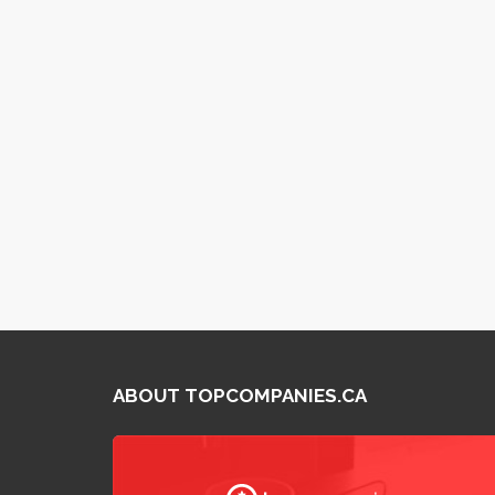
ABOUT TOPCOMPANIES.CA