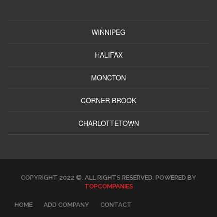
WINNIPEG
HALIFAX
MONCTON
CORNER BROOK
CHARLOTTETOWN
COPYRIGHT 2022 ©. ALL RIGHTS RESERVED. POWERED BY
TOPCOMPANIES
HOME
ADD COMPANY
CONTACT