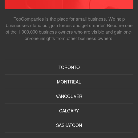
TopCompanies is the place for small business. We help
businesses stand out, join forces and get smarter. Become one
of the 1,000,000 business owners who are visible and gain one-
on-one insights from other business owners.
TORONTO
MONTREAL
VANCOUVER
CALGARY
SASKATOON