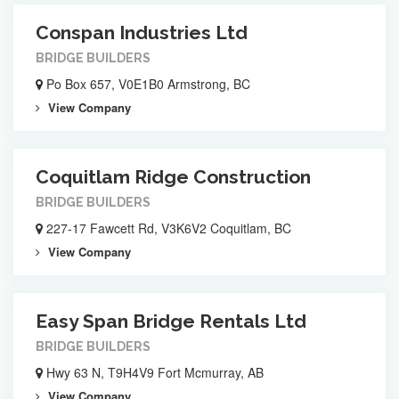
Conspan Industries Ltd
BRIDGE BUILDERS
Po Box 657, V0E1B0 Armstrong, BC
View Company
Coquitlam Ridge Construction
BRIDGE BUILDERS
227-17 Fawcett Rd, V3K6V2 Coquitlam, BC
View Company
Easy Span Bridge Rentals Ltd
BRIDGE BUILDERS
Hwy 63 N, T9H4V9 Fort Mcmurray, AB
View Company