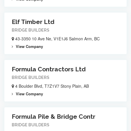
Elf Timber Ltd
BRIDGE BUILDERS
43-3350 10 Ave Ne, V1E1J6 Salmon Arm, BC
View Company
Formula Contractors Ltd
BRIDGE BUILDERS
4 Boulder Blvd, T7Z1V7 Stony Plain, AB
View Company
Formula Pile & Bridge Contr
BRIDGE BUILDERS