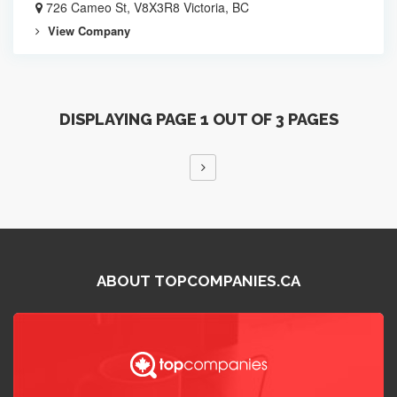
726 Cameo St, V8X3R8 Victoria, BC
View Company
DISPLAYING PAGE 1 OUT OF 3 PAGES
ABOUT TOPCOMPANIES.CA