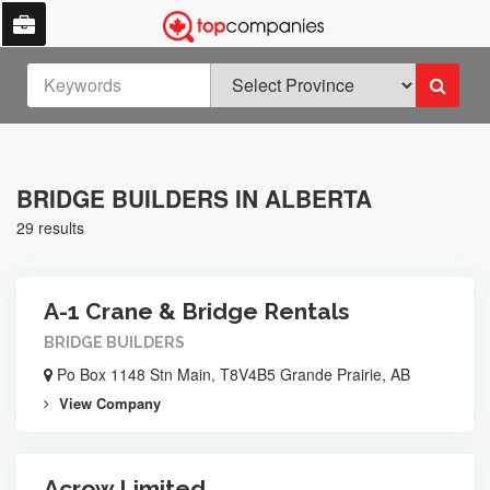
BRIDGE BUILDERS IN ALBERTA
29 results
A-1 Crane & Bridge Rentals
BRIDGE BUILDERS
Po Box 1148 Stn Main, T8V4B5 Grande Prairie, AB
View Company
Acrow Limited