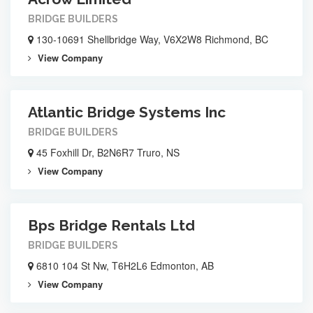
BRIDGE BUILDERS
130-10691 Shellbridge Way, V6X2W8 Richmond, BC
View Company
Atlantic Bridge Systems Inc
BRIDGE BUILDERS
45 Foxhill Dr, B2N6R7 Truro, NS
View Company
Bps Bridge Rentals Ltd
BRIDGE BUILDERS
6810 104 St Nw, T6H2L6 Edmonton, AB
View Company