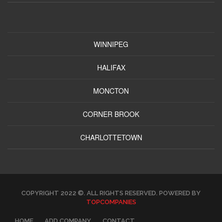
WINNIPEG
HALIFAX
MONCTON
CORNER BROOK
CHARLOTTETOWN
COPYRIGHT 2022 ©. ALL RIGHTS RESERVED. POWERED BY
TOPCOMPANIES
HOME
ADD COMPANY
CONTACT