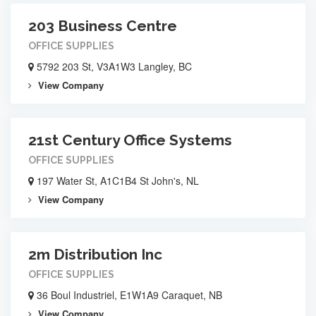
203 Business Centre
OFFICE SUPPLIES
5792 203 St, V3A1W3 Langley, BC
View Company
21st Century Office Systems
OFFICE SUPPLIES
197 Water St, A1C1B4 St John's, NL
View Company
2m Distribution Inc
OFFICE SUPPLIES
36 Boul Industriel, E1W1A9 Caraquet, NB
View Company