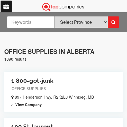
OFFICE SUPPLIES IN ALBERTA
1890 results
1 800-got-junk
OFFICE SUPPLIES
897 Henderson Hwy, R2K2L8 Winnipeg, MB
View Company
100 St-laurent