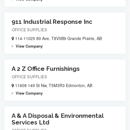
911 Industrial Response Inc
OFFICE SUPPLIES
114-11025 89 Ave, T8V5B9 Grande Prairie, AB
View Company
A 2 Z Office Furnishings
OFFICE SUPPLIES
11608 149 St Nw, T5M3R3 Edmonton, AB
View Company
A & A Disposal & Environmental
Services Ltd