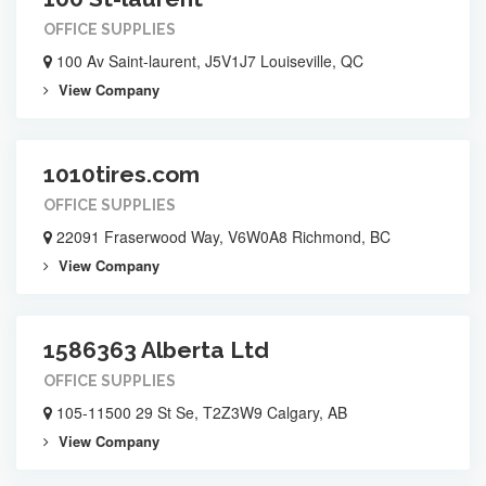
OFFICE SUPPLIES
100 Av Saint-laurent, J5V1J7 Louiseville, QC
View Company
1010tires.com
OFFICE SUPPLIES
22091 Fraserwood Way, V6W0A8 Richmond, BC
View Company
1586363 Alberta Ltd
OFFICE SUPPLIES
105-11500 29 St Se, T2Z3W9 Calgary, AB
View Company