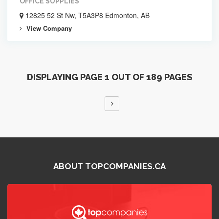
OFFICE SUPPLIES
12825 52 St Nw, T5A3P8 Edmonton, AB
View Company
DISPLAYING PAGE 1 OUT OF 189 PAGES
ABOUT TOPCOMPANIES.CA