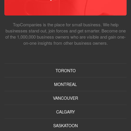
TopCompanies is the place for small business. We help
businesses stand out, join forces and get smarter. Become one
of the 1,000,000 business owners who are visible and gain one-
on-one insights from other business owners.
TORONTO
MONTREAL
VANCOUVER
CALGARY
SASKATOON