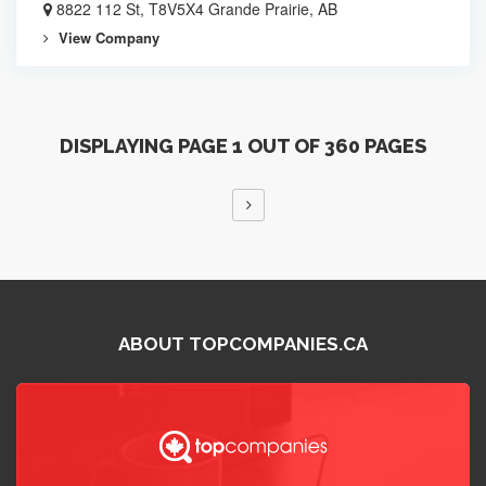
8822 112 St, T8V5X4 Grande Prairie, AB
View Company
DISPLAYING PAGE 1 OUT OF 360 PAGES
ABOUT TOPCOMPANIES.CA