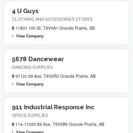
4 U Guys
CLOTHING AND ACCESSORIES STORES
11801 100 St, T8V0A1 Grande Prairie, AB
View Company
5678 Dancewear
DANCING SUPPLIES
9712c 99 Ave, T8V0R2 Grande Prairie, AB
View Company
911 Industrial Response Inc
OFFICE SUPPLIES
114-11025 89 Ave, T8V5B9 Grande Prairie, AB
View Company