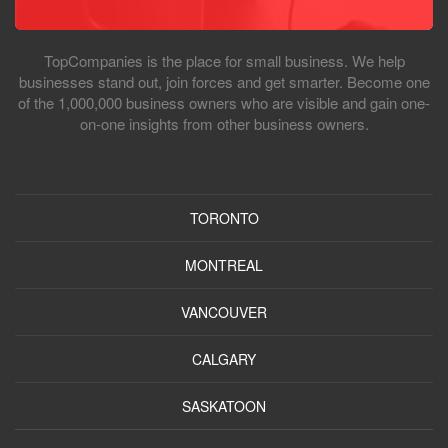
TopCompanies is the place for small business. We help
businesses stand out, join forces and get smarter. Become one
of the 1,000,000 business owners who are visible and gain one-
on-one insights from other business owners.
TORONTO
MONTREAL
VANCOUVER
CALGARY
SASKATOON