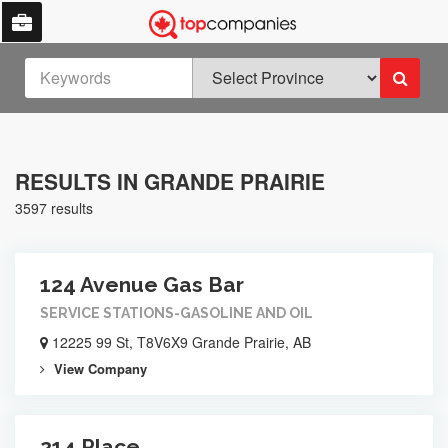
RESULTS IN GRANDE PRAIRIE
3597 results
124 Avenue Gas Bar
SERVICE STATIONS-GASOLINE AND OIL
12225 99 St, T8V6X9 Grande Prairie, AB
View Company
214 Place