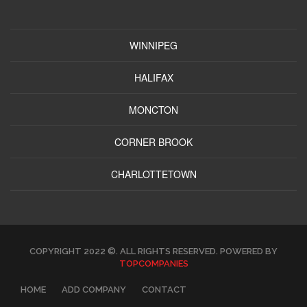
WINNIPEG
HALIFAX
MONCTON
CORNER BROOK
CHARLOTTETOWN
COPYRIGHT 2022 ©. ALL RIGHTS RESERVED. POWERED BY
TOPCOMPANIES
HOME
ADD COMPANY
CONTACT