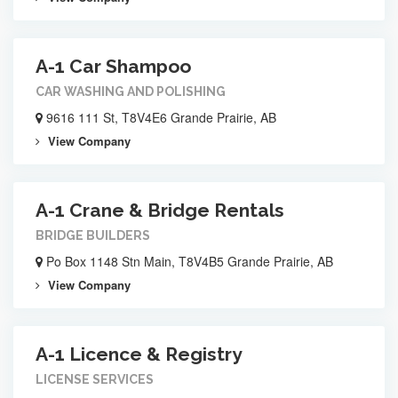
A-1 Car Shampoo
CAR WASHING AND POLISHING
9616 111 St, T8V4E6 Grande Prairie, AB
View Company
A-1 Crane & Bridge Rentals
BRIDGE BUILDERS
Po Box 1148 Stn Main, T8V4B5 Grande Prairie, AB
View Company
A-1 Licence & Registry
LICENSE SERVICES