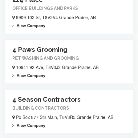
OFFICE BUILDINGS AND PARKS
9909 102 St, T8V2V4 Grande Prairie, AB
View Company
4 Paws Grooming
PET WASHING AND GROOMING
10941 92 Ave, T8V3J3 Grande Prairie, AB
View Company
4 Season Contractors
BUILDING CONTRACTORS
Po Box 877 Stn Main, T8V3R5 Grande Prairie, AB
View Company