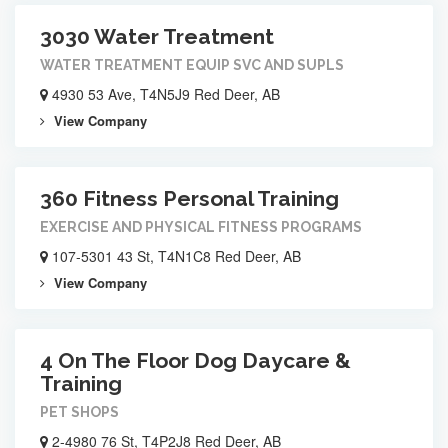
3030 Water Treatment
WATER TREATMENT EQUIP SVC AND SUPLS
4930 53 Ave, T4N5J9 Red Deer, AB
View Company
360 Fitness Personal Training
EXERCISE AND PHYSICAL FITNESS PROGRAMS
107-5301 43 St, T4N1C8 Red Deer, AB
View Company
4 On The Floor Dog Daycare &
Training
PET SHOPS
2-4980 76 St, T4P2J8 Red Deer, AB