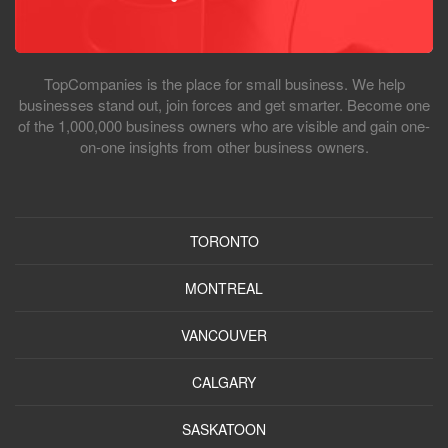
TopCompanies is the place for small business. We help
businesses stand out, join forces and get smarter. Become one
of the 1,000,000 business owners who are visible and gain one-
on-one insights from other business owners.
TORONTO
MONTREAL
VANCOUVER
CALGARY
SASKATOON