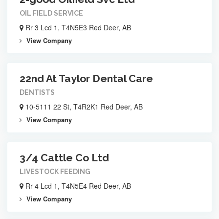
OIL FIELD SERVICE
Rr 3 Lcd 1, T4N5E3 Red Deer, AB
View Company
22nd At Taylor Dental Care
DENTISTS
10-5111 22 St, T4R2K1 Red Deer, AB
View Company
3/4 Cattle Co Ltd
LIVESTOCK FEEDING
Rr 4 Lcd 1, T4N5E4 Red Deer, AB
View Company