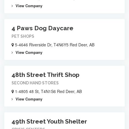
View Company
4 Paws Dog Daycare
PET SHOPS
5-4646 Riverside Dr, T4N6Y5 Red Deer, AB
View Company
48th Street Thrift Shop
SECOND HAND STORES
1-4805 48 St, T4N1S6 Red Deer, AB
View Company
49th Street Youth Shelter