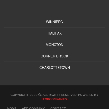
WINNIPEG
HALIFAX
MONCTON
CORNER BROOK
CHARLOTTETOWN
COPYRIGHT 2022 ©. ALL RIGHTS RESERVED. POWERED BY
TOPCOMPANIES
HOME
ADD COMPANY
CONTACT