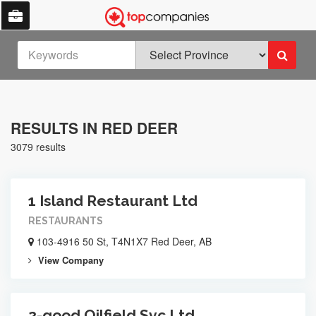
RESULTS IN RED DEER
3079 results
1 Island Restaurant Ltd
RESTAURANTS
103-4916 50 St, T4N1X7 Red Deer, AB
View Company
2-good Oilfield Svc Ltd