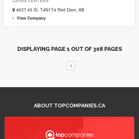
CRISIS CENTERS
4637 49 St, T4N1T4 Red Deer, AB
View Company
DISPLAYING PAGE 1 OUT OF 308 PAGES
ABOUT TOPCOMPANIES.CA