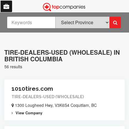
TIRE-DEALERS-USED (WHOLESALE) IN
BRITISH COLUMBIA
56 results
1010tires.com
TIRE-DEALERS-USED (WHOLESALE)
1300 Lougheed Hwy, V3K6S4 Coquitlam, BC
View Company