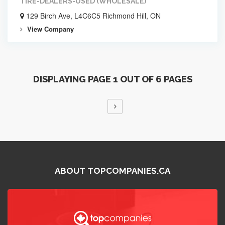
TIRE-DEALERS-USED (WHOLESALE)
129 Birch Ave, L4C6C5 Richmond Hill, ON
View Company
DISPLAYING PAGE 1 OUT OF 6 PAGES
ABOUT TOPCOMPANIES.CA