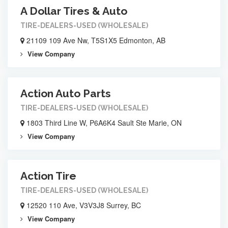
A Dollar Tires & Auto
TIRE-DEALERS-USED (WHOLESALE)
21109 109 Ave Nw, T5S1X5 Edmonton, AB
View Company
Action Auto Parts
TIRE-DEALERS-USED (WHOLESALE)
1803 Third Line W, P6A6K4 Sault Ste Marie, ON
View Company
Action Tire
TIRE-DEALERS-USED (WHOLESALE)
12520 110 Ave, V3V3J8 Surrey, BC
View Company