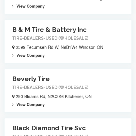
View Company
B & M Tire & Battery Inc
TIRE-DEALERS-USED (WHOLESALE)
2599 Tecumseh Rd W, N9B1W4 Windsor, ON
View Company
Beverly Tire
TIRE-DEALERS-USED (WHOLESALE)
290 Bleams Rd, N2C2K6 Kitchener, ON
View Company
Black Diamond Tire Svc