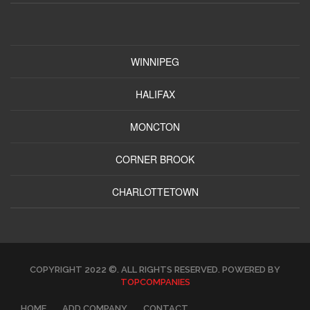
WINNIPEG
HALIFAX
MONCTON
CORNER BROOK
CHARLOTTETOWN
COPYRIGHT 2022 ©. ALL RIGHTS RESERVED. POWERED BY
TOPCOMPANIES
HOME
ADD COMPANY
CONTACT