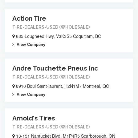
Action Tire
TIRE-DEALERS-USED (WHOLESALE)
685 Lougheed Hwy, V3K3S5 Coquitlam, BC
View Company
Andre Touchette Pneus Inc
TIRE-DEALERS-USED (WHOLESALE)
8910 Boul Saint-laurent, H2N1M7 Montreal, QC
View Company
Arnold's Tires
TIRE-DEALERS-USED (WHOLESALE)
13-151 Nantucket Blvd, M1P4R5 Scarborough, ON