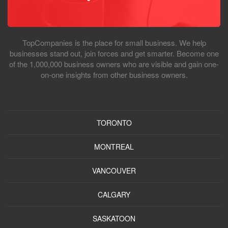
TopCompanies is the place for small business. We help
businesses stand out, join forces and get smarter. Become one
of the 1,000,000 business owners who are visible and gain one-
on-one insights from other business owners.
TORONTO
MONTREAL
VANCOUVER
CALGARY
SASKATOON