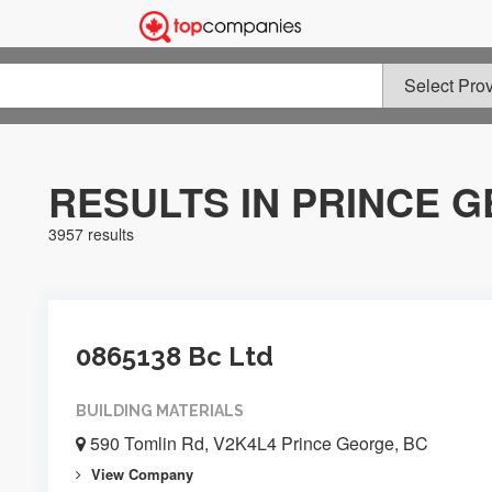
RESULTS IN PRINCE 
3957 results
0865138 Bc Ltd
BUILDING MATERIALS
590 Tomlin Rd, V2K4L4 Prince George, BC
View Company