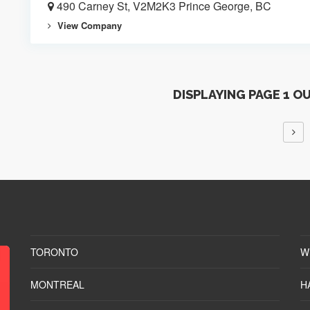
490 Carney St, V2M2K3 Prince George, BC
View Company
DISPLAYING PAGE 1 O
TORONTO
W
MONTREAL
H