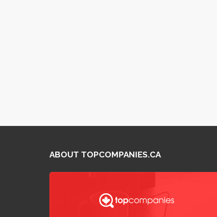
ABOUT TOPCOMPANIES.CA