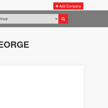
Add Company
GEORGE