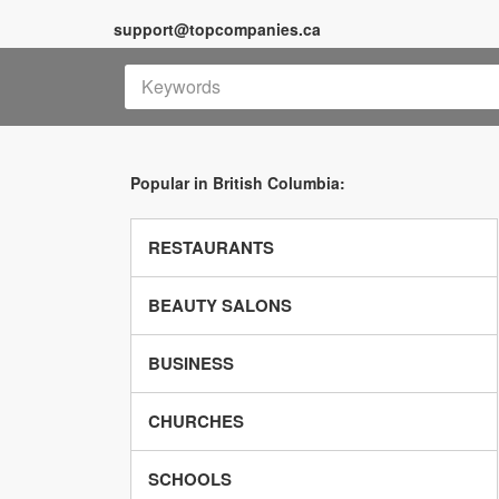
support@topcompanies.ca
Popular in British Columbia:
RESTAURANTS
BEAUTY SALONS
BUSINESS
CHURCHES
SCHOOLS