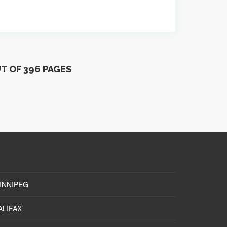
UT OF 396 PAGES
INNIPEG
ALIFAX