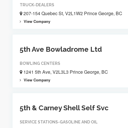
TRUCK-DEALERS
207-154 Quebec St, V2L1W2 Prince George, BC
View Company
5th Ave Bowladrome Ltd
BOWLING CENTERS
1241 5th Ave, V2L3L3 Prince George, BC
View Company
5th & Carney Shell Self Svc
SERVICE STATIONS-GASOLINE AND OIL