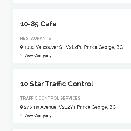
10-85 Cafe
RESTAURANTS
1085 Vancouver St, V2L2P8 Prince George, BC
View Company
10 Star Traffic Control
TRAFFIC CONTROL SERVICES
275 1st Avenue, V2L2Y1 Prince George, BC
View Company