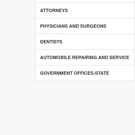
ATTORNEYS
PHYSICIANS AND SURGEONS
DENTISTS
AUTOMOBILE REPAIRING AND SERVICE
GOVERNMENT OFFICES-STATE