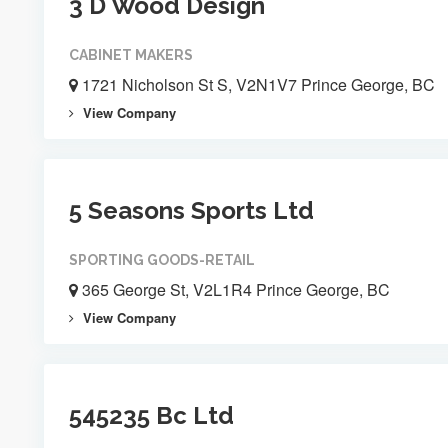
3 D Wood Design
CABINET MAKERS
1721 Nicholson St S, V2N1V7 Prince George, BC
View Company
5 Seasons Sports Ltd
SPORTING GOODS-RETAIL
365 George St, V2L1R4 Prince George, BC
View Company
545235 Bc Ltd