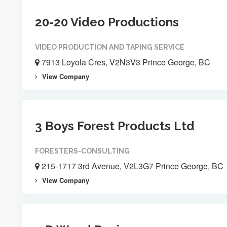
20-20 Video Productions
VIDEO PRODUCTION AND TAPING SERVICE
7913 Loyola Cres, V2N3V3 Prince George, BC
View Company
3 Boys Forest Products Ltd
FORESTERS-CONSULTING
215-1717 3rd Avenue, V2L3G7 Prince George, BC
View Company