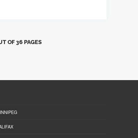
UT OF 36 PAGES
INNIPEG
ALIFAX