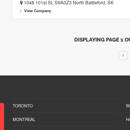
1048 101st St, S9A0Z3 North Battleford, SK
View Company
DISPLAYING PAGE 1 O
TORONTO
W
MONTREAL
H