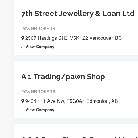
7th Street Jewellery & Loan Ltd
PAWNBROKERS
2567 Hastings St E, V5K1Z2 Vancouver, BC
View Company
A 1 Trading/pawn Shop
PAWNBROKERS
9434 111 Ave Nw, T5G0A4 Edmonton, AB
View Company