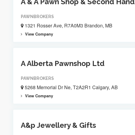
A & A Pawn Shop & Second Hand
PAWNBROKERS
1321 Rosser Ave, R7A0M3 Brandon, MB
View Company
A Alberta Pawnshop Ltd
PAWNBROKERS
5268 Memorial Dr Ne, T2A2R1 Calgary, AB
View Company
A&p Jewellery & Gifts