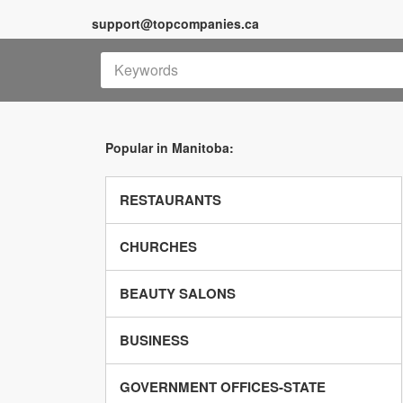
support@topcompanies.ca
Popular in Manitoba:
RESTAURANTS
CHURCHES
BEAUTY SALONS
BUSINESS
GOVERNMENT OFFICES-STATE