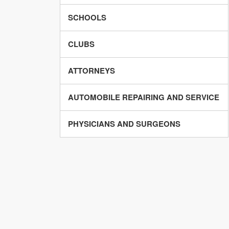
SCHOOLS
CLUBS
ATTORNEYS
AUTOMOBILE REPAIRING AND SERVICE
PHYSICIANS AND SURGEONS