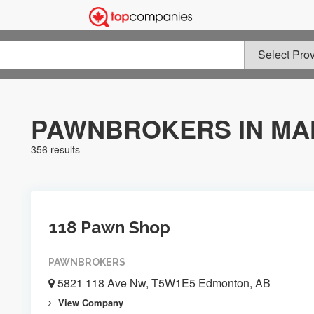
PAWNBROKERS IN MA
356 results
118 Pawn Shop
PAWNBROKERS
5821 118 Ave Nw, T5W1E5 Edmonton, AB
View Company