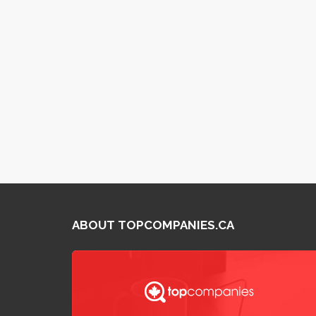
ABOUT TOPCOMPANIES.CA