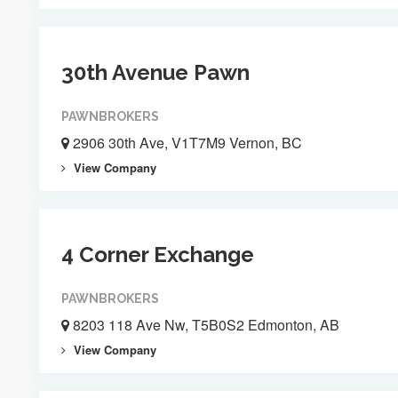
30th Avenue Pawn
PAWNBROKERS
2906 30th Ave, V1T7M9 Vernon, BC
View Company
4 Corner Exchange
PAWNBROKERS
8203 118 Ave Nw, T5B0S2 Edmonton, AB
View Company