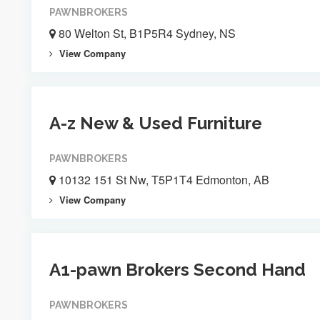
PAWNBROKERS
80 Welton St, B1P5R4 Sydney, NS
View Company
A-z New & Used Furniture
PAWNBROKERS
10132 151 St Nw, T5P1T4 Edmonton, AB
View Company
A1-pawn Brokers Second Hand
PAWNBROKERS