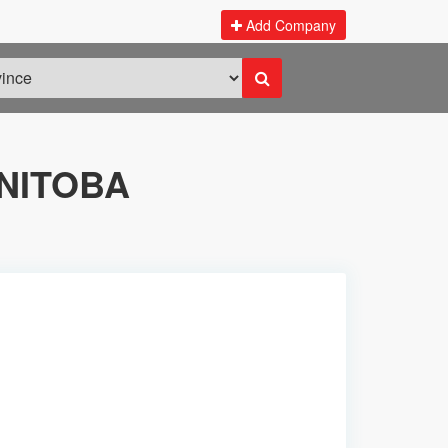
Add Company
NITOBA