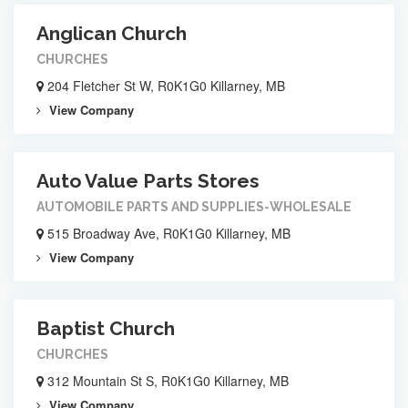
Anglican Church
CHURCHES
204 Fletcher St W, R0K1G0 Killarney, MB
View Company
Auto Value Parts Stores
AUTOMOBILE PARTS AND SUPPLIES-WHOLESALE
515 Broadway Ave, R0K1G0 Killarney, MB
View Company
Baptist Church
CHURCHES
312 Mountain St S, R0K1G0 Killarney, MB
View Company