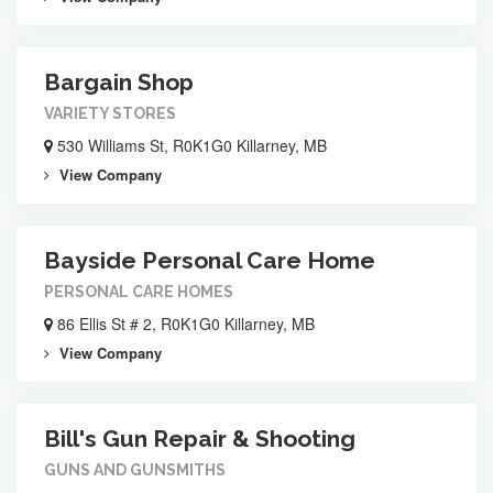
Bargain Shop
VARIETY STORES
530 Williams St, R0K1G0 Killarney, MB
View Company
Bayside Personal Care Home
PERSONAL CARE HOMES
86 Ellis St # 2, R0K1G0 Killarney, MB
View Company
Bill's Gun Repair & Shooting
GUNS AND GUNSMITHS