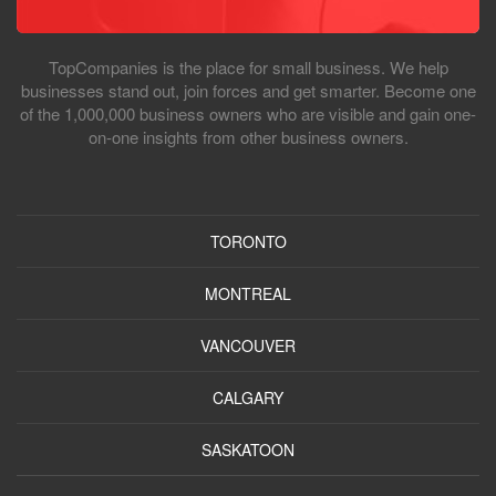
TopCompanies is the place for small business. We help
businesses stand out, join forces and get smarter. Become one
of the 1,000,000 business owners who are visible and gain one-
on-one insights from other business owners.
TORONTO
MONTREAL
VANCOUVER
CALGARY
SASKATOON