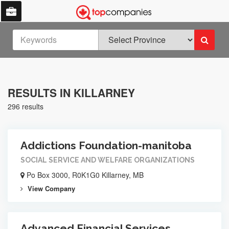
RESULTS IN KILLARNEY
296 results
Addictions Foundation-manitoba
SOCIAL SERVICE AND WELFARE ORGANIZATIONS
Po Box 3000, R0K1G0 Killarney, MB
View Company
Advanced Financial Services