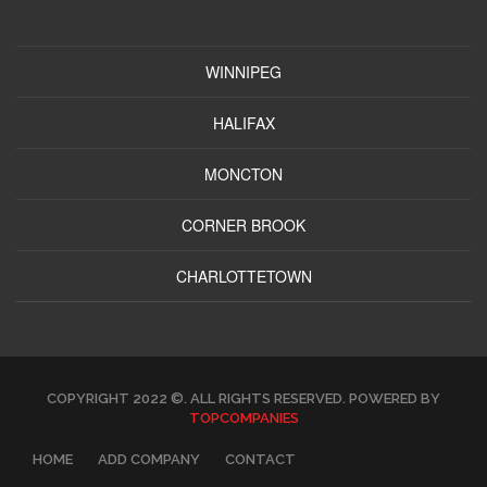
WINNIPEG
HALIFAX
MONCTON
CORNER BROOK
CHARLOTTETOWN
COPYRIGHT 2022 ©. ALL RIGHTS RESERVED. POWERED BY
TOPCOMPANIES
HOME
ADD COMPANY
CONTACT