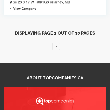
Se 20 3 17 W, R0K1G0 Killarney, MB
View Company
DISPLAYING PAGE 1 OUT OF 30 PAGES
ABOUT TOPCOMPANIES.CA