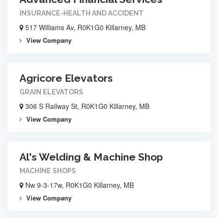
INSURANCE-HEALTH AND ACCIDENT
517 Williams Av, R0K1G0 Killarney, MB
View Company
Agricore Elevators
GRAIN ELEVATORS
306 S Railway St, R0K1G0 Killarney, MB
View Company
Al's Welding & Machine Shop
MACHINE SHOPS
Nw 9-3-17w, R0K1G0 Killarney, MB
View Company