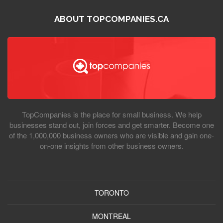
ABOUT TOPCOMPANIES.CA
TopCompanies is the place for small business. We help
businesses stand out, join forces and get smarter. Become one
of the 1,000,000 business owners who are visible and gain one-
on-one insights from other business owners.
TORONTO
MONTREAL