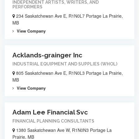
INDEPENDENT ARTISTS, WRITERS, AND
PERFORMERS
234 Saskatchewan Ave E, R1N0L7 Portage La Prairie,
MB
View Company
Acklands-grainger Inc
INDUSTRIAL EQUIPMENT AND SUPPLIES (WHOL)
805 Saskatchewan Ave E, R1N0L3 Portage La Prairie,
MB
View Company
Adam Lee Financial Svc
FINANCIAL PLANNING CONSULTANTS
1380 Saskatchewan Ave W, R1N0N3 Portage La
Prairie, MB