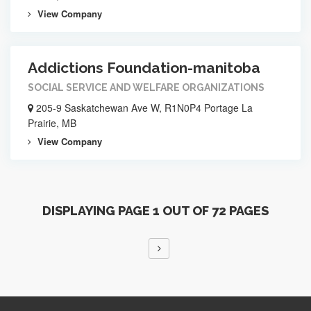
View Company
Addictions Foundation-manitoba
SOCIAL SERVICE AND WELFARE ORGANIZATIONS
205-9 Saskatchewan Ave W, R1N0P4 Portage La
Prairie, MB
View Company
DISPLAYING PAGE 1 OUT OF 72 PAGES