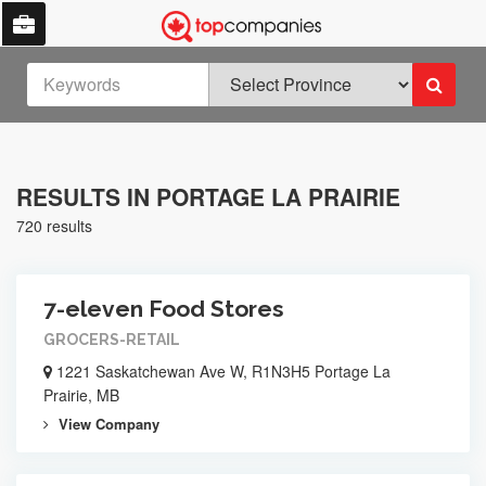
RESULTS IN PORTAGE LA PRAIRIE
720 results
7-eleven Food Stores
GROCERS-RETAIL
1221 Saskatchewan Ave W, R1N3H5 Portage La
Prairie, MB
View Company