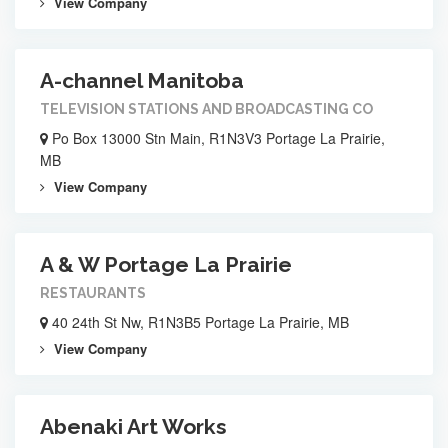
View Company
A-channel Manitoba
TELEVISION STATIONS AND BROADCASTING CO
Po Box 13000 Stn Main, R1N3V3 Portage La Prairie,
MB
View Company
A & W Portage La Prairie
RESTAURANTS
40 24th St Nw, R1N3B5 Portage La Prairie, MB
View Company
Abenaki Art Works