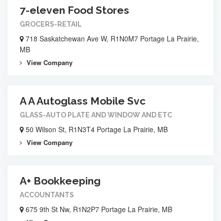
7-eleven Food Stores
GROCERS-RETAIL
718 Saskatchewan Ave W, R1N0M7 Portage La Prairie,
MB
View Company
A A Autoglass Mobile Svc
GLASS-AUTO PLATE AND WINDOW AND ETC
50 Wilson St, R1N3T4 Portage La Prairie, MB
View Company
A+ Bookkeeping
ACCOUNTANTS
675 9th St Nw, R1N2P7 Portage La Prairie, MB