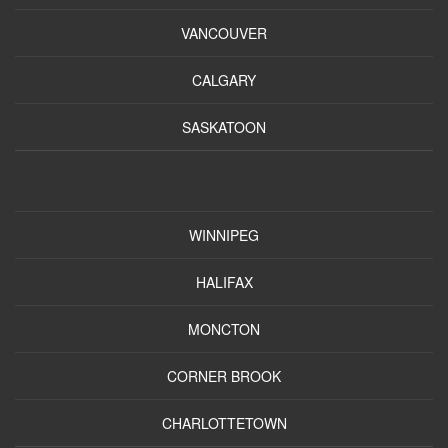
VANCOUVER
CALGARY
SASKATOON
WINNIPEG
HALIFAX
MONCTON
CORNER BROOK
CHARLOTTETOWN