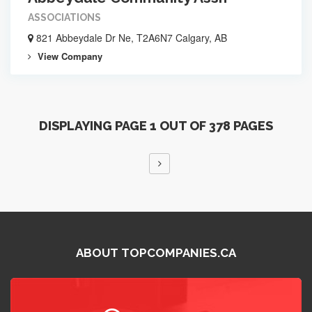
ASSOCIATIONS
821 Abbeydale Dr Ne, T2A6N7 Calgary, AB
View Company
DISPLAYING PAGE 1 OUT OF 378 PAGES
ABOUT TOPCOMPANIES.CA