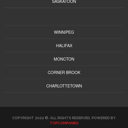
SASKATOON
WINNIPEG
HALIFAX
MONCTON
CORNER BROOK
CHARLOTTETOWN
COPYRIGHT 2022 ©. ALL RIGHTS RESERVED. POWERED BY
TOPCOMPANIES