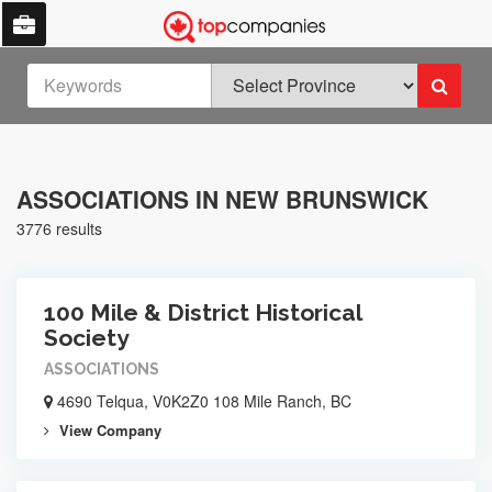
ASSOCIATIONS IN NEW BRUNSWICK
3776 results
100 Mile & District Historical
Society
ASSOCIATIONS
4690 Telqua, V0K2Z0 108 Mile Ranch, BC
View Company