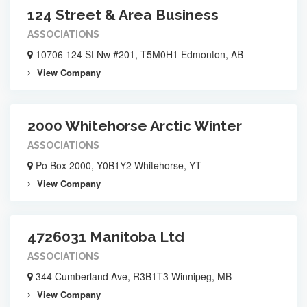
124 Street & Area Business
ASSOCIATIONS
10706 124 St Nw #201, T5M0H1 Edmonton, AB
View Company
2000 Whitehorse Arctic Winter
ASSOCIATIONS
Po Box 2000, Y0B1Y2 Whitehorse, YT
View Company
4726031 Manitoba Ltd
ASSOCIATIONS
344 Cumberland Ave, R3B1T3 Winnipeg, MB
View Company