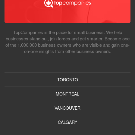
TopCompanies is the place for small business. We help
businesses stand out, join forces and get smarter. Become one
of the 1,000,000 business owners who are visible and gain one-
on-one insights from other business owners.
TORONTO
MONTREAL
VANCOUVER
CALGARY