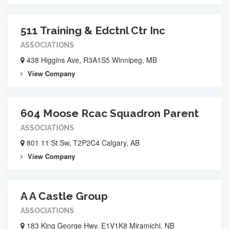
511 Training & Edctnl Ctr Inc
ASSOCIATIONS
438 Higgins Ave, R3A1S5 Winnipeg, MB
View Company
604 Moose Rcac Squadron Parent
ASSOCIATIONS
801 11 St Sw, T2P2C4 Calgary, AB
View Company
A A Castle Group
ASSOCIATIONS
183 King George Hwy, E1V1K8 Miramichi, NB