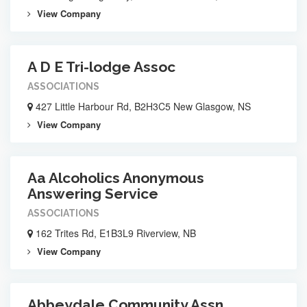
View Company
A D E Tri-lodge Assoc
ASSOCIATIONS
427 Little Harbour Rd, B2H3C5 New Glasgow, NS
View Company
Aa Alcoholics Anonymous
Answering Service
ASSOCIATIONS
162 Trites Rd, E1B3L9 Riverview, NB
View Company
Abbeydale Community Assn