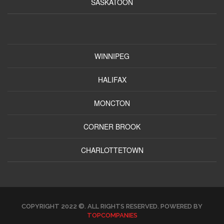
SASKATOON
WINNIPEG
HALIFAX
MONCTON
CORNER BROOK
CHARLOTTETOWN
COPYRIGHT 2022 ©. ALL RIGHTS RESERVED. POWERED BY
TOPCOMPANIES