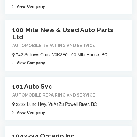
View Company
100 Mile New & Used Auto Parts
Ltd
AUTOMOBILE REPAIRING AND SERVICE
742 Sollows Cres, V0K2E0 100 Mile House, BC
View Company
101 Auto Svc
AUTOMOBILE REPAIRING AND SERVICE
2222 Lund Hwy, V8A4Z3 Powell River, BC
View Company
1042334 Ontario Inc