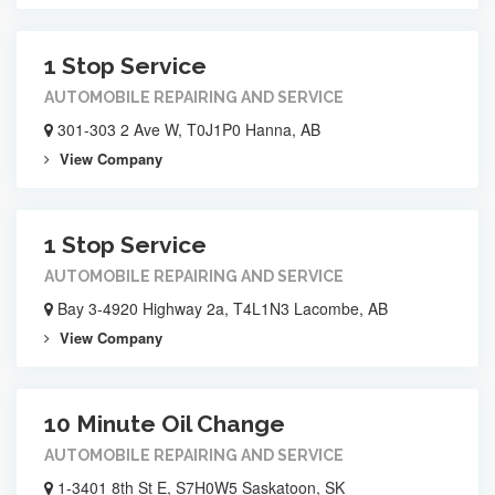
1 Stop Service
AUTOMOBILE REPAIRING AND SERVICE
301-303 2 Ave W, T0J1P0 Hanna, AB
View Company
1 Stop Service
AUTOMOBILE REPAIRING AND SERVICE
Bay 3-4920 Highway 2a, T4L1N3 Lacombe, AB
View Company
10 Minute Oil Change
AUTOMOBILE REPAIRING AND SERVICE
1-3401 8th St E, S7H0W5 Saskatoon, SK