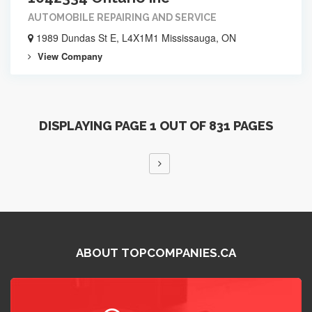
AUTOMOBILE REPAIRING AND SERVICE
1989 Dundas St E, L4X1M1 Mississauga, ON
View Company
DISPLAYING PAGE 1 OUT OF 831 PAGES
ABOUT TOPCOMPANIES.CA