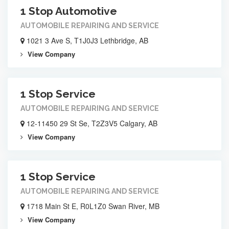
1 Stop Automotive
AUTOMOBILE REPAIRING AND SERVICE
1021 3 Ave S, T1J0J3 Lethbridge, AB
View Company
1 Stop Service
AUTOMOBILE REPAIRING AND SERVICE
12-11450 29 St Se, T2Z3V5 Calgary, AB
View Company
1 Stop Service
AUTOMOBILE REPAIRING AND SERVICE
1718 Main St E, R0L1Z0 Swan River, MB
View Company