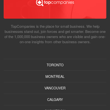
TopCompanies is the place for small business. We help
businesses stand out, join forces and get smarter. Become one
of the 1,000,000 business owners who are visible and gain one-
on-one insights from other business owners.
TORONTO
MONTREAL
VANCOUVER
CALGARY