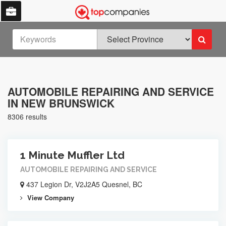
AUTOMOBILE REPAIRING AND SERVICE
IN NEW BRUNSWICK
8306 results
1 Minute Muffler Ltd
AUTOMOBILE REPAIRING AND SERVICE
437 Legion Dr, V2J2A5 Quesnel, BC
View Company