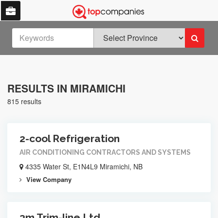
RESULTS IN MIRAMICHI
815 results
2-cool Refrigeration
AIR CONDITIONING CONTRACTORS AND SYSTEMS
4335 Water St, E1N4L9 Miramichi, NB
View Company
3m Trim-line Ltd