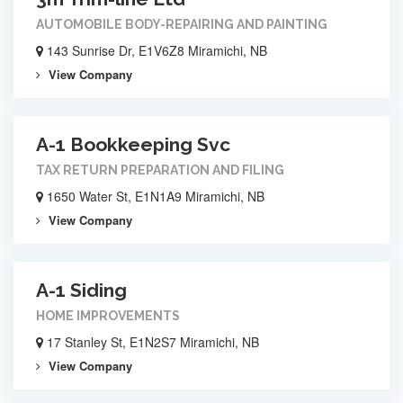
AUTOMOBILE BODY-REPAIRING AND PAINTING
143 Sunrise Dr, E1V6Z8 Miramichi, NB
View Company
A-1 Bookkeeping Svc
TAX RETURN PREPARATION AND FILING
1650 Water St, E1N1A9 Miramichi, NB
View Company
A-1 Siding
HOME IMPROVEMENTS
17 Stanley St, E1N2S7 Miramichi, NB
View Company