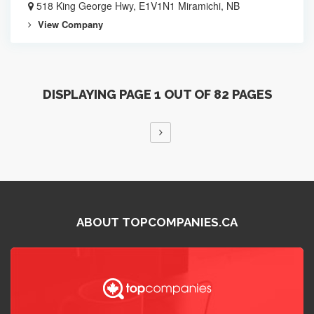
518 King George Hwy, E1V1N1 Miramichi, NB
View Company
DISPLAYING PAGE 1 OUT OF 82 PAGES
ABOUT TOPCOMPANIES.CA