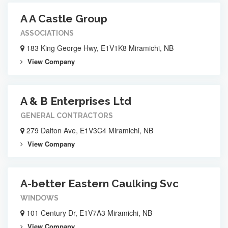
A A Castle Group
ASSOCIATIONS
183 King George Hwy, E1V1K8 Miramichi, NB
View Company
A & B Enterprises Ltd
GENERAL CONTRACTORS
279 Dalton Ave, E1V3C4 Miramichi, NB
View Company
A-better Eastern Caulking Svc
WINDOWS
101 Century Dr, E1V7A3 Miramichi, NB
View Company