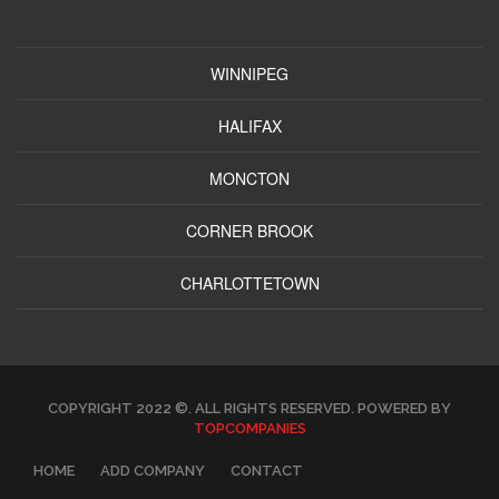
WINNIPEG
HALIFAX
MONCTON
CORNER BROOK
CHARLOTTETOWN
COPYRIGHT 2022 ©. ALL RIGHTS RESERVED. POWERED BY
TOPCOMPANIES
HOME
ADD COMPANY
CONTACT