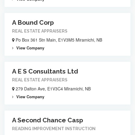
A Bound Corp
REAL ESTATE APPRAISERS
Po Box 361 Stn Main, E1V3M5 Miramichi, NB
View Company
A E S Consultants Ltd
REAL ESTATE APPRAISERS
279 Dalton Ave, E1V3C4 Miramichi, NB
View Company
A Second Chance Casp
READING IMPROVEMENT INSTRUCTION