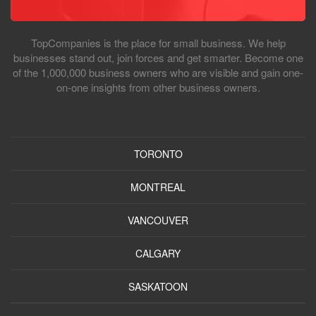
TopCompanies is the place for small business. We help
businesses stand out, join forces and get smarter. Become one
of the 1,000,000 business owners who are visible and gain one-
on-one insights from other business owners.
TORONTO
MONTREAL
VANCOUVER
CALGARY
SASKATOON