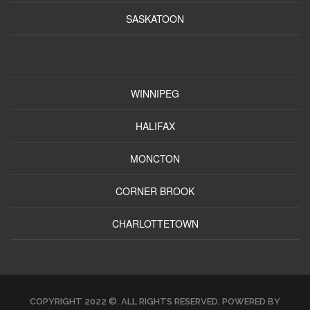
SASKATOON
WINNIPEG
HALIFAX
MONCTON
CORNER BROOK
CHARLOTTETOWN
COPYRIGHT 2022 ©. ALL RIGHTS RESERVED. POWERED BY