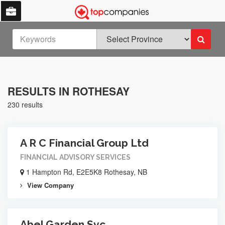
RESULTS IN ROTHESAY
230 results
A R C Financial Group Ltd
FINANCIAL ADVISORY SERVICES
1 Hampton Rd, E2E5K8 Rothesay, NB
View Company
Abel Garden Svc