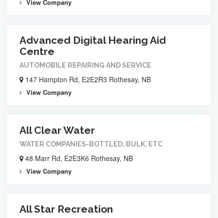
View Company
Advanced Digital Hearing Aid
Centre
AUTOMOBILE REPAIRING AND SERVICE
147 Hampton Rd, E2E2R3 Rothesay, NB
View Company
All Clear Water
WATER COMPANIES-BOTTLED, BULK, ETC
48 Marr Rd, E2E3K6 Rothesay, NB
View Company
All Star Recreation