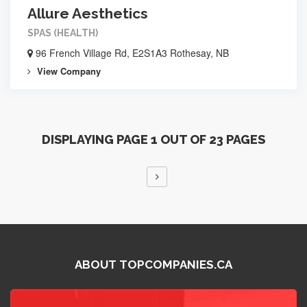
Allure Aesthetics
SPAS (HEALTH)
96 French Village Rd, E2S1A3 Rothesay, NB
View Company
DISPLAYING PAGE 1 OUT OF 23 PAGES
ABOUT TOPCOMPANIES.CA