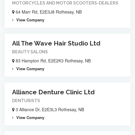
MOTORCYCLES AND MOTOR SCOOTERS-DEALERS
64 Marr Rd, E2E3J8 Rothesay, NB
View Company
All The Wave Hair Studio Ltd
BEAUTY SALONS
83 Hampton Rd, E2E2K3 Rothesay, NB
View Company
Alliance Denture Clinic Ltd
DENTURISTS
3 Alliance Dr, E2E3L3 Rothesay, NB
View Company