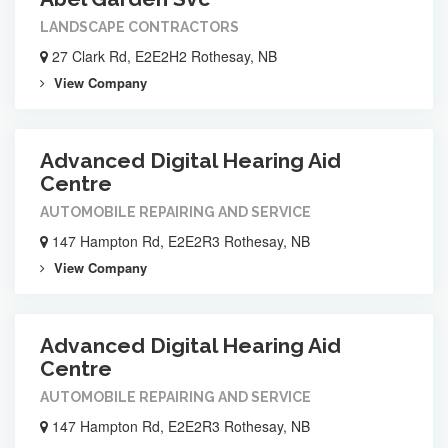
LANDSCAPE CONTRACTORS
27 Clark Rd, E2E2H2 Rothesay, NB
View Company
Advanced Digital Hearing Aid
Centre
AUTOMOBILE REPAIRING AND SERVICE
147 Hampton Rd, E2E2R3 Rothesay, NB
View Company
Advanced Digital Hearing Aid
Centre
AUTOMOBILE REPAIRING AND SERVICE
147 Hampton Rd, E2E2R3 Rothesay, NB