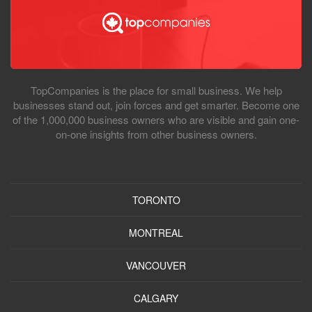
TopCompanies is the place for small business. We help
businesses stand out, join forces and get smarter. Become one
of the 1,000,000 business owners who are visible and gain one-
on-one insights from other business owners.
TORONTO
MONTREAL
VANCOUVER
CALGARY