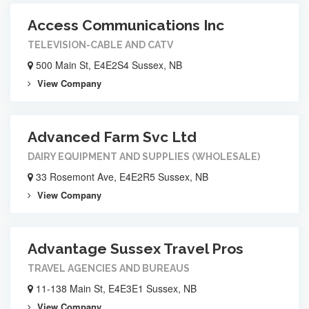
Access Communications Inc
TELEVISION-CABLE AND CATV
500 Main St, E4E2S4 Sussex, NB
View Company
Advanced Farm Svc Ltd
DAIRY EQUIPMENT AND SUPPLIES (WHOLESALE)
33 Rosemont Ave, E4E2R5 Sussex, NB
View Company
Advantage Sussex Travel Pros
TRAVEL AGENCIES AND BUREAUS
11-138 Main St, E4E3E1 Sussex, NB
View Company