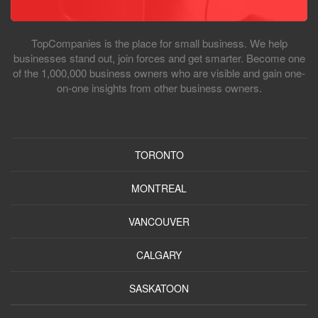
TopCompanies is the place for small business. We help
businesses stand out, join forces and get smarter. Become one
of the 1,000,000 business owners who are visible and gain one-
on-one insights from other business owners.
TORONTO
MONTREAL
VANCOUVER
CALGARY
SASKATOON