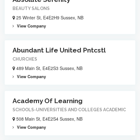
BEAUTY SALONS
25 Winter St, E4E2H9 Sussex, NB
View Company
Abundant Life United Pntcstl
CHURCHES
489 Main St, E4E2S3 Sussex, NB
View Company
Academy Of Learning
SCHOOLS-UNIVERSITIES AND COLLEGES ACADEMIC
508 Main St, E4E2S4 Sussex, NB
View Company