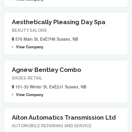
Aesthetically Pleasing Day Spa
BEAUTY SALONS
576 Main St, E4E7H8 Sussex, NB
View Company
Agnew Bentley Combo
SHOES-RETAIL
101-33 Winter St, E4E2J1 Sussex, NB
View Company
Aiton Automatics Transmission Ltd
AUTOMOBILE REPAIRING AND SERVICE