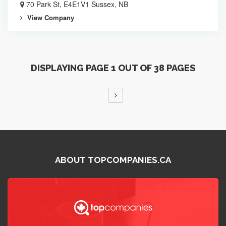
70 Park St, E4E1V1 Sussex, NB
View Company
DISPLAYING PAGE 1 OUT OF 38 PAGES
ABOUT TOPCOMPANIES.CA