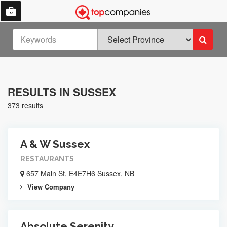
RESULTS IN SUSSEX
373 results
A & W Sussex
RESTAURANTS
657 Main St, E4E7H6 Sussex, NB
View Company
Absolute Serenity