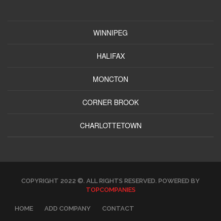
WINNIPEG
HALIFAX
MONCTON
CORNER BROOK
CHARLOTTETOWN
COPYRIGHT 2022 ©. ALL RIGHTS RESERVED. POWERED BY
TOPCOMPANIES
HOME
ADD COMPANY
CONTACT