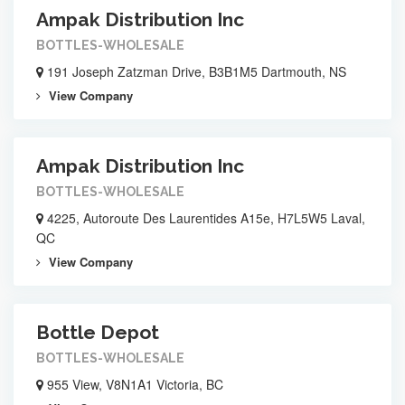
Ampak Distribution Inc
BOTTLES-WHOLESALE
191 Joseph Zatzman Drive, B3B1M5 Dartmouth, NS
View Company
Ampak Distribution Inc
BOTTLES-WHOLESALE
4225, Autoroute Des Laurentides A15e, H7L5W5 Laval,
QC
View Company
Bottle Depot
BOTTLES-WHOLESALE
955 View, V8N1A1 Victoria, BC