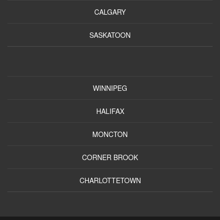
CALGARY
SASKATOON
WINNIPEG
HALIFAX
MONCTON
CORNER BROOK
CHARLOTTETOWN