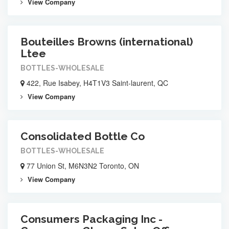
View Company
Bouteilles Browns (international)
Ltee
BOTTLES-WHOLESALE
422, Rue Isabey, H4T1V3 Saint-laurent, QC
View Company
Consolidated Bottle Co
BOTTLES-WHOLESALE
77 Union St, M6N3N2 Toronto, ON
View Company
Consumers Packaging Inc -