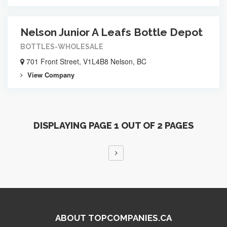
Nelson Junior A Leafs Bottle Depot
BOTTLES-WHOLESALE
701 Front Street, V1L4B8 Nelson, BC
View Company
DISPLAYING PAGE 1 OUT OF 2 PAGES
ABOUT TOPCOMPANIES.CA