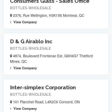
Consumers Glass - Sales Office
BOTTLES-WHOLESALE
2376, Rue Wellington, H3K1X6 Montreal, QC
View Company
D & G Airablo Inc
BOTTLES-WHOLESALE
4874, Boulevard Frontenac Est, G6H4G7 Thetford
Mines, QC
View Company
Inter-simplex Corporation
BOTTLES-WHOLESALE
101 Planchet Road, L4K2C6 Concord, ON
View Company