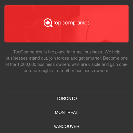
TopCompanies is the place for small business. We help
businesses stand out, join forces and get smarter. Become one
of the 1,000,000 business owners who are visible and gain one-
on-one insights from other business owners.
TORONTO
MONTREAL
VANCOUVER