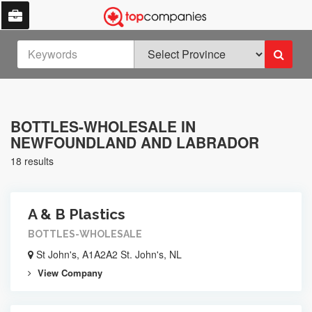
BOTTLES-WHOLESALE IN
NEWFOUNDLAND AND LABRADOR
18 results
A & B Plastics
BOTTLES-WHOLESALE
St John's, A1A2A2 St. John's, NL
View Company