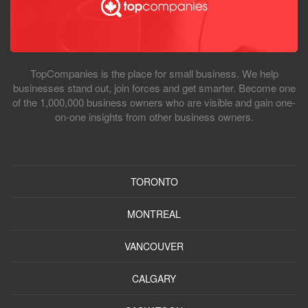
TopCompanies is the place for small business. We help
businesses stand out, join forces and get smarter. Become one
of the 1,000,000 business owners who are visible and gain one-
on-one insights from other business owners.
TORONTO
MONTREAL
VANCOUVER
CALGARY