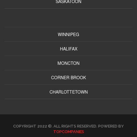
SASKATOON
WINNIPEG
HALIFAX
MONCTON
CORNER BROOK
CHARLOTTETOWN
COPYRIGHT 2022 ©. ALL RIGHTS RESERVED. POWERED BY
TOPCOMPANIES