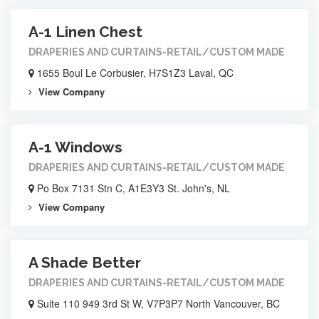
A-1 Linen Chest
DRAPERIES AND CURTAINS-RETAIL/CUSTOM MADE
1655 Boul Le Corbusier, H7S1Z3 Laval, QC
View Company
A-1 Windows
DRAPERIES AND CURTAINS-RETAIL/CUSTOM MADE
Po Box 7131 Stn C, A1E3Y3 St. John's, NL
View Company
A Shade Better
DRAPERIES AND CURTAINS-RETAIL/CUSTOM MADE
Suite 110 949 3rd St W, V7P3P7 North Vancouver, BC