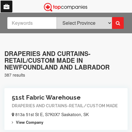
DRAPERIES AND CURTAINS-
RETAIL/CUSTOM MADE IN
NEWFOUNDLAND AND LABRADOR
387 results
51st Fabric Warehouse
DRAPERIES AND CURTAINS-RETAIL/CUSTOM MADE
813a 51st St E, S7K0X7 Saskatoon, SK
View Company