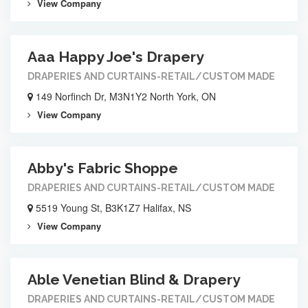
View Company
Aaa Happy Joe's Drapery
DRAPERIES AND CURTAINS-RETAIL/CUSTOM MADE
149 Norfinch Dr, M3N1Y2 North York, ON
View Company
Abby's Fabric Shoppe
DRAPERIES AND CURTAINS-RETAIL/CUSTOM MADE
5519 Young St, B3K1Z7 Halifax, NS
View Company
Able Venetian Blind & Drapery
DRAPERIES AND CURTAINS-RETAIL/CUSTOM MADE