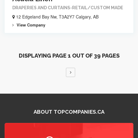
DRAPERIES AND CURTAINS-RETAIL/CUSTOM MADE
12 Edgeland Bay Nw, T3A2Y7 Calgary, AB
View Company
DISPLAYING PAGE 1 OUT OF 39 PAGES
ABOUT TOPCOMPANIES.CA