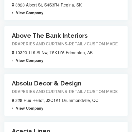
3823 Albert St, S4S3R4 Regina, SK
View Company
Above The Bank Interiors
DRAPERIES AND CURTAINS-RETAIL/CUSTOM MADE
10320 119 St Nw, T5K1Z6 Edmonton, AB
View Company
Absolu Decor & Design
DRAPERIES AND CURTAINS-RETAIL/CUSTOM MADE
228 Rue Heriot, J2C1K1 Drummondville, QC
View Company
Acacia Linen