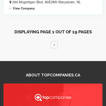
289 Mcgettigan Blvd, A0E2M0 Marystown, NL
View Company
DISPLAYING PAGE 1 OUT OF 19 PAGES
ABOUT TOPCOMPANIES.CA