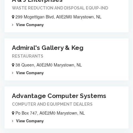
WASTE REDUCTION AND DISPOSAL EQUIP-IND
299 Mcgettigan Blvd, A0E2M0 Marystown, NL
View Company
Admiral's Gallery & Keg
RESTAURANTS
38 Queen, A0E2M0 Marystown, NL
View Company
Advantage Computer Systems
COMPUTER AND EQUIPMENT DEALERS
Po Box 747, A0E2M0 Marystown, NL
View Company