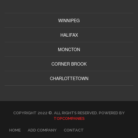
WINNIPEG
HALIFAX
MONCTON
CORNER BROOK
CHARLOTTETOWN
COPYRIGHT 2022 ©. ALL RIGHTS RESERVED. POWERED BY
TOPCOMPANIES
HOME
ADD COMPANY
CONTACT