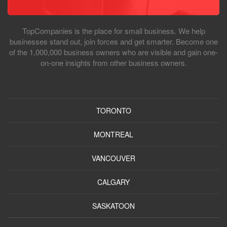
TopCompanies is the place for small business. We help
businesses stand out, join forces and get smarter. Become one
of the 1,000,000 business owners who are visible and gain one-
on-one insights from other business owners.
TORONTO
MONTREAL
VANCOUVER
CALGARY
SASKATOON