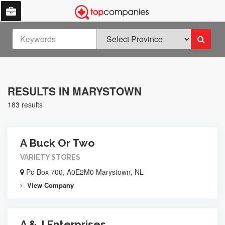
RESULTS IN MARYSTOWN
183 results
A Buck Or Two
VARIETY STORES
Po Box 700, A0E2M0 Marystown, NL
View Company
A & J Enterprises