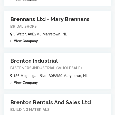
Brennans Ltd - Mary Brennans
BRIDAL SHOPS
5 Water, A0E2M0 Marystown, NL
View Company
Brenton Industrial
FASTENERS-INDUSTRIAL (WHOLESALE)
156 Mcgettigan Blvd, A0E2M0 Marystown, NL
View Company
Brenton Rentals And Sales Ltd
BUILDING MATERIALS