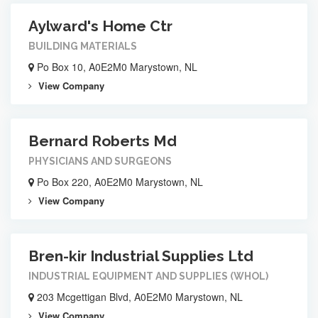
Aylward's Home Ctr
BUILDING MATERIALS
Po Box 10, A0E2M0 Marystown, NL
View Company
Bernard Roberts Md
PHYSICIANS AND SURGEONS
Po Box 220, A0E2M0 Marystown, NL
View Company
Bren-kir Industrial Supplies Ltd
INDUSTRIAL EQUIPMENT AND SUPPLIES (WHOL)
203 Mcgettigan Blvd, A0E2M0 Marystown, NL
View Company