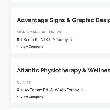
Advantage Signs & Graphic Desi
SIGNS (MANUFACTURERS)
1 Karon Pl, A1K1L2 Torbay, NL
View Company
Atlantic Physiotherapy & Wellne
CLINICS
1345 Torbay Rd, A1W3A5 Torbay, NL
View Company