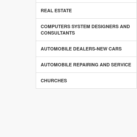
REAL ESTATE
COMPUTERS SYSTEM DESIGNERS AND
CONSULTANTS
AUTOMOBILE DEALERS-NEW CARS
AUTOMOBILE REPAIRING AND SERVICE
CHURCHES