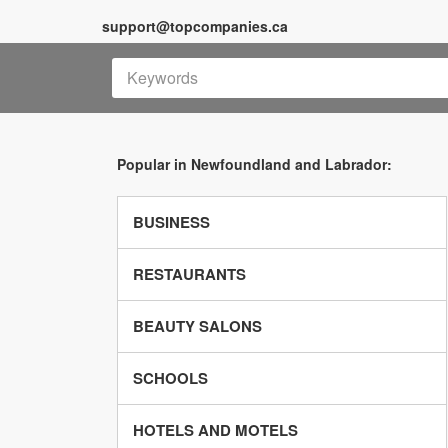
support@topcompanies.ca
Popular in Newfoundland and Labrador:
BUSINESS
RESTAURANTS
BEAUTY SALONS
SCHOOLS
HOTELS AND MOTELS