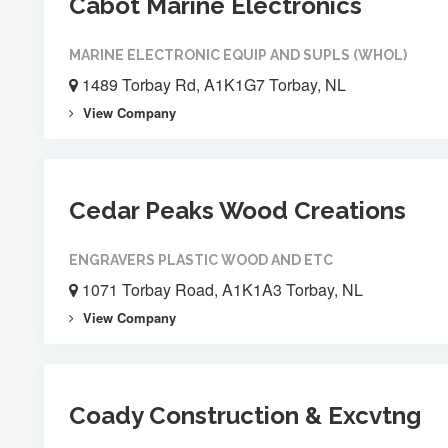
Cabot Marine Electronics
MARINE ELECTRONIC EQUIP AND SUPLS (WHOL)
1489 Torbay Rd, A1K1G7 Torbay, NL
View Company
Cedar Peaks Wood Creations
ENGRAVERS PLASTIC WOOD AND ETC
1071 Torbay Road, A1K1A3 Torbay, NL
View Company
Coady Construction & Excvtng