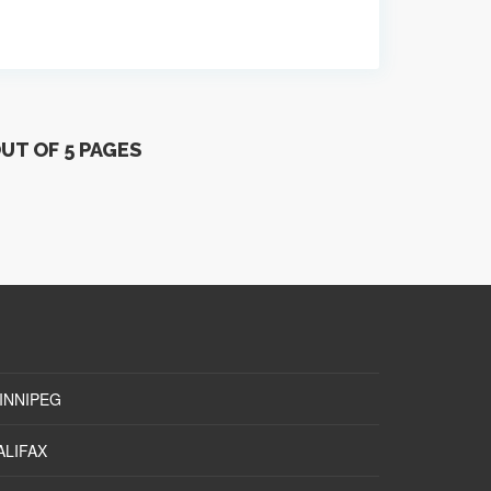
OUT OF 5 PAGES
INNIPEG
ALIFAX