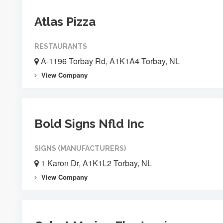
Atlas Pizza
RESTAURANTS
A-1196 Torbay Rd, A1K1A4 Torbay, NL
View Company
Bold Signs Nfld Inc
SIGNS (MANUFACTURERS)
1 Karon Dr, A1K1L2 Torbay, NL
View Company