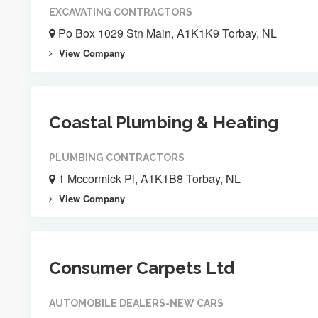
EXCAVATING CONTRACTORS
Po Box 1029 Stn Main, A1K1K9 Torbay, NL
View Company
Coastal Plumbing & Heating
PLUMBING CONTRACTORS
1 Mccormick Pl, A1K1B8 Torbay, NL
View Company
Consumer Carpets Ltd
AUTOMOBILE DEALERS-NEW CARS