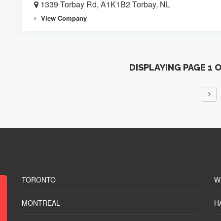
1339 Torbay Rd, A1K1B2 Torbay, NL
View Company
DISPLAYING PAGE 1 
TORONTO
W
MONTREAL
H