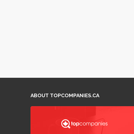
ABOUT TOPCOMPANIES.CA