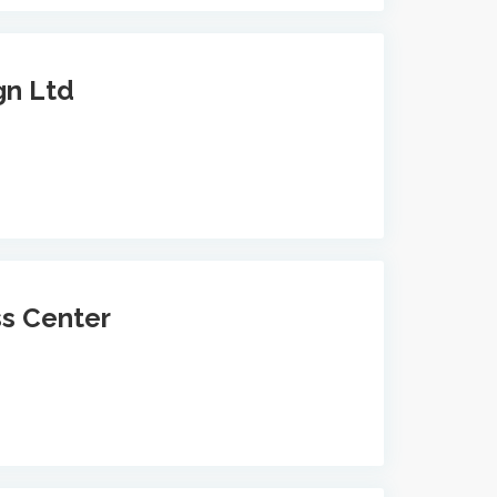
gn Ltd
ss Center