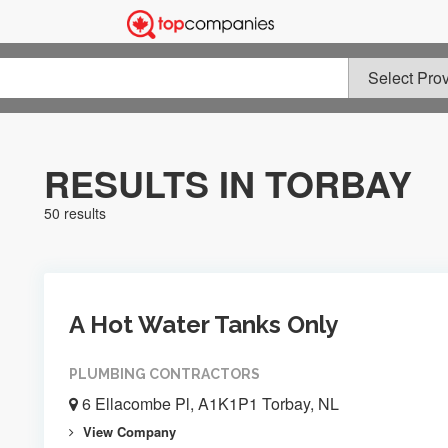
RESULTS IN TORBAY
50 results
A Hot Water Tanks Only
PLUMBING CONTRACTORS
6 Ellacombe Pl, A1K1P1 Torbay, NL
View Company