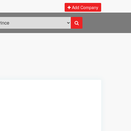
Add Company