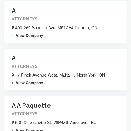
A
ATTORNEYS
400-260 Spadina Ave, M5T2E4 Toronto, ON
View Company
A
ATTORNEYS
77 Finch Avenue West, M2N2H5 North York, ON
View Company
A A Paquette
ATTORNEYS
5-8431 Granville St, V6P4Z9 Vancouver, BC
View Company