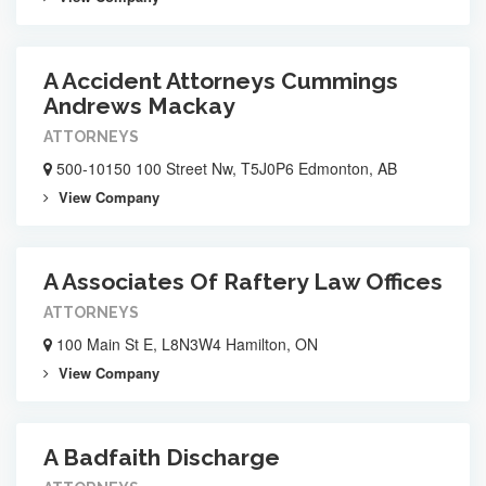
A Accident Attorneys Cummings
Andrews Mackay
ATTORNEYS
500-10150 100 Street Nw, T5J0P6 Edmonton, AB
View Company
A Associates Of Raftery Law Offices
ATTORNEYS
100 Main St E, L8N3W4 Hamilton, ON
View Company
A Badfaith Discharge