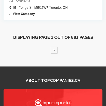
ATTORNEYS
151 Yonge St, M5C2W7 Toronto, ON
View Company
DISPLAYING PAGE 1 OUT OF 881 PAGES
ABOUT TOPCOMPANIES.CA