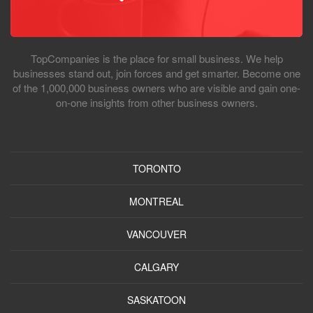
TopCompanies is the place for small business. We help
businesses stand out, join forces and get smarter. Become one
of the 1,000,000 business owners who are visible and gain one-
on-one insights from other business owners.
TORONTO
MONTREAL
VANCOUVER
CALGARY
SASKATOON