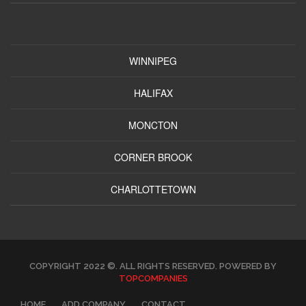
WINNIPEG
HALIFAX
MONCTON
CORNER BROOK
CHARLOTTETOWN
COPYRIGHT 2022 ©. ALL RIGHTS RESERVED. POWERED BY
TOPCOMPANIES
HOME
ADD COMPANY
CONTACT