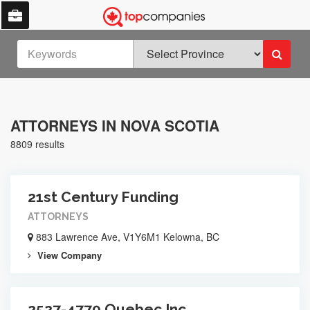
ATTORNEYS IN NOVA SCOTIA
8809 results
21st Century Funding
ATTORNEYS
883 Lawrence Ave, V1Y6M1 Kelowna, BC
View Company
2527-4770 Quebec Inc