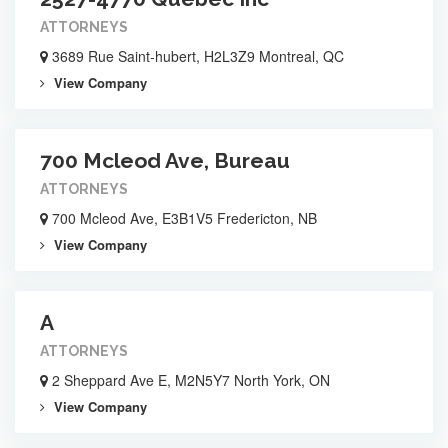
ATTORNEYS
3689 Rue Saint-hubert, H2L3Z9 Montreal, QC
View Company
700 Mcleod Ave, Bureau
ATTORNEYS
700 Mcleod Ave, E3B1V5 Fredericton, NB
View Company
A
ATTORNEYS
2 Sheppard Ave E, M2N5Y7 North York, ON
View Company