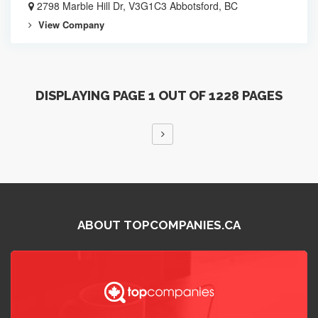
2798 Marble Hill Dr, V3G1C3 Abbotsford, BC
View Company
DISPLAYING PAGE 1 OUT OF 1228 PAGES
ABOUT TOPCOMPANIES.CA