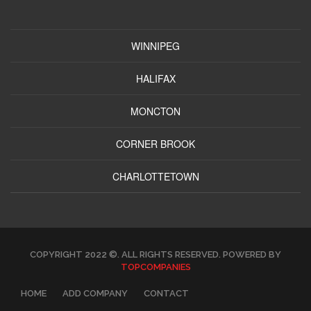
WINNIPEG
HALIFAX
MONCTON
CORNER BROOK
CHARLOTTETOWN
COPYRIGHT 2022 ©. ALL RIGHTS RESERVED. POWERED BY
TOPCOMPANIES
HOME
ADD COMPANY
CONTACT