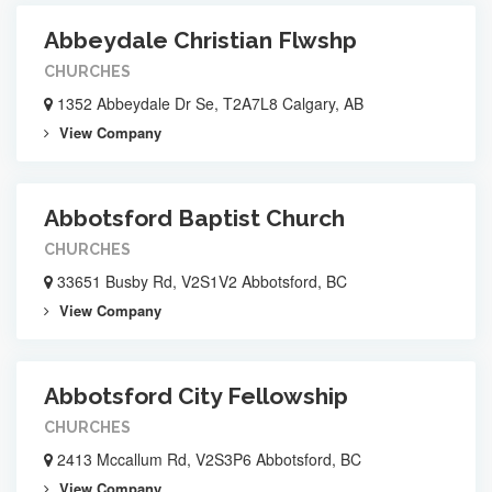
Abbeydale Christian Flwshp
CHURCHES
1352 Abbeydale Dr Se, T2A7L8 Calgary, AB
View Company
Abbotsford Baptist Church
CHURCHES
33651 Busby Rd, V2S1V2 Abbotsford, BC
View Company
Abbotsford City Fellowship
CHURCHES
2413 Mccallum Rd, V2S3P6 Abbotsford, BC
View Company