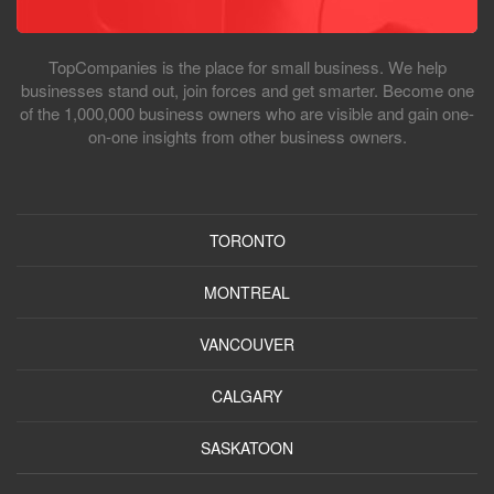
TopCompanies is the place for small business. We help
businesses stand out, join forces and get smarter. Become one
of the 1,000,000 business owners who are visible and gain one-
on-one insights from other business owners.
TORONTO
MONTREAL
VANCOUVER
CALGARY
SASKATOON