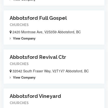
Abbotsford Full Gospel
CHURCHES
2420 Montrose Ave, V2S3S9 Abbotsford, BC
View Company
Abbotsford Revival Ctr
CHURCHES
32042 South Fraser Way, V2T1V7 Abbotsford, BC
View Company
Abbotsford Vineyard
CHURCHES