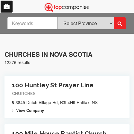
CHURCHES IN NOVA SCOTIA
12276 results
100 Huntley St Prayer Line
CHURCHES
3845 Dutch Village Rd, B3L4H9 Halifax, NS
View Company
100 Mile House Baptist Church