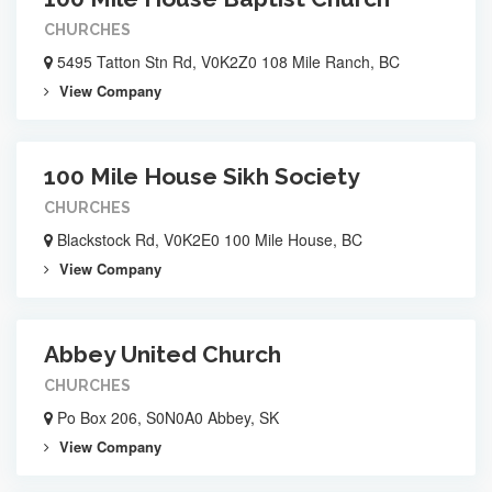
CHURCHES
5495 Tatton Stn Rd, V0K2Z0 108 Mile Ranch, BC
View Company
100 Mile House Sikh Society
CHURCHES
Blackstock Rd, V0K2E0 100 Mile House, BC
View Company
Abbey United Church
CHURCHES
Po Box 206, S0N0A0 Abbey, SK
View Company