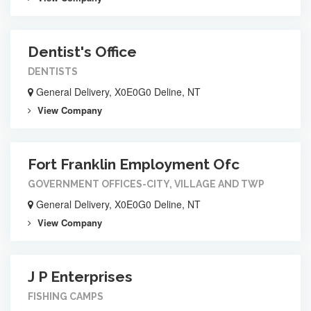
Dentist's Office
DENTISTS
General Delivery, X0E0G0 Deline, NT
View Company
Fort Franklin Employment Ofc
GOVERNMENT OFFICES-CITY, VILLAGE AND TWP
General Delivery, X0E0G0 Deline, NT
View Company
J P Enterprises
FISHING CAMPS