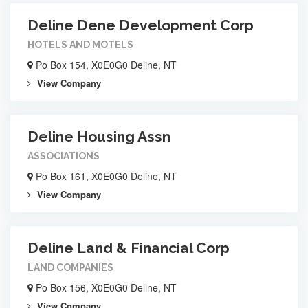
Deline Dene Development Corp
HOTELS AND MOTELS
Po Box 154, X0E0G0 Deline, NT
View Company
Deline Housing Assn
ASSOCIATIONS
Po Box 161, X0E0G0 Deline, NT
View Company
Deline Land & Financial Corp
LAND COMPANIES
Po Box 156, X0E0G0 Deline, NT
View Company