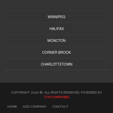
WINNIPEG
HALIFAX
MONCTON
CORNER BROOK
CHARLOTTETOWN
COPYRIGHT 2022 ©. ALL RIGHTS RESERVED. POWERED BY
TOPCOMPANIES
HOME
ADD COMPANY
CONTACT