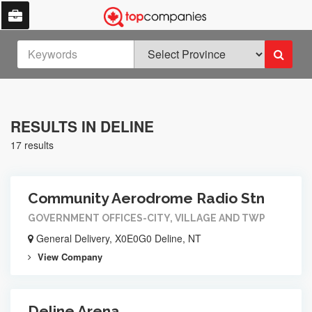
RESULTS IN DELINE
17 results
Community Aerodrome Radio Stn
GOVERNMENT OFFICES-CITY, VILLAGE AND TWP
General Delivery, X0E0G0 Deline, NT
View Company
Deline Arena