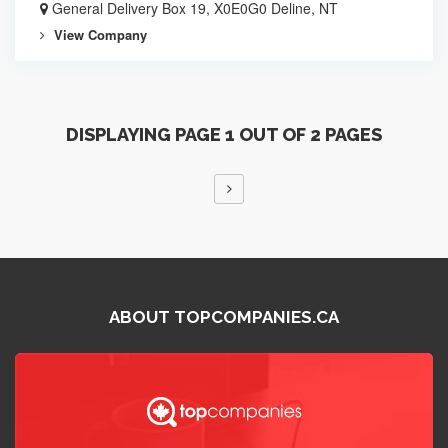
General Delivery Box 19, X0E0G0 Deline, NT
View Company
DISPLAYING PAGE 1 OUT OF 2 PAGES
ABOUT TOPCOMPANIES.CA