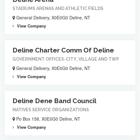
STADIUMS ARENAS AND ATHLETIC FIELDS
General Delivery, X0E0G0 Deline, NT
View Company
Deline Charter Comm Of Deline
GOVERNMENT OFFICES-CITY, VILLAGE AND TWP
General Delivery, X0E0G0 Deline, NT
View Company
Deline Dene Band Council
NATIVES SERVICE ORGANIZATIONS
Po Box 158, X0E0G0 Deline, NT
View Company