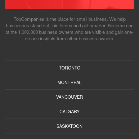
TopCompanies is the place for small business. We help
businesses stand out, join forces and get smarter. Become one
of the 1,000,000 business owners who are visible and gain one-
on-one insights from other business owners.
TORONTO
MONTREAL
VANCOUVER
CALGARY
SASKATOON