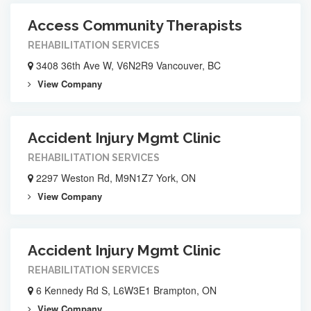
Access Community Therapists
REHABILITATION SERVICES
3408 36th Ave W, V6N2R9 Vancouver, BC
View Company
Accident Injury Mgmt Clinic
REHABILITATION SERVICES
2297 Weston Rd, M9N1Z7 York, ON
View Company
Accident Injury Mgmt Clinic
REHABILITATION SERVICES
6 Kennedy Rd S, L6W3E1 Brampton, ON
View Company