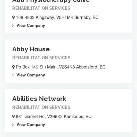
REHABILITATION SERVICES
108-4603 Kingsway, V5H4M4 Burnaby, BC
View Company
Abby House
REHABILITATION SERVICES
Po Box 146 Stn Main, V2S4N8 Abbotsford, BC
View Company
Abilities Network
REHABILITATION SERVICES
681 Garnet Rd, V2B6K2 Kamloops, BC
View Company