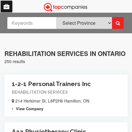
REHABILITATION SERVICES IN ONTARIO
250 results
1-2-1 Personal Trainers Inc
REHABILITATION SERVICES
214 Herkimer St, L8P2H6 Hamilton, ON
View Company
Aaa Physiotherapy Clinic