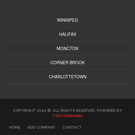
WINNIPEG
HALIFAX
MONCTON
CORNER BROOK
CHARLOTTETOWN
COPYRIGHT 2022 ©. ALL RIGHTS RESERVED. POWERED BY
TOPCOMPANIES
HOME
ADD COMPANY
CONTACT