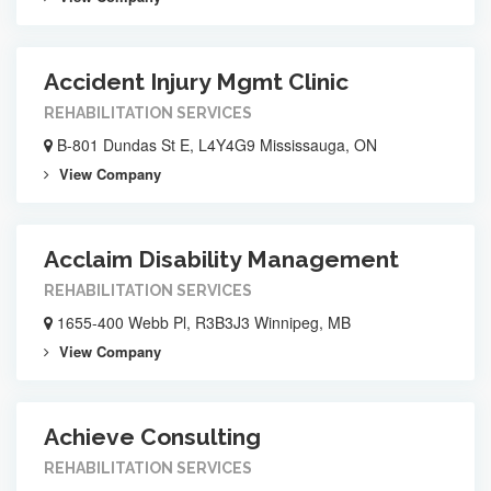
Accident Injury Mgmt Clinic
REHABILITATION SERVICES
B-801 Dundas St E, L4Y4G9 Mississauga, ON
View Company
Acclaim Disability Management
REHABILITATION SERVICES
1655-400 Webb Pl, R3B3J3 Winnipeg, MB
View Company
Achieve Consulting
REHABILITATION SERVICES