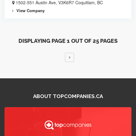
1502-551 Austin Ave, V3K6R7 Coquitlam, BC
View Company
DISPLAYING PAGE 1 OUT OF 25 PAGES
ABOUT TOPCOMPANIES.CA