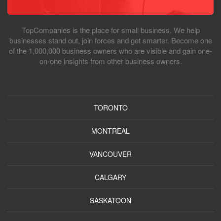
TopCompanies is the place for small business. We help
businesses stand out, join forces and get smarter. Become one
of the 1,000,000 business owners who are visible and gain one-
on-one insights from other business owners.
TORONTO
MONTREAL
VANCOUVER
CALGARY
SASKATOON