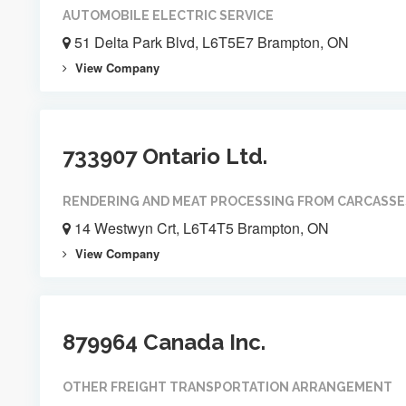
AUTOMOBILE ELECTRIC SERVICE
51 Delta Park Blvd, L6T5E7 Brampton, ON
View Company
733907 Ontario Ltd.
RENDERING AND MEAT PROCESSING FROM CARCASSE
14 Westwyn Crt, L6T4T5 Brampton, ON
View Company
879964 Canada Inc.
OTHER FREIGHT TRANSPORTATION ARRANGEMENT