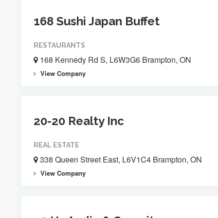
168 Sushi Japan Buffet
RESTAURANTS
168 Kennedy Rd S, L6W3G6 Brampton, ON
View Company
20-20 Realty Inc
REAL ESTATE
338 Queen Street East, L6V1C4 Brampton, ON
View Company