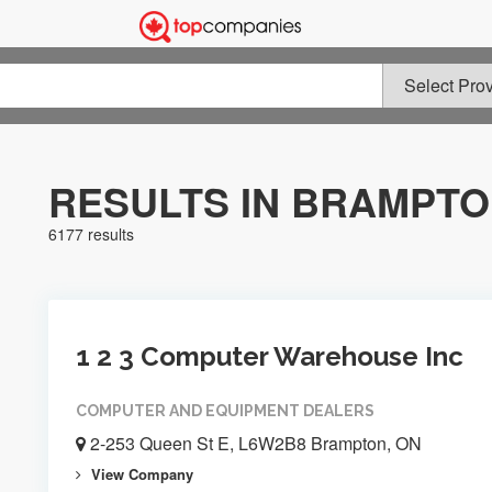
RESULTS IN BRAMPT
6177 results
1 2 3 Computer Warehouse Inc
COMPUTER AND EQUIPMENT DEALERS
2-253 Queen St E, L6W2B8 Brampton, ON
View Company