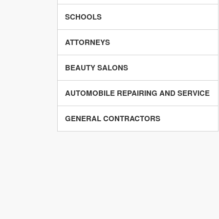
SCHOOLS
ATTORNEYS
BEAUTY SALONS
AUTOMOBILE REPAIRING AND SERVICE
GENERAL CONTRACTORS