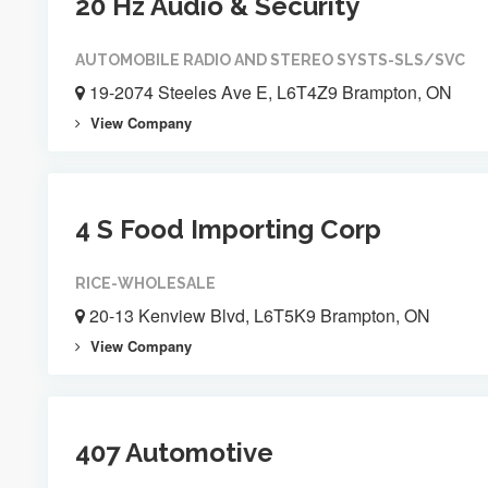
20 Hz Audio & Security
AUTOMOBILE RADIO AND STEREO SYSTS-SLS/SVC
19-2074 Steeles Ave E, L6T4Z9 Brampton, ON
View Company
4 S Food Importing Corp
RICE-WHOLESALE
20-13 Kenview Blvd, L6T5K9 Brampton, ON
View Company
407 Automotive