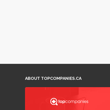
ABOUT TOPCOMPANIES.CA