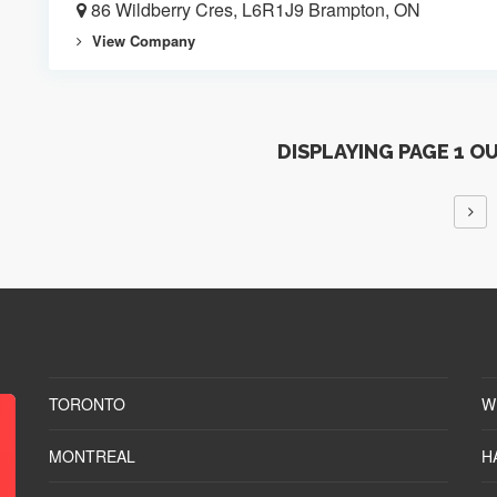
86 Wildberry Cres, L6R1J9 Brampton, ON
View Company
DISPLAYING PAGE 1 O
TORONTO
W
MONTREAL
H