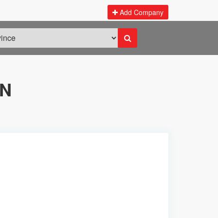
Add Company
ON