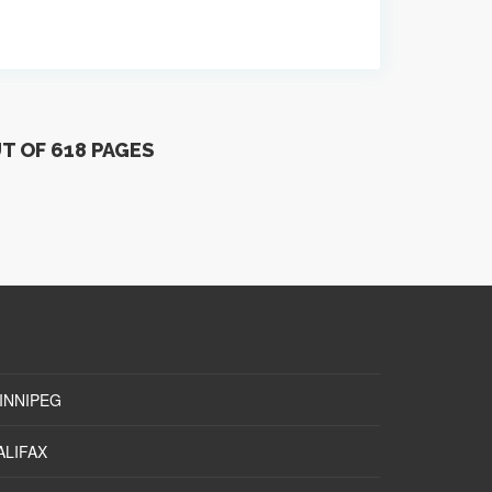
UT OF 618 PAGES
INNIPEG
ALIFAX