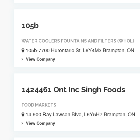
105b
WATER COOLERS FOUNTAINS AND FILTERS (WHOL)
105b-7700 Hurontario St, L6Y4M3 Brampton, ON
View Company
1424461 Ont Inc Singh Foods
FOOD MARKETS
14-900 Ray Lawson Blvd, L6Y5H7 Brampton, ON
View Company