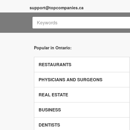
support@topcompanies.ca
Popular in Ontario:
RESTAURANTS
PHYSICIANS AND SURGEONS
REAL ESTATE
BUSINESS
DENTISTS