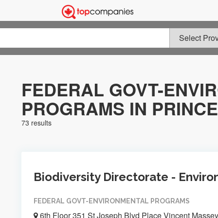
FEDERAL GOVT-ENVI
PROGRAMS IN PRINCE
73 results
Biodiversity Directorate - Envi
FEDERAL GOVT-ENVIRONMENTAL PROGRAMS
6th Floor 351 St Joseph Blvd Place Vincent Masse