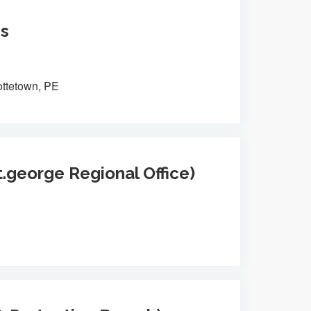
es
ottetown, PE
t.george Regional Office)