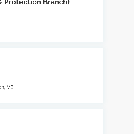
& Protection Branch)
on, MB