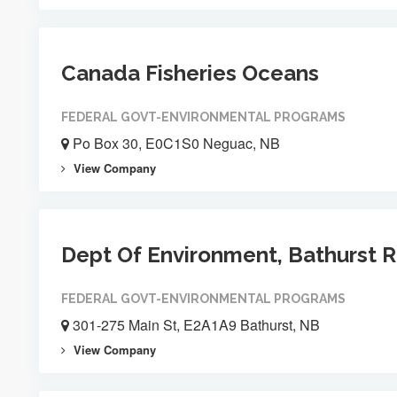
Canada Fisheries Oceans
FEDERAL GOVT-ENVIRONMENTAL PROGRAMS
Po Box 30, E0C1S0 Neguac, NB
View Company
Dept Of Environment, Bathurst R
FEDERAL GOVT-ENVIRONMENTAL PROGRAMS
301-275 Main St, E2A1A9 Bathurst, NB
View Company