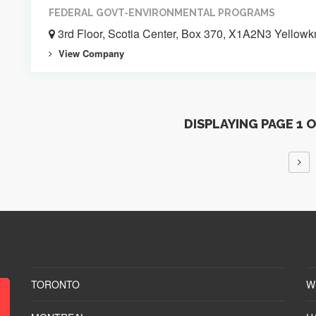
FEDERAL GOVT-ENVIRONMENTAL PROGRAMS
3rd Floor, Scotia Center, Box 370, X1A2N3 Yellowk
View Company
DISPLAYING PAGE 1 
TORONTO
W