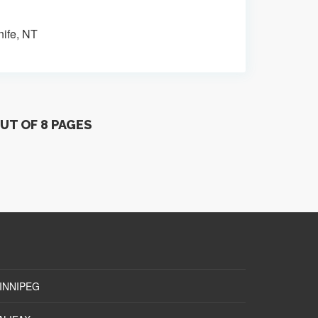
nife, NT
OUT OF 8 PAGES
INNIPEG