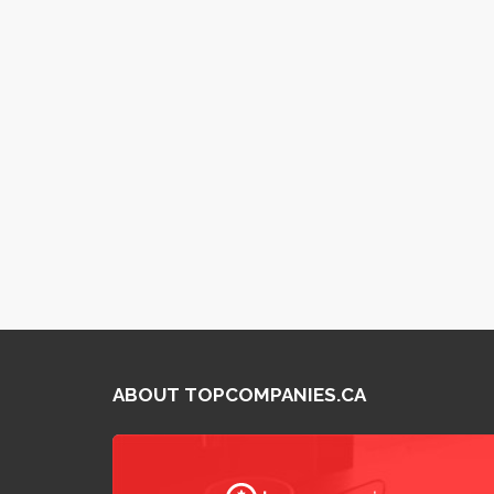
ABOUT TOPCOMPANIES.CA