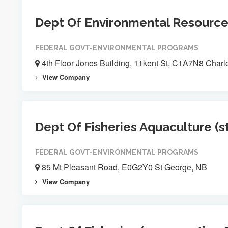
Dept Of Environmental Resourc
FEDERAL GOVT-ENVIRONMENTAL PROGRAMS
4th Floor Jones Building, 11kent St, C1A7N8 Charl
View Company
Dept Of Fisheries Aquaculture (s
FEDERAL GOVT-ENVIRONMENTAL PROGRAMS
85 Mt Pleasant Road, E0G2Y0 St George, NB
View Company