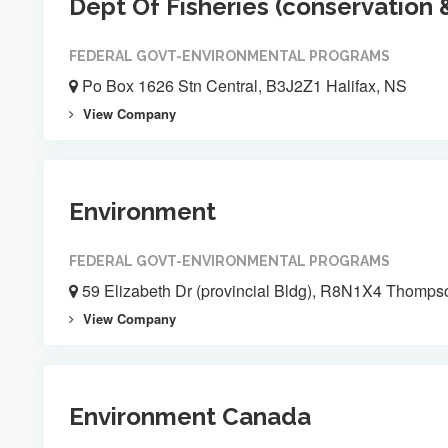
Dept Of Fisheries (conservation 
FEDERAL GOVT-ENVIRONMENTAL PROGRAMS
Po Box 1626 Stn Central, B3J2Z1 Halifax, NS
View Company
Environment
FEDERAL GOVT-ENVIRONMENTAL PROGRAMS
59 Elizabeth Dr (provincial Bldg), R8N1X4 Thomps
View Company
Environment Canada