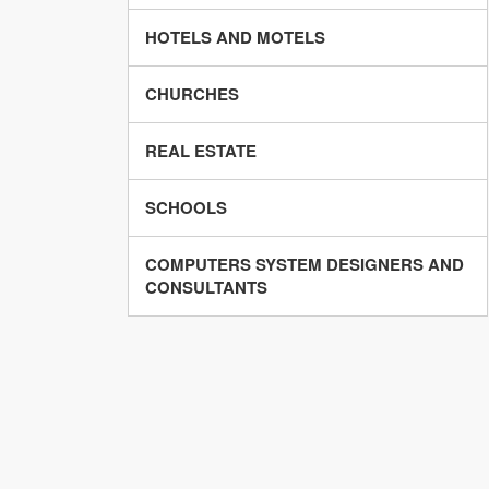
HOTELS AND MOTELS
CHURCHES
REAL ESTATE
SCHOOLS
COMPUTERS SYSTEM DESIGNERS AND
CONSULTANTS