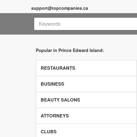
support@topcompanies.ca
Popular in Prince Edward Island:
RESTAURANTS
BUSINESS
BEAUTY SALONS
ATTORNEYS
CLUBS