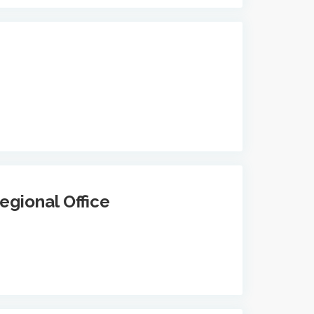
egional Office