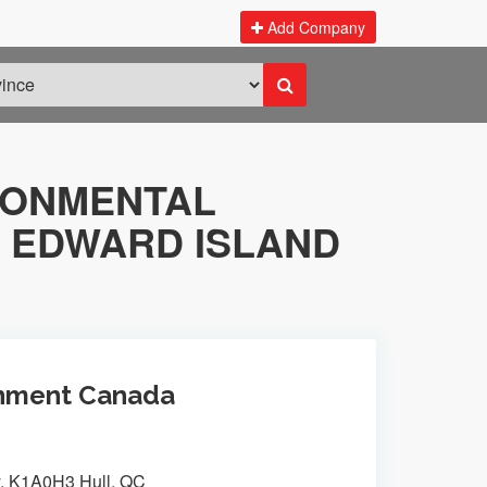
Add Company
RONMENTAL
 EDWARD ISLAND
ronment Canada
y, K1A0H3 Hull, QC