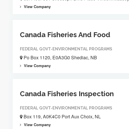
View Company
Canada Fisheries And Food
FEDERAL GOVT-ENVIRONMENTAL PROGRAMS
Po Box 1120, E0A3G0 Shediac, NB
View Company
Canada Fisheries Inspection
FEDERAL GOVT-ENVIRONMENTAL PROGRAMS
Box 119, A0K4C0 Port Aux Choix, NL
View Company