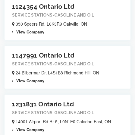
1124354 Ontario Ltd
SERVICE STATIONS-GASOLINE AND OIL
350 Speers Rd, L6K3R9 Oakville, ON
View Company
1147991 Ontario Ltd
SERVICE STATIONS-GASOLINE AND OIL
24 Bilbermar Dr, L4S1B8 Richmond Hill, ON
View Company
1231831 Ontario Ltd
SERVICE STATIONS-GASOLINE AND OIL
14001 Airport Rd Rr 5, L0N1E0 Caledon East, ON
View Company