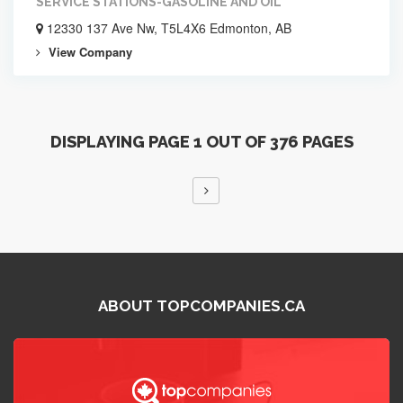
SERVICE STATIONS-GASOLINE AND OIL
12330 137 Ave Nw, T5L4X6 Edmonton, AB
View Company
DISPLAYING PAGE 1 OUT OF 376 PAGES
ABOUT TOPCOMPANIES.CA