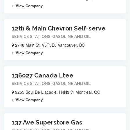
View Company
12th & Main Chevron Self-serve
SERVICE STATIONS-GASOLINE AND OIL
2748 Main St, V5T3E8 Vancouver, BC
View Company
136027 Canada Ltee
SERVICE STATIONS-GASOLINE AND OIL
9255 Boul De L'acadie, H4N3K1 Montreal, QC
View Company
137 Ave Superstore Gas