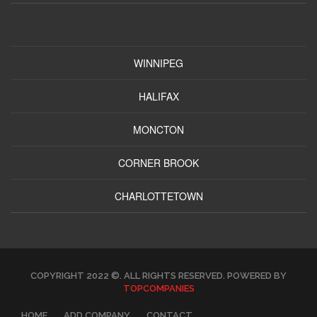
WINNIPEG
HALIFAX
MONCTON
CORNER BROOK
CHARLOTTETOWN
COPYRIGHT 2022 ©. ALL RIGHTS RESERVED. POWERED BY
TOPCOMPANIES
HOME
ADD COMPANY
CONTACT