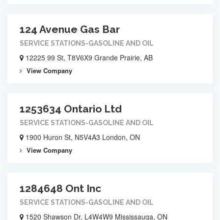
124 Avenue Gas Bar
SERVICE STATIONS-GASOLINE AND OIL
12225 99 St, T8V6X9 Grande Prairie, AB
View Company
1253634 Ontario Ltd
SERVICE STATIONS-GASOLINE AND OIL
1900 Huron St, N5V4A3 London, ON
View Company
1284648 Ont Inc
SERVICE STATIONS-GASOLINE AND OIL
1520 Shawson Dr, L4W4W9 Mississauga, ON