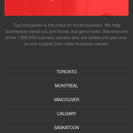
TopCompanies is the place for small business. We help
businesses stand out, join forces and get smarter. Become one
of the 1,000,000 business owners who are visible and gain one-
on-one insights from other business owners.
TORONTO
MONTREAL
VANCOUVER
CALGARY
SASKATOON