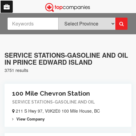
SERVICE STATIONS-GASOLINE AND OIL
IN PRINCE EDWARD ISLAND
3751 results
100 Mile Chevron Station
SERVICE STATIONS-GASOLINE AND OIL
211 S Hwy 97, V0K2E0 100 Mile House, BC
View Company